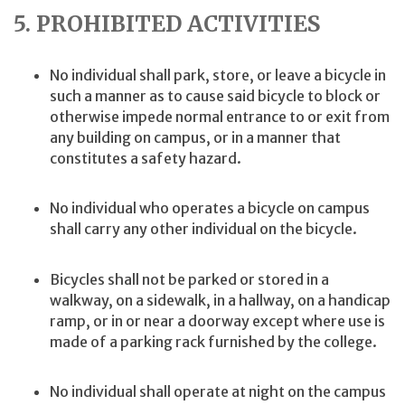
5. PROHIBITED ACTIVITIES
No individual shall park, store, or leave a bicycle in
such a manner as to cause said bicycle to block or
otherwise impede normal entrance to or exit from
any building on campus, or in a manner that
constitutes a safety hazard.
No individual who operates a bicycle on campus
shall carry any other individual on the bicycle.
Bicycles shall not be parked or stored in a
walkway, on a sidewalk, in a hallway, on a handicap
ramp, or in or near a doorway except where use is
made of a parking rack furnished by the college.
No individual shall operate at night on the campus