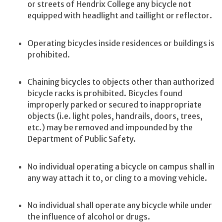
or streets of Hendrix College any bicycle not
equipped with headlight and taillight or reflector.
Operating bicycles inside residences or buildings is
prohibited.
Chaining bicycles to objects other than authorized
bicycle racks is prohibited. Bicycles found
improperly parked or secured to inappropriate
objects (i.e. light poles, handrails, doors, trees,
etc.) may be removed and impounded by the
Department of Public Safety.
No individual operating a bicycle on campus shall in
any way attach it to, or cling to a moving vehicle.
No individual shall operate any bicycle while under
the influence of alcohol or drugs.