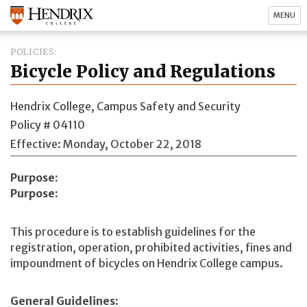
MENU
POLICIES
Bicycle Policy and Regulations
Hendrix College, Campus Safety and Security
Policy # 04110
Effective: Monday, October 22, 2018
Purpose
Purpose:
This procedure is to establish guidelines for the
registration, operation, prohibited activities, fines and
impoundment of bicycles on Hendrix College campus.
General Guidelines: