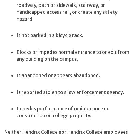
roadway, path or sidewalk, stairway, or
handicapped access rail, or create any safety
hazard.
Is not parked in a bicycle rack.
Blocks or impedes normal entrance to or exit from
any building on the campus.
Is abandoned or appears abandoned.
Is reported stolen to a law enforcement agency.
Impedes performance of maintenance or
construction on college property.
Neither Hendrix College nor Hendrix College employees