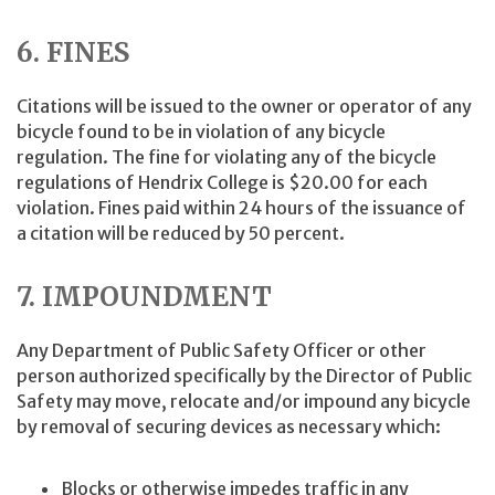
6. FINES
Citations will be issued to the owner or operator of any
bicycle found to be in violation of any bicycle
regulation. The fine for violating any of the bicycle
regulations of Hendrix College is $20.00 for each
violation. Fines paid within 24 hours of the issuance of
a citation will be reduced by 50 percent.
7. IMPOUNDMENT
Any Department of Public Safety Officer or other
person authorized specifically by the Director of Public
Safety may move, relocate and/or impound any bicycle
by removal of securing devices as necessary which:
Blocks or otherwise impedes traffic in any