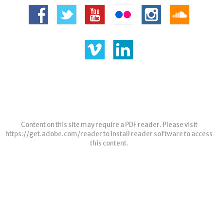
Content on this site may require a PDF reader. Please visit
https://get.adobe.com/reader
to install reader software to access
this content.