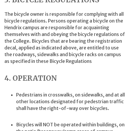
The bicycle owner is responsible for complying with all
bicycle regulations. Persons operating a bicycle on the
Hendrix campus are responsible for acquainting
themselves with and obeying the bicycle regulations of
the College. Bicycles that are bearing the registration
decal, applied as indicated above, are entitled to use
the roadways, sidewalks and bicycle racks on campus
as specified in these Bicycle Regulations
4. OPERATION
Pedestrians in crosswalks, on sidewalks, and at all
other locations designated for pedestrian traffic
shall have the right-of-way over bicycles.
Bicycles will NOT be operated within buildings, on