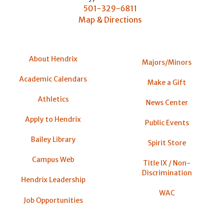
501-329-6811
Map & Directions
About Hendrix
Majors/Minors
Academic Calendars
Make a Gift
Athletics
News Center
Apply to Hendrix
Public Events
Bailey Library
Spirit Store
Campus Web
Title IX / Non-
Discrimination
Hendrix Leadership
WAC
Job Opportunities