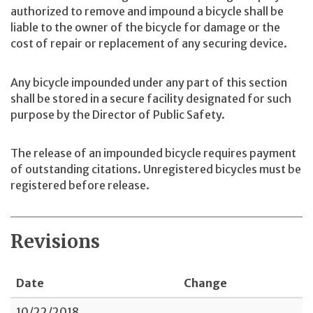
authorized to remove and impound a bicycle shall be
liable to the owner of the bicycle for damage or the
cost of repair or replacement of any securing device.
Any bicycle impounded under any part of this section
shall be stored in a secure facility designated for such
purpose by the Director of Public Safety.
The release of an impounded bicycle requires payment
of outstanding citations. Unregistered bicycles must be
registered before release.
Revisions
Date
Change
10/22/2018