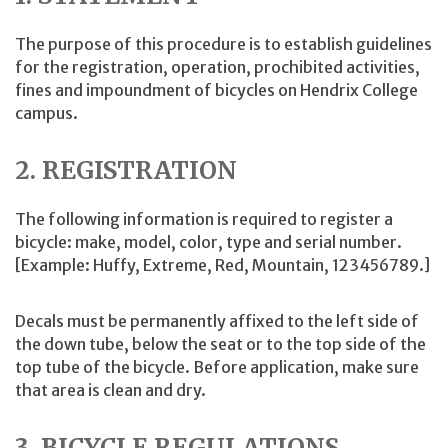
The purpose of this procedure is to establish guidelines
for the registration, operation, prochibited activities,
fines and impoundment of bicycles on Hendrix College
campus.
2. REGISTRATION
The following information is required to register a
bicycle: make, model, color, type and serial number.
[Example: Huffy, Extreme, Red, Mountain, 123456789.]
Decals must be permanently affixed to the left side of
the down tube, below the seat or to the top side of the
top tube of the bicycle. Before application, make sure
that area is clean and dry.
3. BICYCLE REGULATIONS