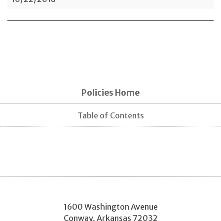
Policies Home
Table of Contents
1600 Washington Avenue
Conway
,
Arkansas
72032