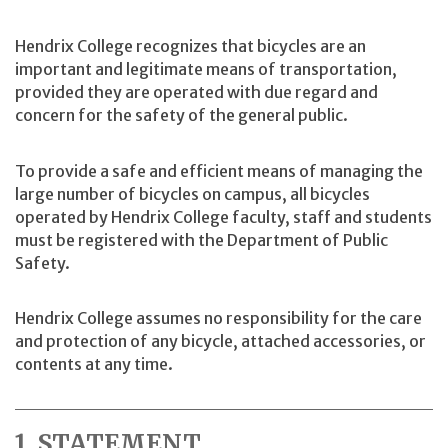
Hendrix College recognizes that bicycles are an
important and legitimate means of transportation,
provided they are operated with due regard and
concern for the safety of the general public.
To provide a safe and efficient means of managing the
large number of bicycles on campus, all bicycles
operated by Hendrix College faculty, staff and students
must be registered with the Department of Public
Safety.
Hendrix College assumes no responsibility for the care
and protection of any bicycle, attached accessories, or
contents at any time.
1. STATEMENT