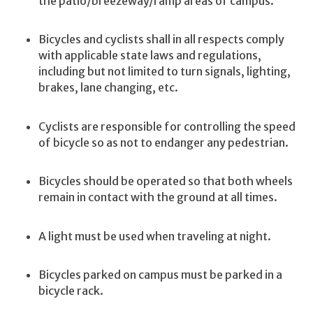
the patio/breezeway/ramp areas of campus.
Bicycles and cyclists shall in all respects comply
with applicable state laws and regulations,
including but not limited to turn signals, lighting,
brakes, lane changing, etc.
Cyclists are responsible for controlling the speed
of bicycle so as not to endanger any pedestrian.
Bicycles should be operated so that both wheels
remain in contact with the ground at all times.
A light must be used when traveling at night.
Bicycles parked on campus must be parked in a
bicycle rack.