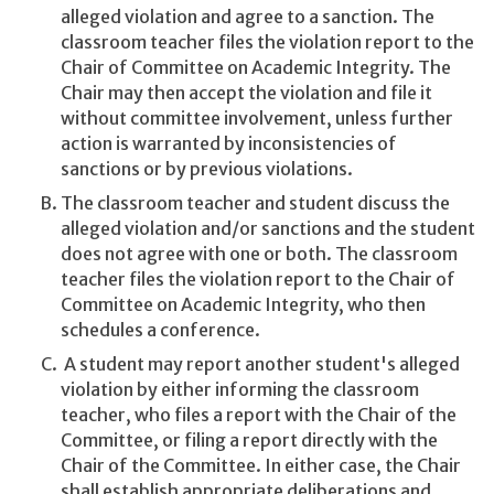
alleged violation and agree to a sanction. The
classroom teacher files the violation report to the
Chair of Committee on Academic Integrity. The
Chair may then accept the violation and file it
without committee involvement, unless further
action is warranted by inconsistencies of
sanctions or by previous violations.
The classroom teacher and student discuss the
alleged violation and/or sanctions and the student
does not agree with one or both. The classroom
teacher files the violation report to the Chair of
Committee on Academic Integrity, who then
schedules a conference.
A student may report another student's alleged
violation by either informing the classroom
teacher, who files a report with the Chair of the
Committee, or filing a report directly with the
Chair of the Committee. In either case, the Chair
shall establish appropriate deliberations and