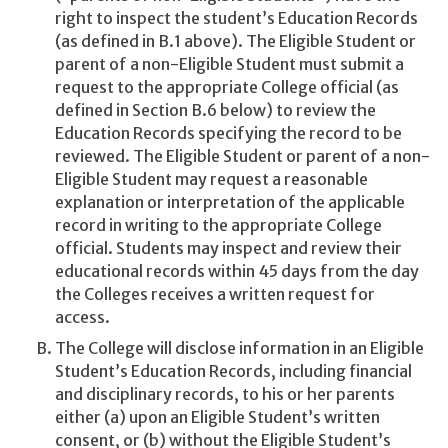
right to inspect the student’s Education Records
(as defined in B.1 above). The Eligible Student or
parent of a non-Eligible Student must submit a
request to the appropriate College official (as
defined in Section B.6 below) to review the
Education Records specifying the record to be
reviewed. The Eligible Student or parent of a non-
Eligible Student may request a reasonable
explanation or interpretation of the applicable
record in writing to the appropriate College
official. Students may inspect and review their
educational records within 45 days from the day
the Colleges receives a written request for
access.
The College will disclose information in an Eligible
Student’s Education Records, including financial
and disciplinary records, to his or her parents
either (a) upon an Eligible Student’s written
consent, or (b) without the Eligible Student’s