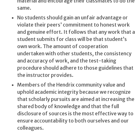
material and encourage their classmates to do the
same.
No students should gain an unfair advantage or
violate their peers’ commitment to honest work
and genuine effort. It follows that any work that a
student submits for class will be that student’s
own work. The amount of cooperation
undertaken with other students, the consistency
and accuracy of work, and the test-taking
procedure should adhere to those guidelines that
the instructor provides.
Members of the Hendrix community value and
uphold academic integrity because we recognize
that scholarly pursuits are aimed at increasing the
shared body of knowledge and that the full
disclosure of sources is the most effective way to
ensure accountability to both ourselves and our
colleagues.