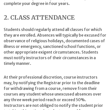
complete your degree in four years.
2. CLASS ATTENDANCE
Students should regularly attend all classes for which
they are enrolled. Absences will typically be excused for
observance of religious holidays, documented cases of
illness or emergency, sanctioned school functions, or
other appropriate exigent circumstances. Students
must notify instructors of their circumstances in a
timely manner.
At their professional discretion, course instructors
may, by notifying the Registrar prior to the deadline
for withdrawing from a course, remove from their
courses any student whose unexcused absences over
any three week period reach or exceed 50%.
Instructors are not obliged to notify the student prior