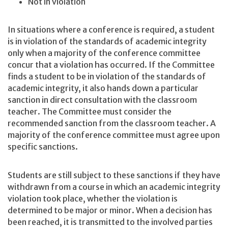
Not in violation
In situations where a conference is required, a student
is in violation of the standards of academic integrity
only when a majority of the conference committee
concur that a violation has occurred. If the Committee
finds a student to be in violation of the standards of
academic integrity, it also hands down a particular
sanction in direct consultation with the classroom
teacher. The Committee must consider the
recommended sanction from the classroom teacher. A
majority of the conference committee must agree upon
specific sanctions.
Students are still subject to these sanctions if they have
withdrawn from a course in which an academic integrity
violation took place, whether the violation is
determined to be major or minor. When a decision has
been reached, it is transmitted to the involved parties