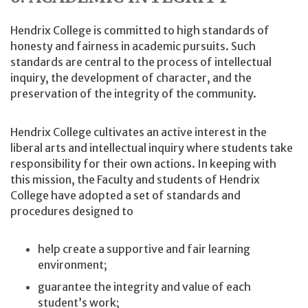
Hendrix College is committed to high standards of
honesty and fairness in academic pursuits. Such
standards are central to the process of intellectual
inquiry, the development of character, and the
preservation of the integrity of the community.
Hendrix College cultivates an active interest in the
liberal arts and intellectual inquiry where students take
responsibility for their own actions. In keeping with
this mission, the Faculty and students of Hendrix
College have adopted a set of standards and
procedures designed to
help create a supportive and fair learning
environment;
guarantee the integrity and value of each
student’s work;