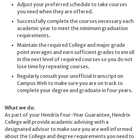
Adjust your preferred schedule to take courses
you need when they are offered.
Successfully complete the courses necessary each
academic year to meet the minimum graduation
requirements.
Maintain the required College and major grade
point averages and earn sufficient grades to enroll
in the next level of required courses so you do not
lose time by repeating courses.
Regularly consult your unofficial transcript on
Campus Web to make sure you are on track to
complete your degree and graduate in four years.
What we do:
As part of your Hendrix Four-Year Guarantee, Hendrix
College will provide academic advising with a
designated advisor to make sure you are well informed
about the College and degree requirements you need to