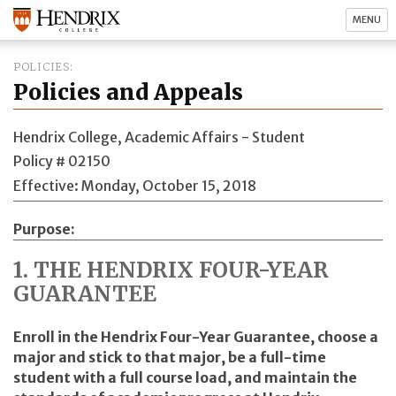
MENU
POLICIES
Policies and Appeals
Hendrix College, Academic Affairs - Student
Policy # 02150
Effective: Monday, October 15, 2018
Purpose
1. THE HENDRIX FOUR-YEAR
GUARANTEE
Enroll in the Hendrix Four-Year Guarantee, choose a
major and stick to that major, be a full-time
student with a full course load, and maintain the