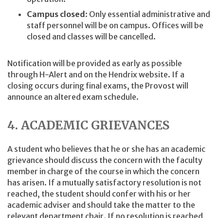
Campus closed
: Only essential administrative and
staff personnel will be on campus. Offices will be
closed and classes will be cancelled.
Notification will be provided as early as possible
through H-Alert and on the Hendrix website. If a
closing occurs during final exams, the Provost will
announce an altered exam schedule.
4. ACADEMIC GRIEVANCES
A student who believes that he or she has an academic
grievance should discuss the concern with the faculty
member in charge of the course in which the concern
has arisen. If a mutually satisfactory resolution is not
reached, the student should confer with his or her
academic adviser and should take the matter to the
relevant department chair. If no resolution is reached