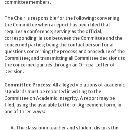
committee members.
The Chair is responsible for the following: convening
the Committee when a report has been filed that
requires a conference; serving as the official,
corresponding liaison between the Committee and the
concerned parties; being the contact person for all
questions concerning the process and procedure of the
Committee; and transmitting all Committee decisions to
the concerned parties through an Official Letter of
Decision.
Committee Process:
All alleged violations of academic
standards must be reported in writing to the
Committee on Academic Integrity. A report may be
filed, using the available Letter of Agreement form, in
one of three ways:
The classroom teacher and student discuss the