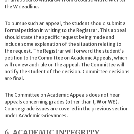
the
W
deadline.
To pursue such an appeal, the student should submit a
formal petition in writing to the Registrar. This appeal
should state the specific request being made and
include some explanation of the situation relating to
the request. The Registrar will forward the student’s
petition to the Committee on Academic Appeals, which
will review and rule on the appeal. The Committee will
notify the student of the decision. Committee decisions
are final.
The Committee on Academic Appeals does not hear
appeals concerning grades (other than
I
,
W
or
WE
).
Course grade issues are covered in the previous section
under Academic Grievances.
6. ACADEMIC INTEGRITY