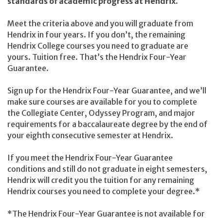
standards of academic progress at Hendrix.
Meet the criteria above and you will graduate from
Hendrix in four years. If you don’t, the remaining
Hendrix College courses you need to graduate are
yours. Tuition free. That’s the Hendrix Four-Year
Guarantee.
Sign up for the Hendrix Four-Year Guarantee, and we’ll
make sure courses are available for you to complete
the Collegiate Center, Odyssey Program, and major
requirements for a baccalaureate degree by the end of
your eighth consecutive semester at Hendrix.
If you meet the Hendrix Four-Year Guarantee
conditions and still do not graduate in eight semesters,
Hendrix will credit you the tuition for any remaining
Hendrix courses you need to complete your degree.*
*The Hendrix Four-Year Guarantee is not available for