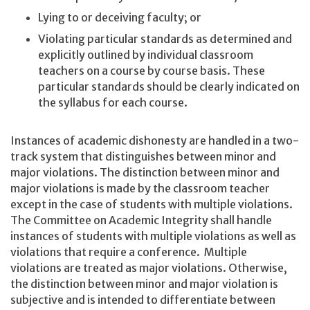
Lying to or deceiving faculty; or
Violating particular standards as determined and
explicitly outlined by individual classroom
teachers on a course by course basis. These
particular standards should be clearly indicated on
the syllabus for each course.
Instances of academic dishonesty are handled in a two-
track system that distinguishes between minor and
major violations. The distinction between minor and
major violations is made by the classroom teacher
except in the case of students with multiple violations.
The Committee on Academic Integrity shall handle
instances of students with multiple violations as well as
violations that require a conference. Multiple
violations are treated as major violations. Otherwise,
the distinction between minor and major violation is
subjective and is intended to differentiate between