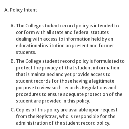
A. Policy Intent
The College student record policy is intended to
conform with all state and federal statutes
dealing with access to information held by an
educational institution on present and former
students.
The College student record policy is formulated to
protect the privacy of that student information
that is maintained and yet provide access to
student records for those having a legitimate
purpose to view such records. Regulations and
procedures to ensure adequate protection of the
student are provided in this policy.
Copies of this policy are available upon request
from the Registrar, who is responsible for the
administration of the student record policy.