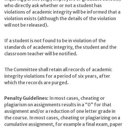
who directly ask whether or not a student has
violations of academic integrity will be informed that a
violation exists (although the details of the violation
will not be released).
If a student is not found to be in violation of the
standards of academic integrity, the student and the
classroom teacher will be notified.
The Committee shall retain all records of academic
integrity violations for a period of six years, after
which the records are purged.
Penalty Guidelines:
In most cases, cheating or
plagiarism on assignments results in a “0” for that
assignment and/or a reduction of one letter grade in
the course. In most cases, cheating or plagiarizing on a
cumulative assignment, for example a final exam, paper