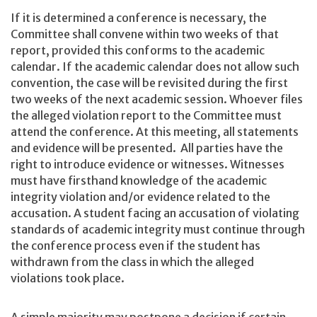
If it is determined a conference is necessary, the
Committee shall convene within two weeks of that
report, provided this conforms to the academic
calendar. If the academic calendar does not allow such
convention, the case will be revisited during the first
two weeks of the next academic session. Whoever files
the alleged violation report to the Committee must
attend the conference. At this meeting, all statements
and evidence will be presented. All parties have the
right to introduce evidence or witnesses. Witnesses
must have firsthand knowledge of the academic
integrity violation and/or evidence related to the
accusation. A student facing an accusation of violating
standards of academic integrity must continue through
the conference process even if the student has
withdrawn from the class in which the alleged
violations took place.