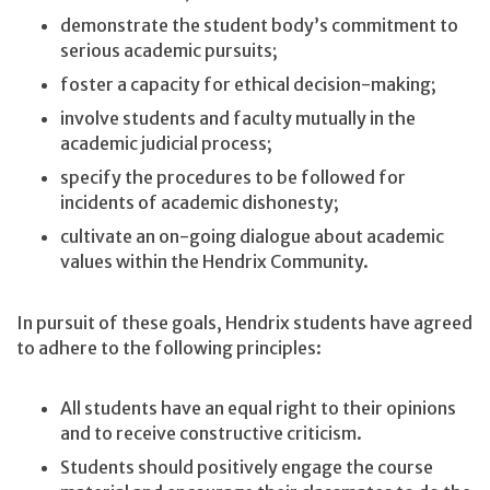
demonstrate the student body’s commitment to
serious academic pursuits;
foster a capacity for ethical decision-making;
involve students and faculty mutually in the
academic judicial process;
specify the procedures to be followed for
incidents of academic dishonesty;
cultivate an on-going dialogue about academic
values within the Hendrix Community.
In pursuit of these goals, Hendrix students have agreed
to adhere to the following principles:
All students have an equal right to their opinions
and to receive constructive criticism.
Students should positively engage the course