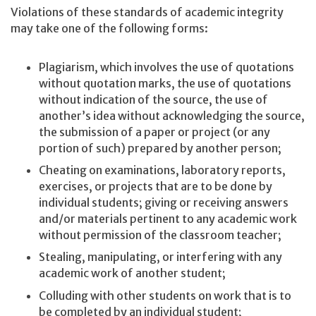
Violations of these standards of academic integrity
may take one of the following forms:
Plagiarism, which involves the use of quotations
without quotation marks, the use of quotations
without indication of the source, the use of
another’s idea without acknowledging the source,
the submission of a paper or project (or any
portion of such) prepared by another person;
Cheating on examinations, laboratory reports,
exercises, or projects that are to be done by
individual students; giving or receiving answers
and/or materials pertinent to any academic work
without permission of the classroom teacher;
Stealing, manipulating, or interfering with any
academic work of another student;
Colluding with other students on work that is to
be completed by an individual student;