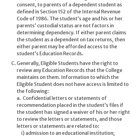
consent, to parents of a dependent student as
defined in Section 152 of the Internal Revenue
Code of 1986. The student’s age and his or her
parents’ custodial status are not factors in
determining dependency. If either parent claims
the student as a dependent on tax returns, then
either parent may be afforded access to the
student’s Education Records.
Generally, Eligible Students have the right to
review any Education Records that the College
maintains on them. Information to which the
Eligible Student does not have access is limited to
the following:
a. Confidential letters or statements of
recommendation placed in the student’s files if
the student has signed a waiver of his or her right
to review the letters or statements, and those
letters or statements are related to:
i) admission to an educational institution;