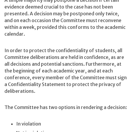
A simple majority may postpone a decision if certain
evidence deemed crucial to the case has not been
presented. A decision may be postponed only twice,
and on each occasion the Committee must reconvene
within a week, provided this conforms to the academic
calendar.
In order to protect the confidentiality of students, all
Committee deliberations are held in confidence, as are
all decisions and potential sanctions. Furthermore, at
the beginning of each academic year, and at each
conference, every member of the Committee must sign
a Confidentiality Statement to protect the privacy of
deliberations.
The Committee has two options in rendering a decision:
In violation