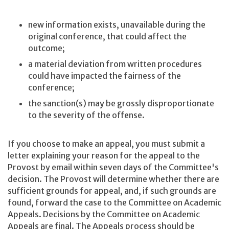
new information exists, unavailable during the
original conference, that could affect the
outcome;
a material deviation from written procedures
could have impacted the fairness of the
conference;
the sanction(s) may be grossly disproportionate
to the severity of the offense.
If you choose to make an appeal, you must submit a
letter explaining your reason for the appeal to the
Provost by email within seven days of the Committee's
decision. The Provost will determine whether there are
sufficient grounds for appeal, and, if such grounds are
found, forward the case to the Committee on Academic
Appeals. Decisions by the Committee on Academic
Appeals are final. The Appeals process should be