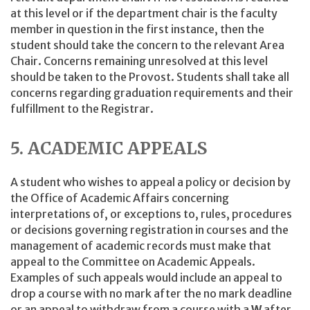
at this level or if the department chair is the faculty
member in question in the first instance, then the
student should take the concern to the relevant Area
Chair. Concerns remaining unresolved at this level
should be taken to the Provost. Students shall take all
concerns regarding graduation requirements and their
fulfillment to the Registrar.
5. ACADEMIC APPEALS
A student who wishes to appeal a policy or decision by
the Office of Academic Affairs concerning
interpretations of, or exceptions to, rules, procedures
or decisions governing registration in courses and the
management of academic records must make that
appeal to the Committee on Academic Appeals.
Examples of such appeals would include an appeal to
drop a course with no mark after the no mark deadline
or an appeal to withdraw from a course with a
W
after