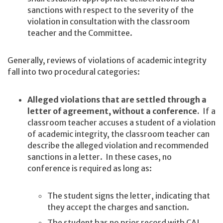
sanctions with respect to the severity of the
violation in consultation with the classroom
teacher and the Committee.
Generally, reviews of violations of academic integrity
fall into two procedural categories:
Alleged violations that are settled through a
letter of agreement, without a conference.
If a
classroom teacher accuses a student of a violation
of academic integrity, the classroom teacher can
describe the alleged violation and recommended
sanctions in a letter. In these cases, no
conference is required as long as:
The student signs the letter, indicating that
they accept the charges and sanction.
The student has no prior record with CAI.