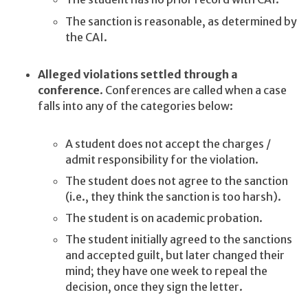
The sanction is reasonable, as determined by
the CAI.
Alleged violations settled through a
conference
. Conferences are called when a case
falls into any of the categories below:
A student does not accept the charges /
admit responsibility for the violation.
The student does not agree to the sanction
(i.e., they think the sanction is too harsh).
The student is on academic probation.
The student initially agreed to the sanctions
and accepted guilt, but later changed their
mind; they have one week to repeal the
decision, once they sign the letter.