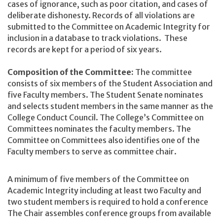
cases of ignorance, such as poor citation, and cases of
deliberate dishonesty. Records of all violations are
submitted to the Committee on Academic Integrity for
inclusion in a database to track violations. These
records are kept for a period of six years.
Composition of the Committee:
The committee
consists of six members of the Student Association and
five Faculty members. The Student Senate nominates
and selects student members in the same manner as the
College Conduct Council. The College’s Committee on
Committees nominates the faculty members. The
Committee on Committees also identifies one of the
Faculty members to serve as committee chair.
A minimum of five members of the Committee on
Academic Integrity including at least two Faculty and
two student members is required to hold a conference
The Chair assembles conference groups from available