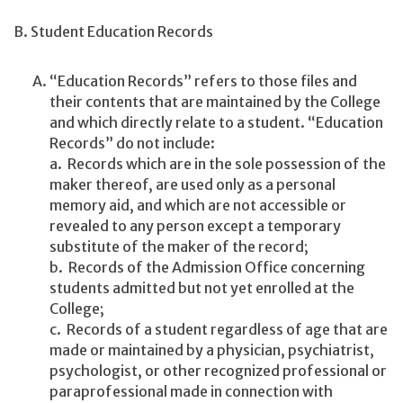
B. Student Education Records
“Education Records” refers to those files and
their contents that are maintained by the College
and which directly relate to a student. “Education
Records” do not include:
a. Records which are in the sole possession of the
maker thereof, are used only as a personal
memory aid, and which are not accessible or
revealed to any person except a temporary
substitute of the maker of the record;
b. Records of the Admission Office concerning
students admitted but not yet enrolled at the
College;
c. Records of a student regardless of age that are
made or maintained by a physician, psychiatrist,
psychologist, or other recognized professional or
paraprofessional made in connection with