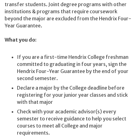
transfer students. Joint degree programs with other
institutions & programs that require coursework
beyond the major are excluded from the Hendrix Four-
Year Guarantee.
What you do:
If you are a first-time Hendrix College freshman
committed to graduating in four years, sign the
Hendrix Four-Year Guarantee by the end of your
second semester.
Declare a major by the College deadline before
registering for your junior year classes and stick
with that major
Check with your academic advisor(s) every
semester to receive guidance to help you select
courses to meet all College and major
requirements.