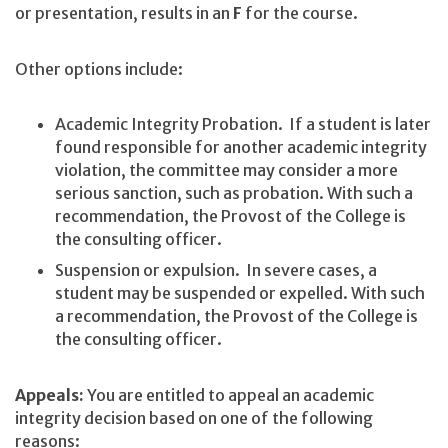
or presentation, results in an
F
for the course.
Other options include:
Academic Integrity Probation. If a student is later
found responsible for another academic integrity
violation, the committee may consider a more
serious sanction, such as probation. With such a
recommendation, the Provost of the College is
the consulting officer.
Suspension or expulsion. In severe cases, a
student may be suspended or expelled. With such
a recommendation, the Provost of the College is
the consulting officer.
Appeals:
You are entitled to appeal an academic
integrity decision based on one of the following
reasons: