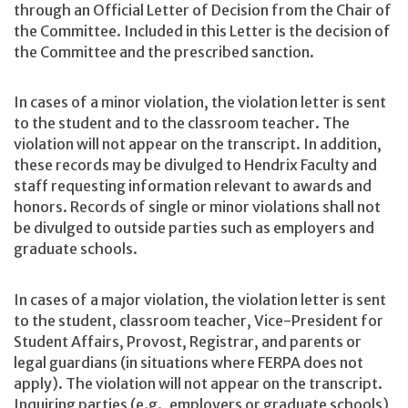
through an Official Letter of Decision from the Chair of
the Committee. Included in this Letter is the decision of
the Committee and the prescribed sanction.
In cases of a minor violation, the violation letter is sent
to the student and to the classroom teacher. The
violation will not appear on the transcript. In addition,
these records may be divulged to Hendrix Faculty and
staff requesting information relevant to awards and
honors. Records of single or minor violations shall not
be divulged to outside parties such as employers and
graduate schools.
In cases of a major violation, the violation letter is sent
to the student, classroom teacher, Vice-President for
Student Affairs, Provost, Registrar, and parents or
legal guardians (in situations where FERPA does not
apply). The violation will not appear on the transcript.
Inquiring parties (e.g., employers or graduate schools)