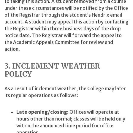
to taking this action. A student removed from a course
under these circumstances will be notified by the Office
of the Registrar through the student’s Hendrix email
account. A student may appeal this action by contacting
the Registrar within three business days of the drop
notice date. The Registrar will forward the appeal to
the Academic Appeals Committee for review and
action.
3. INCLEMENT WEATHER
POLICY
As a result of inclement weather, the College may later
its regular operations as follows:
Late opening/closing
: Offices will operate at
hours other than normal; classes will be held only
within the announced time period for office
operation.