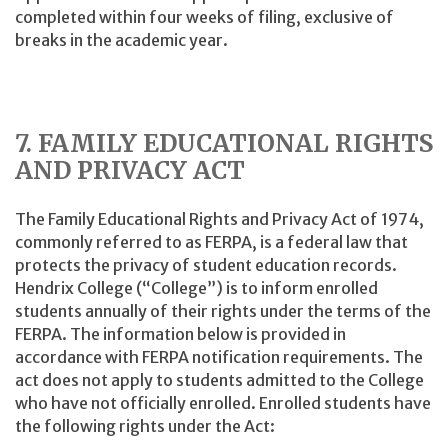
completed within four weeks of filing, exclusive of
breaks in the academic year.
7. FAMILY EDUCATIONAL RIGHTS
AND PRIVACY ACT
The Family Educational Rights and Privacy Act of 1974,
commonly referred to as FERPA, is a federal law that
protects the privacy of student education records.
Hendrix College (“College”) is to inform enrolled
students annually of their rights under the terms of the
FERPA. The information below is provided in
accordance with FERPA notification requirements. The
act does not apply to students admitted to the College
who have not officially enrolled. Enrolled students have
the following rights under the Act: