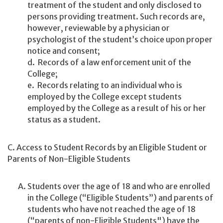
treatment of the student and only disclosed to
persons providing treatment. Such records are,
however, reviewable by a physician or
psychologist of the student’s choice upon proper
notice and consent;
d. Records of a law enforcement unit of the
College;
e. Records relating to an individual who is
employed by the College except students
employed by the College as a result of his or her
status as a student.
C. Access to Student Records by an Eligible Student or
Parents of Non-Eligible Students
Students over the age of 18 and who are enrolled
in the College (“Eligible Students”) and parents of
students who have not reached the age of 18
(“parents of non-Eligible Students") have the