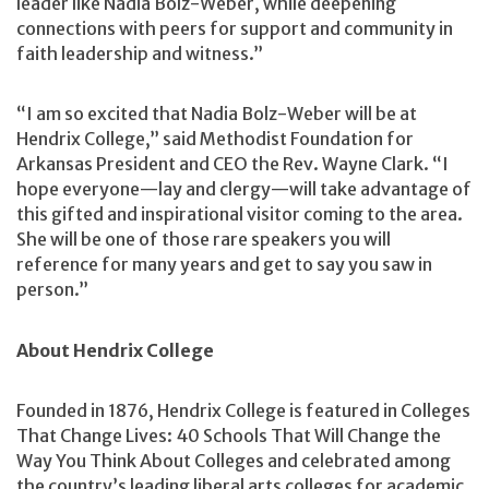
leader like Nadia Bolz-Weber, while deepening
connections with peers for support and community in
faith leadership and witness.”
“I am so excited that Nadia Bolz-Weber will be at
Hendrix College,” said Methodist Foundation for
Arkansas President and CEO the Rev. Wayne Clark. “I
hope everyone—lay and clergy—will take advantage of
this gifted and inspirational visitor coming to the area.
She will be one of those rare speakers you will
reference for many years and get to say you saw in
person.”
About Hendrix College
Founded in 1876, Hendrix College is featured in Colleges
That Change Lives: 40 Schools That Will Change the
Way You Think About Colleges and celebrated among
the country’s leading liberal arts colleges for academic