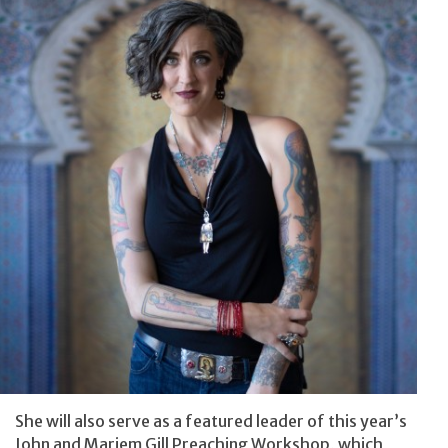
She will also serve as a featured leader of this year’s
John and Marjem Gill Preaching Workshop, which