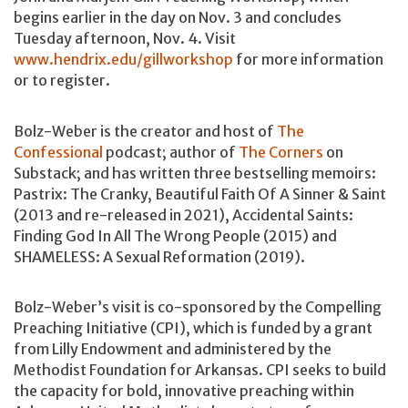
begins earlier in the day on Nov. 3 and concludes
Tuesday afternoon, Nov. 4. Visit
www.hendrix.edu/gillworkshop
for more information
or to register.
Bolz-Weber is the creator and host of
The
Confessional
podcast; author of
The Corners
on
Substack; and has written three bestselling memoirs:
Pastrix: The Cranky, Beautiful Faith Of A Sinner & Saint
(2013 and re-released in 2021), Accidental Saints:
Finding God In All The Wrong People (2015) and
SHAMELESS: A Sexual Reformation (2019).
Bolz-Weber’s visit is co-sponsored by the Compelling
Preaching Initiative (CPI), which is funded by a grant
from Lilly Endowment and administered by the
Methodist Foundation for Arkansas. CPI seeks to build
the capacity for bold, innovative preaching within