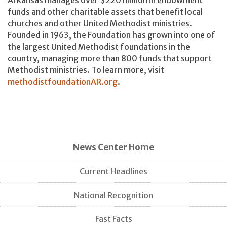
funds and other charitable assets that benefit local
churches and other United Methodist ministries.
Founded in 1963, the Foundation has grown into one of
the largest United Methodist foundations in the
country, managing more than 800 funds that support
Methodist ministries. To learn more, visit
methodistfoundationAR.org
.
News Center Home
Current Headlines
National Recognition
Fast Facts