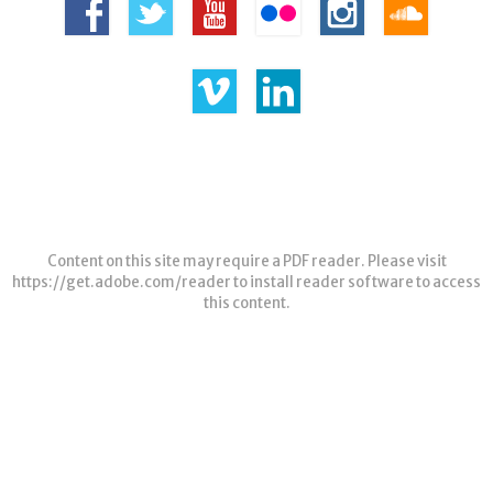
Content on this site may require a PDF reader. Please visit
https://get.adobe.com/reader
to install reader software to access
this content.