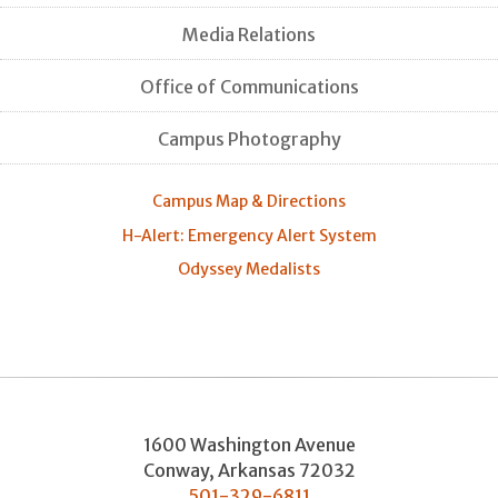
Media Relations
Office of Communications
Campus Photography
Campus Map & Directions
H-Alert: Emergency Alert System
Odyssey Medalists
1600 Washington Avenue
Conway
,
Arkansas
72032
501-329-6811