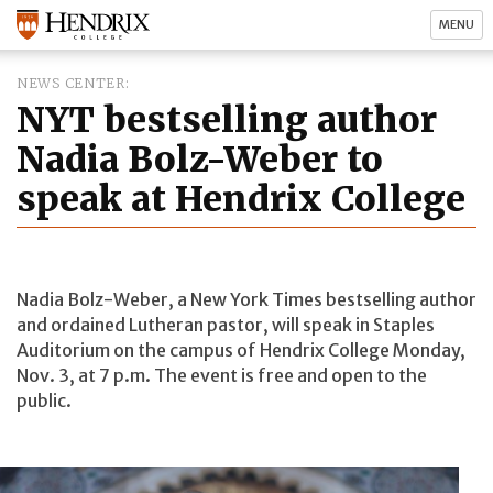
MENU
NEWS CENTER
NYT bestselling author
Nadia Bolz-Weber to
speak at Hendrix College
Nadia Bolz-Weber, a New York Times bestselling author
and ordained Lutheran pastor, will speak in Staples
Auditorium on the campus of Hendrix College Monday,
Nov. 3, at 7 p.m. The event is free and open to the
public.