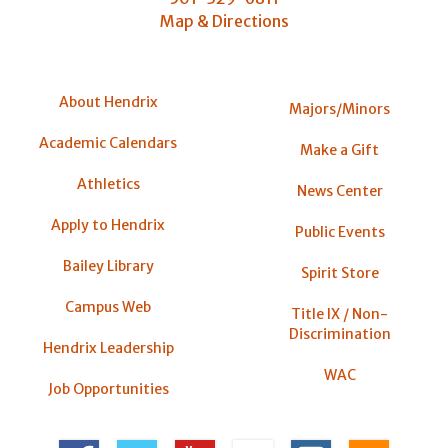
Map & Directions
About Hendrix
Majors/Minors
Academic Calendars
Make a Gift
Athletics
News Center
Apply to Hendrix
Public Events
Bailey Library
Spirit Store
Campus Web
Title IX / Non-
Discrimination
Hendrix Leadership
WAC
Job Opportunities