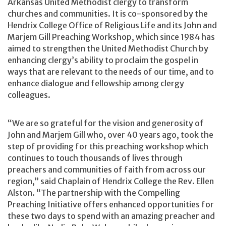
Arkansas United Methodist clergy to transform
churches and communities. It is co-sponsored by the
Hendrix College Office of Religious Life and its John and
Marjem Gill Preaching Workshop, which since 1984 has
aimed to strengthen the United Methodist Church by
enhancing clergy’s ability to proclaim the gospel in
ways that are relevant to the needs of our time, and to
enhance dialogue and fellowship among clergy
colleagues.
“We are so grateful for the vision and generosity of
John and Marjem Gill who, over 40 years ago, took the
step of providing for this preaching workshop which
continues to touch thousands of lives through
preachers and communities of faith from across our
region,” said Chaplain of Hendrix College the Rev. Ellen
Alston. “The partnership with the Compelling
Preaching Initiative offers enhanced opportunities for
these two days to spend with an amazing preacher and