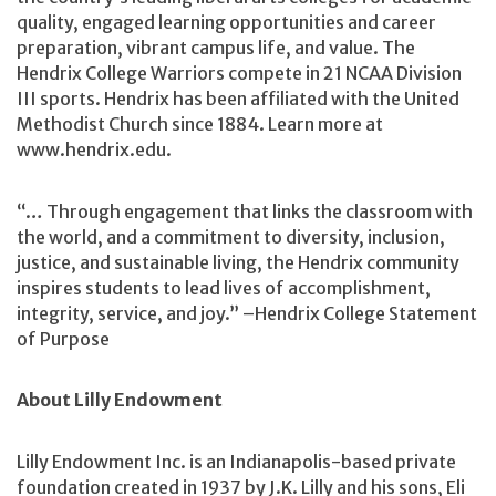
quality, engaged learning opportunities and career
preparation, vibrant campus life, and value. The
Hendrix College Warriors compete in 21 NCAA Division
III sports. Hendrix has been affiliated with the United
Methodist Church since 1884. Learn more at
www.hendrix.edu.
“… Through engagement that links the classroom with
the world, and a commitment to diversity, inclusion,
justice, and sustainable living, the Hendrix community
inspires students to lead lives of accomplishment,
integrity, service, and joy.” –Hendrix College Statement
of Purpose
About Lilly Endowment
Lilly Endowment Inc. is an Indianapolis-based private
foundation created in 1937 by J.K. Lilly and his sons, Eli