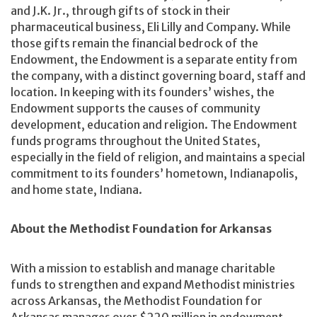
and J.K. Jr., through gifts of stock in their
pharmaceutical business, Eli Lilly and Company. While
those gifts remain the financial bedrock of the
Endowment, the Endowment is a separate entity from
the company, with a distinct governing board, staff and
location. In keeping with its founders’ wishes, the
Endowment supports the causes of community
development, education and religion. The Endowment
funds programs throughout the United States,
especially in the field of religion, and maintains a special
commitment to its founders’ hometown, Indianapolis,
and home state, Indiana.
About the Methodist Foundation for Arkansas
With a mission to establish and manage charitable
funds to strengthen and expand Methodist ministries
across Arkansas, the Methodist Foundation for
Arkansas manages over $220 million in endowment