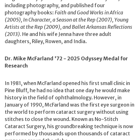
including photography, and published four
photography books:
Faith and Good Works in Africa
(2005), In Character, a Season at the Rep (2007), Young
Artists at the Rep (2009), and Ballet Arkansas Reflections
(2013).
He and his wife Jenna have three adult
daughters, Riley, Rowen, and India.
Dr. Mike McFarland '72 - 2025 Odyssey Medal for
Research
In 1981, when McFarland opened his first small clinic in
Pine Bluff, he had no idea that one day he would make
history in the field of ophthalmology. However, in
January of 1990, McFarland was the first eye surgeon in
the world to perform cataract surgery without using
stitches to close the wound. Known as No-Stitch
Cataract Surgery, his groundbreaking technique is now
performed by thousands upon thousands of cataract