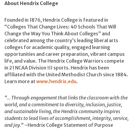
About Hendrix College
Founded in 1876, Hendrix College is featured in
“Colleges That Change Lives: 40 Schools That Will
Change the Way You Think About Colleges” and
celebrated among the country’s leading liberal arts
colleges for academic quality, engaged learning
opportunities and career preparation, vibrant campus
life, and value. The Hendrix College Warriors compete
in 21 NCAA Division III sports. Hendrix has been
affiliated with the United Methodist Church since 1884.
Learn more at
www.hendrix.edu
.
“… Through engagement that links the classroom with the
world, and a commitment to diversity, inclusion, justice,
and sustainable living, the Hendrix community inspires
students to lead lives of accomplishment, integrity, service,
and joy.”
–Hendrix College Statement of Purpose