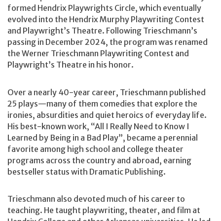
formed Hendrix Playwrights Circle, which eventually
evolved into the Hendrix Murphy Playwriting Contest
and Playwright’s Theatre. Following Trieschmann’s
passing in December 2024, the program was renamed
the Werner Trieschmann Playwriting Contest and
Playwright’s Theatre in his honor.
Over a nearly 40-year career, Trieschmann published
25 plays—many of them comedies that explore the
ironies, absurdities and quiet heroics of everyday life.
His best-known work, “All I Really Need to Know I
Learned by Being in a Bad Play”, became a perennial
favorite among high school and college theater
programs across the country and abroad, earning
bestseller status with Dramatic Publishing.
Trieschmann also devoted much of his career to
teaching. He taught playwriting, theater, and film at