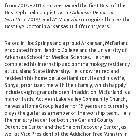
from 2002-2015. He was named the first Best of the
Best Ophthalmologist by the
Arkansas Democrat
Gazette
in 2009, and
AY Magazine
recognized him as the
Best Eye Doctor in Arkansas 11 different years.
Raised in Hot Springs and a proud Arkansan, McFarland
graduated from Hendrix College and the University of
Arkansas School for Medical Sciences. He then
completed his internship and ophthalmology residency
at Louisiana State University. He is now retired and
resides in his home on Lake Hamilton. He and his wife,
Sonya, prioritize time with their family, which happily
includes eight grandchildren. In addition, McFarland is a
man of faith. Active in Lake Valley Community Church,
he was a Home Group leader for 15 years and currently
plays the guitar as a member of the worship team. He is
the ministry leader for both the Garland County
Detention Center and the Shalom Recovery Center, as
well as Vice President of the Addiction Free Ministry in