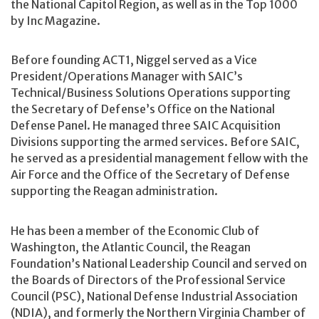
the National Capitol Region, as well as in the Top 1000
by Inc Magazine.
Before founding ACT1, Niggel served as a Vice
President/Operations Manager with SAIC’s
Technical/Business Solutions Operations supporting
the Secretary of Defense’s Office on the National
Defense Panel. He managed three SAIC Acquisition
Divisions supporting the armed services. Before SAIC,
he served as a presidential management fellow with the
Air Force and the Office of the Secretary of Defense
supporting the Reagan administration.
He has been a member of the Economic Club of
Washington, the Atlantic Council, the Reagan
Foundation’s National Leadership Council and served on
the Boards of Directors of the Professional Service
Council (PSC), National Defense Industrial Association
(NDIA), and formerly the Northern Virginia Chamber of