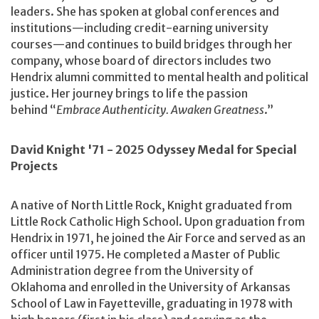
leaders. She has spoken at global conferences and
institutions—including credit-earning university
courses—and continues to build bridges through her
company, whose board of directors includes two
Hendrix alumni committed to mental health and political
justice. Her journey brings to life the passion
behind “
Embrace Authenticity. Awaken Greatness
.”
David Knight '71 - 2025 Odyssey Medal for Special
Projects
A native of North Little Rock, Knight graduated from
Little Rock Catholic High School. Upon graduation from
Hendrix in 1971, he joined the Air Force and served as an
officer until 1975. He completed a Master of Public
Administration degree from the University of
Oklahoma and enrolled in the University of Arkansas
School of Law in Fayetteville, graduating in 1978 with