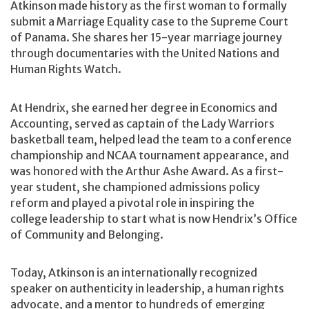
Atkinson made history as the first woman to formally
submit a Marriage Equality case to the Supreme Court
of Panama. She shares her 15-year marriage journey
through documentaries with the United Nations and
Human Rights Watch.
At Hendrix, she earned her degree in Economics and
Accounting, served as captain of the Lady Warriors
basketball team, helped lead the team to a conference
championship and NCAA tournament appearance, and
was honored with the Arthur Ashe Award. As a first-
year student, she championed admissions policy
reform and played a pivotal role in inspiring the
college leadership to start what is now Hendrix’s Office
of Community and Belonging.
Today, Atkinson is an internationally recognized
speaker on authenticity in leadership, a human rights
advocate, and a mentor to hundreds of emerging