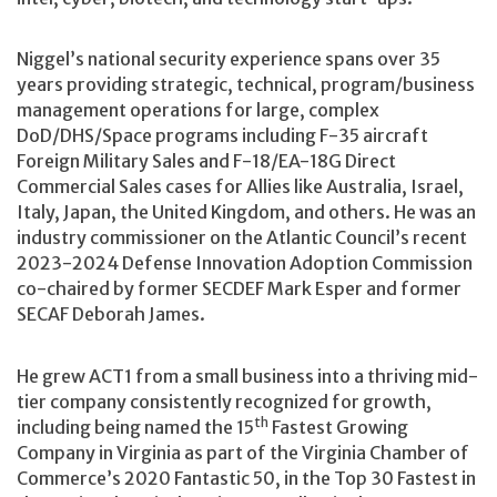
Niggel’s national security experience spans over 35
years providing strategic, technical, program/business
management operations for large, complex
DoD/DHS/Space programs including F-35 aircraft
Foreign Military Sales and F-18/EA-18G Direct
Commercial Sales cases for Allies like Australia, Israel,
Italy, Japan, the United Kingdom, and others. He was an
industry commissioner on the Atlantic Council’s recent
2023-2024 Defense Innovation Adoption Commission
co-chaired by former SECDEF Mark Esper and former
SECAF Deborah James.
He grew ACT1 from a small business into a thriving mid-
tier company consistently recognized for growth,
th
including being named the 15
Fastest Growing
Company in Virginia as part of the Virginia Chamber of
Commerce’s 2020 Fantastic 50, in the Top 30 Fastest in