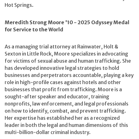
Hot Springs.
Meredith Strong Moore '10 - 2025 Odyssey Medal
for Service to the World
As a managing trial attorney at Rainwater, Holt &
Sexton in Little Rock, Moore specializes in advocating
for victims of sexual abuse and human trafficking. She
has developed innovative legal strategies to hold
businesses and perpetrators accountable, playing a key
role in high-profile cases against hotels and other
businesses that profit from trafficking. Moore is a
sought-after speaker and educator, training
nonprofits, law enforcement, and legal professionals
on how to identify, combat, and prevent trafficking.
Her expertise has established her as a recognized
leader in both the legal and human dimensions of this
multi-billion-dollar criminal industry.