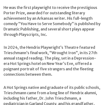
He was the first playwright to receive the prestigious
Porter Prize, awarded for outstanding literary
achievement by an Arkansas writer. His full-length
comedy “You Have to Serve Somebody” is published by
Dramatic Publishing, and several short plays appear
through Playscripts, Inc.
In 2024, the Hendrix Playwright’s Theatre featured
Trieschmann’s final work, “Wrought Iron”, in its 27th
annual staged reading. The play, set in a Depression-
era Hot Springs hotel on New Year’s Eve, offered a
poignant portrait of five strangers and the fleeting
connections between them.
A Hot Springs native and graduate of its public schools,
Trieschmann came from a long line of Hendrix alumni,
including his father, Dr. John Trieschmann, a
pediatrician in Garland County, and his grandfather.