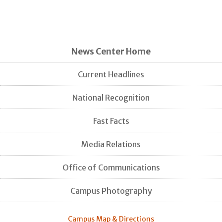
News Center Home
Current Headlines
National Recognition
Fast Facts
Media Relations
Office of Communications
Campus Photography
Campus Map & Directions