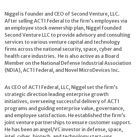
Niggel is founder and CEO of Second Venture, LLC.
After selling ACT1 Federal to the firm’s employees via
an employee stock ownership plan, Niggel founded
Second Venture LLC to provide advisory and consulting
services to various venture capital and technology
firms across the national security, space, cyber and
health care industries. He is also active as a Board
Member on the National Defense Industrial Association
(NDIA), ACT1 Federal, and Novel MicroDevices Inc.
As CEO of ACT1 Federal, LLC, Niggel set the firm’s
strategic direction leading enterprise growth
initiatives, overseeing successful delivery of ACT1
programs and guiding enterprise value, governance,
and employee satisfaction. He established the firm’s
joint venture partnerships to ensure customer support.
He has been an angel/VC investor in defense, space,
intel, cyber, biotech, and technology start-ups.