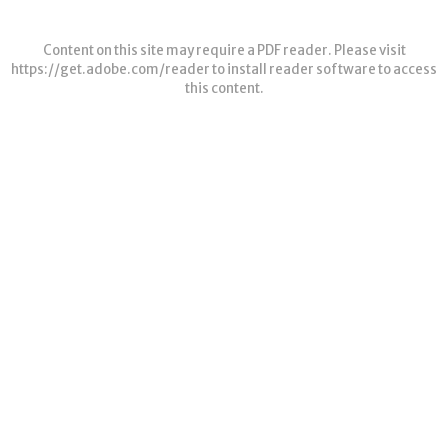
Content on this site may require a PDF reader. Please visit
https://get.adobe.com/reader
to install reader software to access
this content.