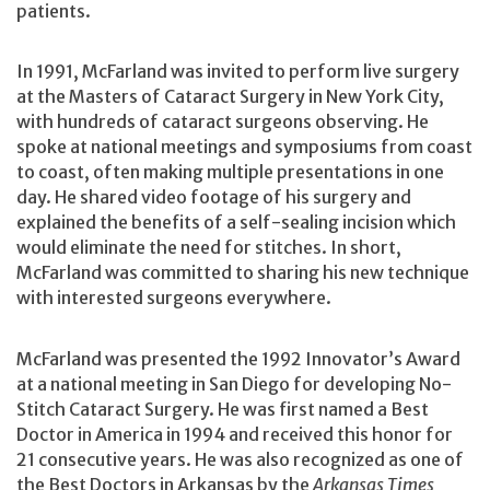
patients.
In 1991, McFarland was invited to perform live surgery
at the Masters of Cataract Surgery in New York City,
with hundreds of cataract surgeons observing. He
spoke at national meetings and symposiums from coast
to coast, often making multiple presentations in one
day. He shared video footage of his surgery and
explained the benefits of a self-sealing incision which
would eliminate the need for stitches. In short,
McFarland was committed to sharing his new technique
with interested surgeons everywhere.
McFarland was presented the 1992 Innovator’s Award
at a national meeting in San Diego for developing No-
Stitch Cataract Surgery. He was first named a Best
Doctor in America in 1994 and received this honor for
21 consecutive years. He was also recognized as one of
the Best Doctors in Arkansas by the
Arkansas Times