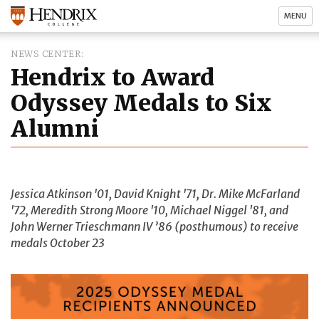
MENU
NEWS CENTER
Hendrix to Award
Odyssey Medals to Six
Alumni
Jessica Atkinson '01, David Knight '71, Dr. Mike McFarland
'72, Meredith Strong Moore '10, Michael Niggel '81, and
John Werner Trieschmann IV ’86 (posthumous) to receive
medals October 23