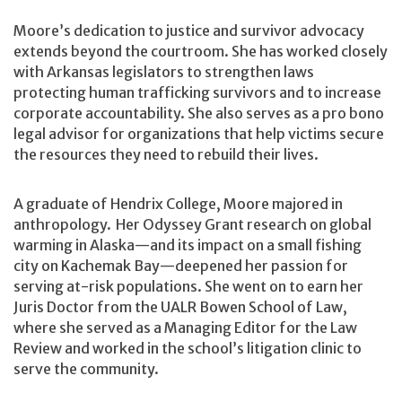
Moore’s dedication to justice and survivor advocacy
extends beyond the courtroom. She has worked closely
with Arkansas legislators to strengthen laws
protecting human trafficking survivors and to increase
corporate accountability. She also serves as a pro bono
legal advisor for organizations that help victims secure
the resources they need to rebuild their lives.
A graduate of Hendrix College, Moore majored in
anthropology. Her Odyssey Grant research on global
warming in Alaska—and its impact on a small fishing
city on Kachemak Bay—deepened her passion for
serving at-risk populations. She went on to earn her
Juris Doctor from the UALR Bowen School of Law,
where she served as a Managing Editor for the Law
Review and worked in the school’s litigation clinic to
serve the community.