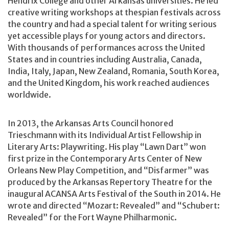
Hendrix College and other Arkansas universities. He led
creative writing workshops at thespian festivals across
the country and had a special talent for writing serious
yet accessible plays for young actors and directors.
With thousands of performances across the United
States and in countries including Australia, Canada,
India, Italy, Japan, New Zealand, Romania, South Korea,
and the United Kingdom, his work reached audiences
worldwide.
In 2013, the Arkansas Arts Council honored
Trieschmann with its Individual Artist Fellowship in
Literary Arts: Playwriting. His play “Lawn Dart” won
first prize in the Contemporary Arts Center of New
Orleans New Play Competition, and “Disfarmer” was
produced by the Arkansas Repertory Theatre for the
inaugural ACANSA Arts Festival of the South in 2014. He
wrote and directed “Mozart: Revealed” and “Schubert:
Revealed” for the Fort Wayne Philharmonic.