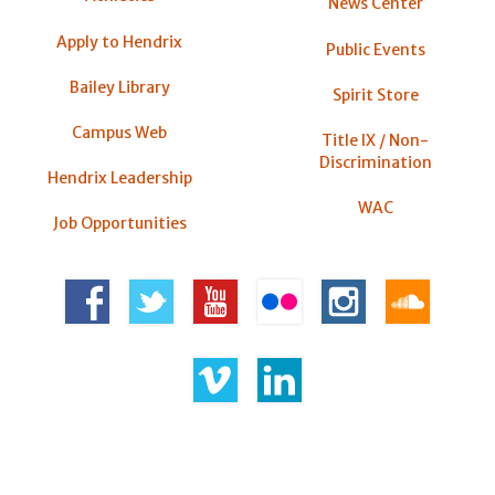
News Center
Apply to Hendrix
Public Events
Bailey Library
Spirit Store
Campus Web
Title IX / Non-
Discrimination
Hendrix Leadership
WAC
Job Opportunities