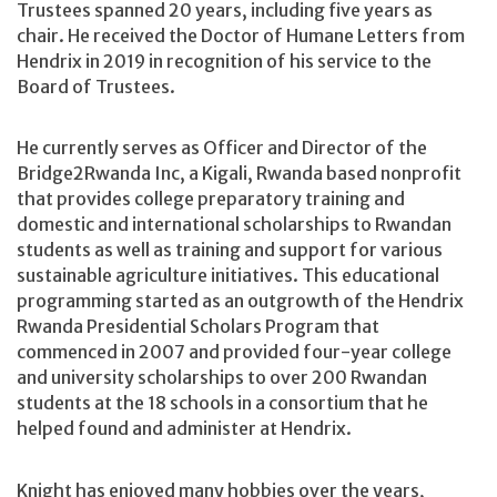
Trustees spanned 20 years, including five years as
chair. He received the Doctor of Humane Letters from
Hendrix in 2019 in recognition of his service to the
Board of Trustees.
He currently serves as Officer and Director of the
Bridge2Rwanda Inc, a Kigali, Rwanda based nonprofit
that provides college preparatory training and
domestic and international scholarships to Rwandan
students as well as training and support for various
sustainable agriculture initiatives. This educational
programming started as an outgrowth of the Hendrix
Rwanda Presidential Scholars Program that
commenced in 2007 and provided four-year college
and university scholarships to over 200 Rwandan
students at the 18 schools in a consortium that he
helped found and administer at Hendrix.
Knight has enjoyed many hobbies over the years,