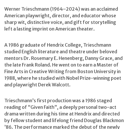
Werner Trieschmann (1964–2024) was an acclaimed
American playwright, director, and educator whose
sharp wit, distinctive voice, and gift for storytelling
left a lasting imprint on American theater.
A 1986 graduate of Hendrix College, Trieschmann
studied English literature and theatre under beloved
mentors Dr. Rosemary E. Henenberg, Danny Grace, and
the late Frank Roland. He went on to earn a Master of
Fine Arts in Creative Writing from Boston University in
1988, where he studied with Nobel Prize-winning poet
and playwright Derek Walcott.
Trieschmann’s first production was a 1986 staged
reading of “Given Faith”, a deeply personal two-act
drama written during his time at Hendrix and directed
by fellow student and lifelong friend Douglas Blackmon
’86. The performance marked the debut of the newly