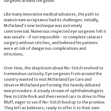
surgeons around the globe.
Like many innovative medical advances, the path to
mainstream acceptance had its challenges. Initially,
McFarland’s new technique was extremely
controversial. Numerous respected eye surgeons felt it
was unsafe - if not impossible - to complete cataract
surgery without stitches, and believed his patients
were at risk of dangerous complications and
infections.
Over time, the skepticism about No-Stitch evolved to
tremendous curiosity. Eye surgeons from around the
country wanted to visit McFarland Eye Care and
observe McFarland performing this heavily debated
new procedure. A steady stream of ophthalmologists
flew to Little Rock and then rented cars to drive to Pine
Bluff, eager to see if No-Stitch lived up to the promise.
They left as believers, ready to offer it to their own