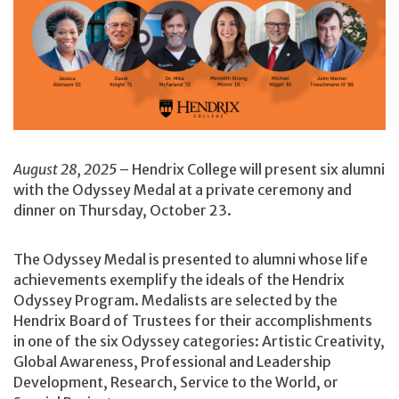
August 28, 2025
– Hendrix College will present six alumni
with the Odyssey Medal at a private ceremony and
dinner on Thursday, October 23.
The Odyssey Medal is presented to alumni whose life
achievements exemplify the ideals of the Hendrix
Odyssey Program. Medalists are selected by the
Hendrix Board of Trustees for their accomplishments
in one of the six Odyssey categories: Artistic Creativity,
Global Awareness, Professional and Leadership
Development, Research, Service to the World, or