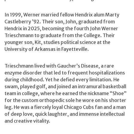
In 1999, Werner married fellow Hendrix alum Marty
Castleberry ’92. Their son, John, graduated from
Hendrix in 2025, becoming the fourth John Werner
Trieschmann to graduate from the College. Their
younger son, Kit, studies political science at the
University of Arkansas in Fayetteville.
Trieschmann lived with Gaucher’s Disease, a rare
enzyme disorder that led to frequent hospitalizations
during childhood. Yet he defied every limitation. He
swam, played golf, and joined an intramural basketball
team in college, where he earned the nickname “Shoe”
for the custom orthopedic sole he wore on his shorter
leg. He was a fiercely loyal Chicago Cubs fan and a man
of deep love, quick laughter, and immense intellectual
and creative vitality.