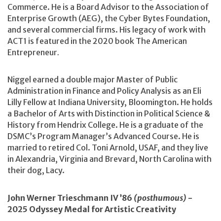
Commerce. He is a Board Advisor to the Association of
Enterprise Growth (AEG), the Cyber Bytes Foundation,
and several commercial firms. His legacy of work with
ACT1 is featured in the 2020 book The American
Entrepreneur
.
Niggel earned a double major Master of Public
Administration in Finance and Policy Analysis as an Eli
Lilly Fellow at Indiana University, Bloomington. He holds
a Bachelor of Arts with Distinction in Political Science &
History from Hendrix College. He is a graduate of the
DSMC’s Program Manager’s Advanced Course. He is
married to retired Col. Toni Arnold, USAF, and they live
in Alexandria, Virginia and Brevard, North Carolina with
their dog, Lacy.
John Werner Trieschmann IV ’86
(posthumous)
-
2025 Odyssey Medal for Artistic Creativity