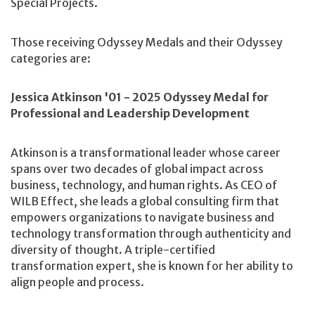
Special Projects.
Those receiving Odyssey Medals and their Odyssey
categories are:
Jessica Atkinson '01 - 2025 Odyssey Medal for
Professional and Leadership Development
Atkinson is a transformational leader whose career
spans over two decades of global impact across
business, technology, and human rights. As CEO of
WILB Effect, she leads a global consulting firm that
empowers organizations to navigate business and
technology transformation through authenticity and
diversity of thought. A triple-certified
transformation expert, she is known for her ability to
align people and process.