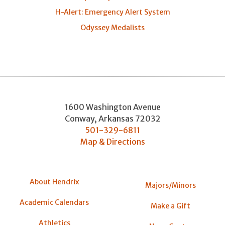
H-Alert: Emergency Alert System
Odyssey Medalists
1600 Washington Avenue
Conway
,
Arkansas
72032
501-329-6811
Map & Directions
About Hendrix
Majors/Minors
Academic Calendars
Make a Gift
Athletics