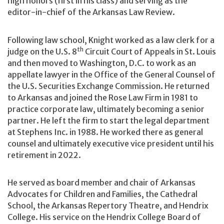
high honors (first in his class) and serving as the
editor-in-chief of the Arkansas Law Review.
Following law school, Knight worked as a law clerk for a
th
judge on the U.S. 8
Circuit Court of Appeals in St. Louis
and then moved to Washington, D.C. to work as an
appellate lawyer in the Office of the General Counsel of
the U.S. Securities Exchange Commission. He returned
to Arkansas and joined the Rose Law Firm in 1981 to
practice corporate law, ultimately becoming a senior
partner. He left the firm to start the legal department
at Stephens Inc. in 1988. He worked there as general
counsel and ultimately executive vice president until his
retirement in 2022.
He served as board member and chair of Arkansas
Advocates for Children and Families, the Cathedral
School, the Arkansas Repertory Theatre, and Hendrix
College. His service on the Hendrix College Board of