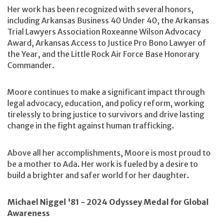
Her work has been recognized with several honors,
including Arkansas Business 40 Under 40, the Arkansas
Trial Lawyers Association Roxeanne Wilson Advocacy
Award, Arkansas Access to Justice Pro Bono Lawyer of
the Year, and the Little Rock Air Force Base Honorary
Commander.
Moore continues to make a significant impact through
legal advocacy, education, and policy reform, working
tirelessly to bring justice to survivors and drive lasting
change in the fight against human trafficking.
Above all her accomplishments, Moore is most proud to
be a mother to Ada. Her work is fueled by a desire to
build a brighter and safer world for her daughter.
Michael Niggel '81 - 2024 Odyssey Medal for Global
Awareness