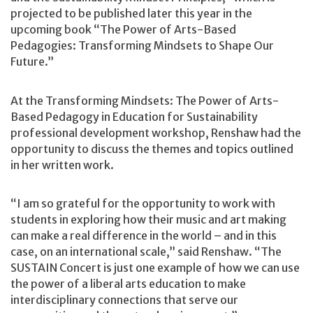
projected to be published later this year in the
upcoming book “The Power of Arts-Based
Pedagogies: Transforming Mindsets to Shape Our
Future.”
At the Transforming Mindsets: The Power of Arts-
Based Pedagogy in Education for Sustainability
professional development workshop, Renshaw had the
opportunity to discuss the themes and topics outlined
in her written work.
“I am so grateful for the opportunity to work with
students in exploring how their music and art making
can make a real difference in the world – and in this
case, on an international scale,” said Renshaw. “The
SUSTAIN Concert is just one example of how we can use
the power of a liberal arts education to make
interdisciplinary connections that serve our