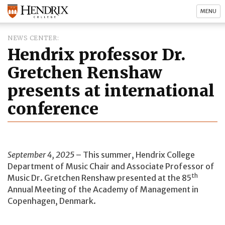
MENU
NEWS CENTER
Hendrix professor Dr.
Gretchen Renshaw
presents at international
conference
September 4, 2025
– This summer, Hendrix College
Department of Music Chair and Associate Professor of
th
Music Dr. Gretchen Renshaw presented at the 85
Annual Meeting of the Academy of Management in
Copenhagen, Denmark.