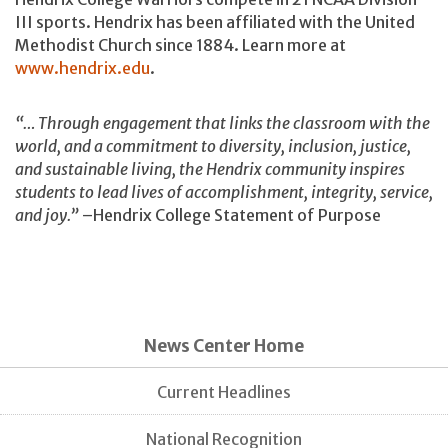
III sports. Hendrix has been affiliated with the United
Methodist Church since 1884. Learn more at
www.hendrix.edu
.
“… Through engagement that links the classroom with the
world, and a commitment to diversity, inclusion, justice,
and sustainable living, the Hendrix community inspires
students to lead lives of accomplishment, integrity, service,
and joy.”
–Hendrix College Statement of Purpose
News Center Home
Current Headlines
National Recognition