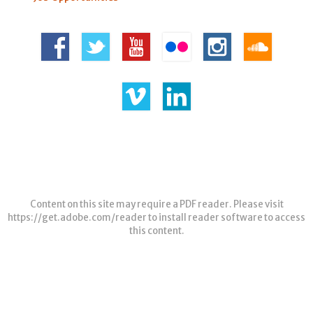
Content on this site may require a PDF reader. Please visit
https://get.adobe.com/reader
to install reader software to access
this content.