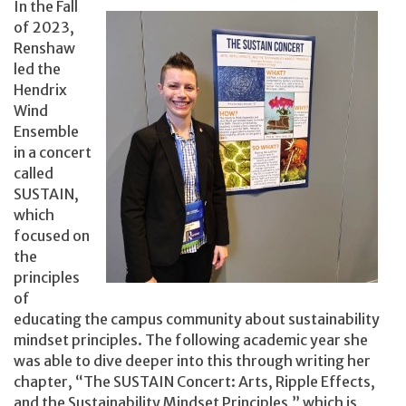
In the Fall
of 2023,
Renshaw
led the
Hendrix
Wind
Ensemble
in a concert
called
SUSTAIN,
which
focused on
the
principles
of
educating the campus community about sustainability
mindset principles. The following academic year she
was able to dive deeper into this through writing her
chapter, “The SUSTAIN Concert: Arts, Ripple Effects,
and the Sustainability Mindset Principles,” which is