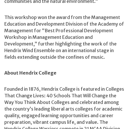
communities and the natural environment.”
This workshop won the award from the Management
Education and Development Division of the Academy of
Management for “Best Professional Development
Workshop in Management Education and
Development,” further highlighting the work of the
Hendrix Wind Ensemble on an international stage in
fields extending outside the confines of music.
About Hendrix College
Founded in 1876, Hendrix College is featured in Colleges
That Change Lives: 40 Schools That Will Change the
Way You Think About Colleges and celebrated among
the country’s leading liberal arts colleges for academic
quality, engaged learning opportunities and career
preparation, vibrant campus life, and value. The
Hendrix College Warriors compete in 21 NCAA Division