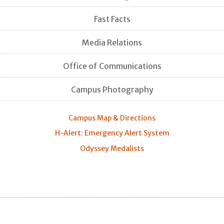
Fast Facts
Media Relations
Office of Communications
Campus Photography
Campus Map & Directions
H-Alert: Emergency Alert System
Odyssey Medalists