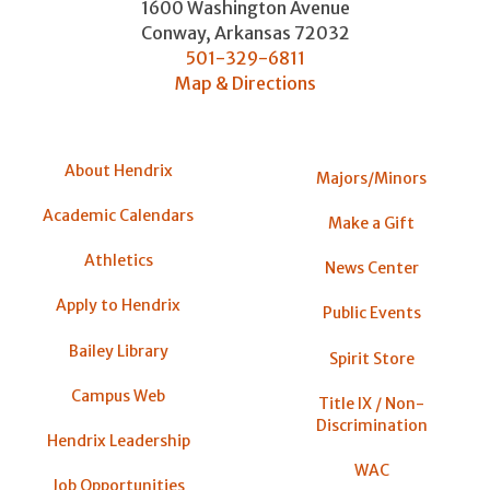
1600 Washington Avenue
Conway
,
Arkansas
72032
501-329-6811
Map & Directions
About Hendrix
Majors/Minors
Academic Calendars
Make a Gift
Athletics
News Center
Apply to Hendrix
Public Events
Bailey Library
Spirit Store
Campus Web
Title IX / Non-
Discrimination
Hendrix Leadership
WAC
Job Opportunities