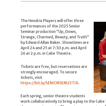
The Hendrix Players will offer three
performances of the 2025 Senior
Seminar production “Up, Down,
Strange, Charmed, Beauty, and Truth”
by Edward Allan Baker. Showtimes are
April 24 and 25 at 7:30 p.m. and April
26 at 2 p.m. in Cabe Theatre.
Tickets are free, but reservations are
strongly encouraged. To secure
tickets, visit
https://bit.ly/SENIORSEM25TIX
.
Each spring, senior theatre students
work collaboratively to bring a play to the Cabe T