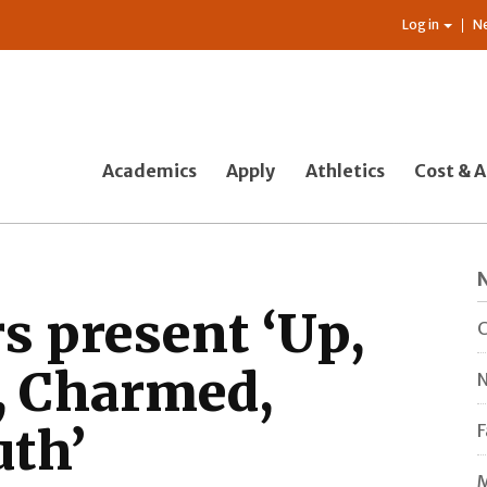
Log in
N
Academics
Apply
Athletics
Cost & A
s present ‘Up,
C
, Charmed,
N
uth’
F
M