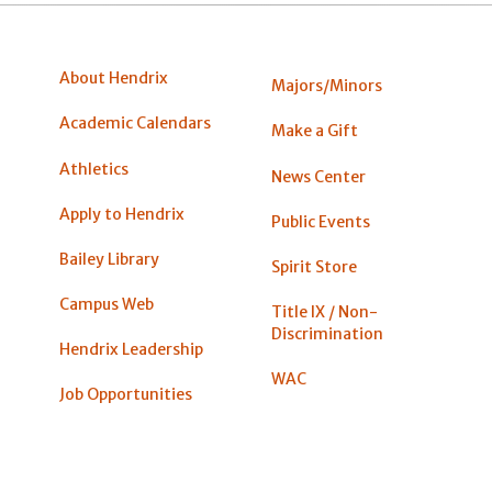
About Hendrix
Majors/Minors
Academic Calendars
Make a Gift
Athletics
News Center
Apply to Hendrix
Public Events
Bailey Library
Spirit Store
Campus Web
Title IX / Non-
Discrimination
Hendrix Leadership
WAC
Job Opportunities