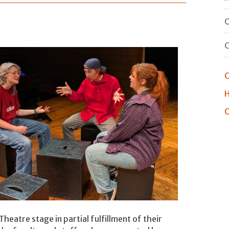
O
C
H
O
heatre stage in partial fulfillment of their