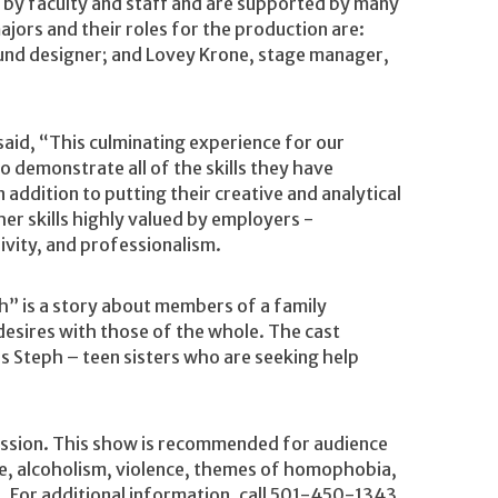
by faculty and staff and are supported by many
ors and their roles for the production are:
ound designer; and Lovey Krone, stage manager,
aid, “This culminating experience for our
 to demonstrate all of the skills they have
 addition to putting their creative and analytical
ther skills highly valued by employers -
ivity, and professionalism.
” is a story about members of a family
 desires with those of the whole. The cast
s Steph – teen sisters who are seeking help
mission. This show is recommended for audience
e, alcoholism, violence, themes of homophobia,
n. For additional information, call 501-450-1343.