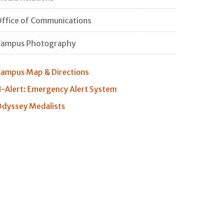
ffice of Communications
Campus Photography
ampus Map & Directions
-Alert: Emergency Alert System
dyssey Medalists