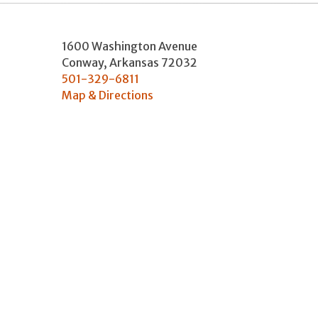
1600 Washington Avenue
Conway
,
Arkansas
72032
501-329-6811
Map & Directions