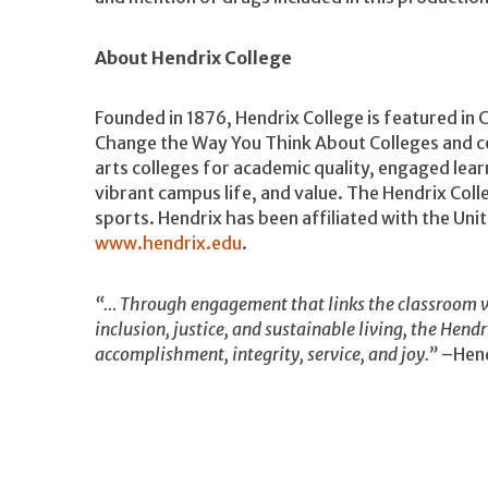
About Hendrix College
Founded in 1876, Hendrix College is featured in 
Change the Way You Think About Colleges and ce
arts colleges for academic quality, engaged lea
vibrant campus life, and value. The Hendrix Coll
sports. Hendrix has been affiliated with the Un
www.hendrix.edu
.
“… Through engagement that links the classroom w
inclusion, justice, and sustainable living, the Hend
accomplishment, integrity, service, and joy.”
–Hend