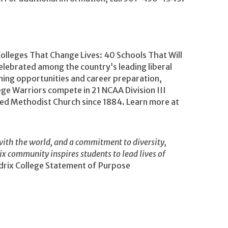
Colleges That Change Lives: 40 Schools That Will
lebrated among the country’s leading liberal
rning opportunities and career preparation,
ege Warriors compete in 21 NCAA Division III
ited Methodist Church since 1884. Learn more at
ith the world, and a commitment to diversity,
rix community inspires students to lead lives of
rix College Statement of Purpose