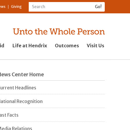
ews
Giving
id
Life at Hendrix
Outcomes
Visit Us
News Center Home
urrent Headlines
ational Recognition
ast Facts
edia Relations