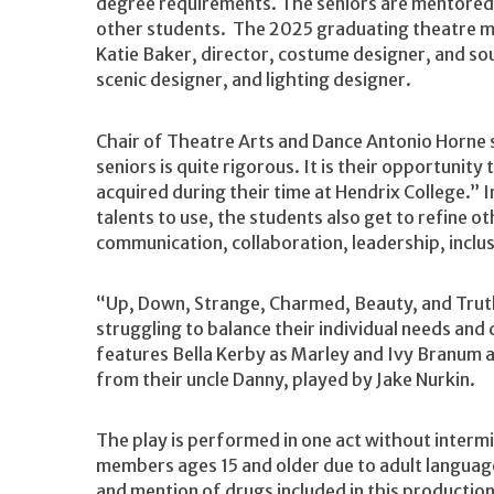
degree requirements. The seniors are mentored 
other students. The 2025 graduating theatre maj
Katie Baker, director, costume designer, and s
scenic designer, and lighting designer.
Chair of Theatre Arts and Dance Antonio Horne s
seniors is quite rigorous. It is their opportunity
acquired during their time at Hendrix College.” In
talents to use, the students also get to refine o
communication, collaboration, leadership, inclus
“Up, Down, Strange, Charmed, Beauty, and Truth
struggling to balance their individual needs and
features Bella Kerby as Marley and Ivy Branum a
from their uncle Danny, played by Jake Nurkin.
The play is performed in one act without inter
members ages 15 and older due to adult languag
and mention of drugs included in this productio