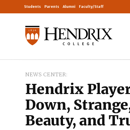
Students
Parents
Alumni
Faculty/Staff
NEWS CENTER
Hendrix Player
Down, Strange
Beauty, and Tr