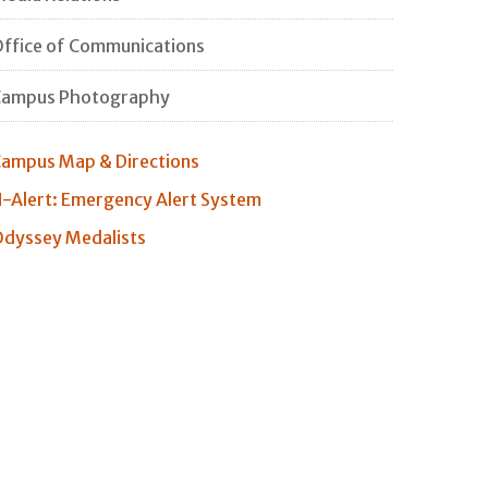
ffice of Communications
Campus Photography
ampus Map & Directions
-Alert: Emergency Alert System
dyssey Medalists