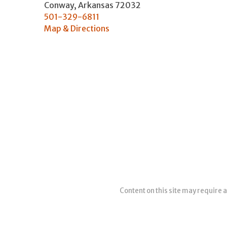
Conway
,
Arkansas
72032
501-329-6811
Map & Directions
Content on this site may require a