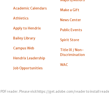
Academic Calendars
Make a Gift
Athletics
News Center
Apply to Hendrix
Public Events
Bailey Library
Spirit Store
Campus Web
Title IX / Non-
Discrimination
Hendrix Leadership
WAC
Job Opportunities
 PDF reader. Please visit
https://get.adobe.com/reader
to install read