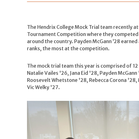
The Hendrix College Mock Trial team recently at
Tournament Competition where they competed i
around the country. Payden McGann ‘28 earned
ranks, the most at the competition.
The mock trial team this year is comprised of 12
Natalie Vailes '26, Jana Eid '28, Payden McGann '
Roosevelt Whetstone '28, Rebecca Corona '28, 
Vic Welky '27.