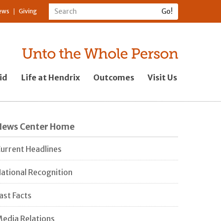
ews
Giving
id
Life at Hendrix
Outcomes
Visit Us
News Center Home
urrent Headlines
ational Recognition
ast Facts
edia Relations