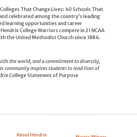
 “Colleges That Change Lives: 40 Schools That
and celebrated among the country’s leading
ged learning opportunities and career
e Hendrix College Warriors compete in 21 NCAA
 with the United Methodist Church since 1884.
ith the world, and a commitment to diversity,
rix community inspires students to lead lives of
rix College Statement of Purpose
About Hendrix
Majors/Minors