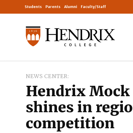
Students
Parents
Alumni
Faculty/Staff
NEWS CENTER
Hendrix Mock 
shines in regi
competition