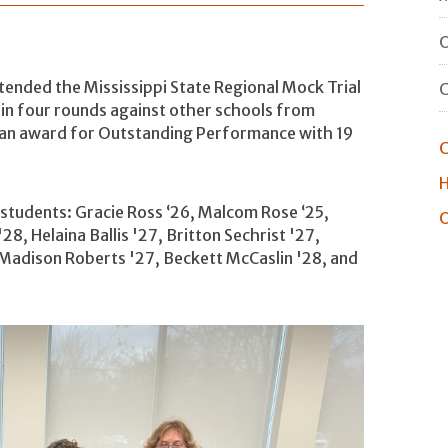
O
tended the Mississippi State Regional Mock Trial
n four rounds against other schools from
 an award for Outstanding Performance with 19
C
H
 students: Gracie Ross ‘26, Malcom Rose ‘25,
O
28, Helaina Ballis '27, Britton Sechrist '27,
Madison Roberts '27, Beckett McCaslin '28, and