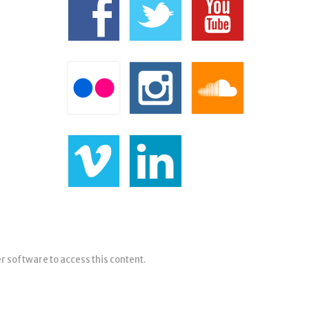
er software to access this content.