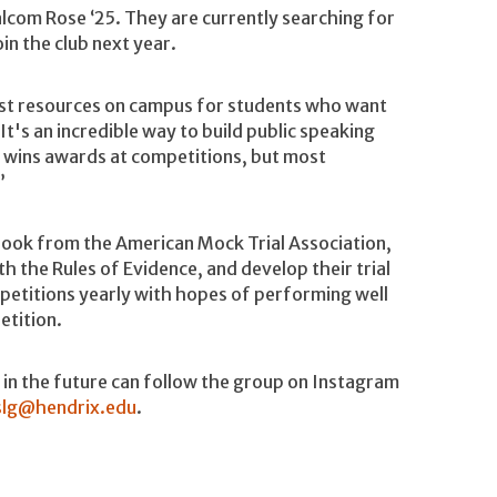
lcom Rose ‘25. They are currently searching for
n the club next year.
best resources on campus for students who want
It's an incredible way to build public speaking
ly wins awards at competitions, but most
”
 book from the American Mock Trial Association,
h the Rules of Evidence, and develop their trial
mpetitions yearly with hopes of performing well
etition.
l in the future can follow the group on Instagram
slg@hendrix.edu
.