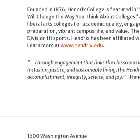
Founded in 1876, Hendrix College is featured in
Will Change the Way You Think About Colleges” 
liberal arts colleges for academic quality, enga
preparation, vibrant campus life, and value. Th
Division III sports. Hendrix has been affiliated
Learn more at
www.hendrix.edu
.
“… Through engagement that links the classroom w
inclusion, justice, and sustainable living, the Hend
accomplishment, integrity, service, and joy.”
–Hend
1600 Washington Avenue