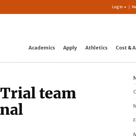
Log in
N
Academics
Apply
Athletics
Cost & A
Trial team
C
onal
N
F
M