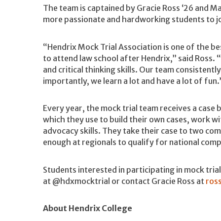
The team is captained by Gracie Ross ‘26 and Ma
more passionate and hardworking students to joi
“Hendrix Mock Trial Association is one of the 
to attend law school after Hendrix,” said Ross. “
and critical thinking skills. Our team consistent
importantly, we learn a lot and have a lot of fun.
Every year, the mock trial team receives a case
which they use to build their own cases, work wit
advocacy skills. They take their case to two co
enough at regionals to qualify for national comp
Students interested in participating in mock tria
at @hdxmocktrial or contact Gracie Ross at
ros
About Hendrix College