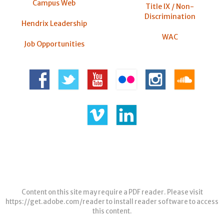
Campus Web
Title IX / Non-
Discrimination
Hendrix Leadership
WAC
Job Opportunities
Content on this site may require a PDF reader. Please visit
https://get.adobe.com/reader
to install reader software to access
this content.