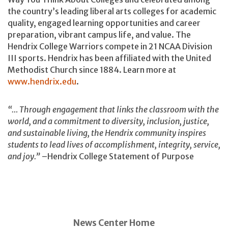
the country’s leading liberal arts colleges for academic
quality, engaged learning opportunities and career
preparation, vibrant campus life, and value. The
Hendrix College Warriors compete in 21 NCAA Division
III sports. Hendrix has been affiliated with the United
Methodist Church since 1884. Learn more at
www.hendrix.edu
.
“… Through engagement that links the classroom with the
world, and a commitment to diversity, inclusion, justice,
and sustainable living, the Hendrix community inspires
students to lead lives of accomplishment, integrity, service,
and joy.”
–Hendrix College Statement of Purpose
News Center Home