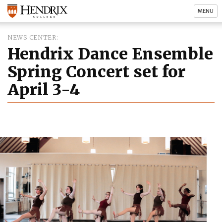
MENU
NEWS CENTER
Hendrix Dance Ensemble
Spring Concert set for
April 3-4