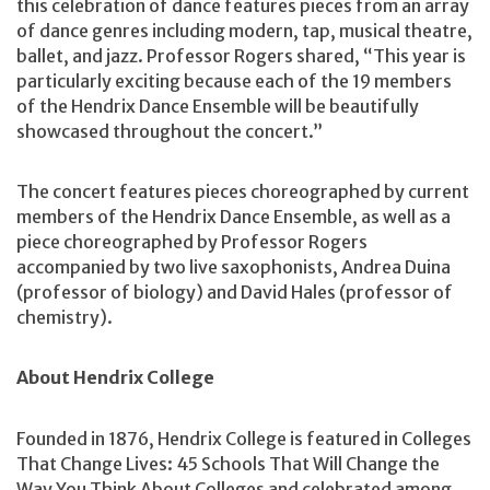
this celebration of dance features pieces from an array
of dance genres including modern, tap, musical theatre,
ballet, and jazz. Professor Rogers shared, “This year is
particularly exciting because each of the 19 members
of the Hendrix Dance Ensemble will be beautifully
showcased throughout the concert.”
The concert features pieces choreographed by current
members of the Hendrix Dance Ensemble, as well as a
piece choreographed by Professor Rogers
accompanied by two live saxophonists, Andrea Duina
(professor of biology) and David Hales (professor of
chemistry).
About Hendrix College
Founded in 1876, Hendrix College is featured in Colleges
That Change Lives: 45 Schools That Will Change the
Way You Think About Colleges and celebrated among