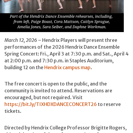
March 12, 2026
– Hendrix Players will present three
performances of the 2026 Hendrix Dance Ensemble
Spring Concert: Fri., April 3 at 7:30 p.m. and Sat., April 4
at 2:00 p.m. and 7:30 p.m. in Staples Auditorium,
building 12 on the
Hendrix campus map
.
The free concert is open to the public, and the
community is invited to attend. Reservations are
encouraged, but not required. Visit
https://bit.ly/TIXHDXDANCECONCERT26
to reserve
tickets.
Directed by Hendrix College Professor Brigitte Rogers,