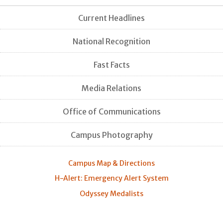
Current Headlines
National Recognition
Fast Facts
Media Relations
Office of Communications
Campus Photography
Campus Map & Directions
H-Alert: Emergency Alert System
Odyssey Medalists