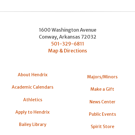
1600 Washington Avenue
Conway
,
Arkansas
72032
501-329-6811
Map & Directions
About Hendrix
Majors/Minors
Academic Calendars
Make a Gift
Athletics
News Center
Apply to Hendrix
Public Events
Bailey Library
Spirit Store