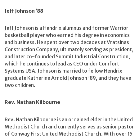
Jeff Johnson ’88
Jeff Johnson is a Hendrix alumnus and former Warrior
basketball player who earned his degree in economics
and business. He spent over two decades at Vratsinas
Construction Company, ultimately serving as president,
and later co-founded Summit Industrial Construction,
which he continues to lead as CEO under Comfort
Systems USA. Johnson is married to fellow Hendrix
graduate Katherine Arnold Johnson ’89, and they have
two children.
Rev. Nathan Kilbourne
Rev. Nathan Kilbourne is an ordained elder in the United
Methodist Church and currently serves as senior pastor
of Conway First United Methodist Church. With over 15