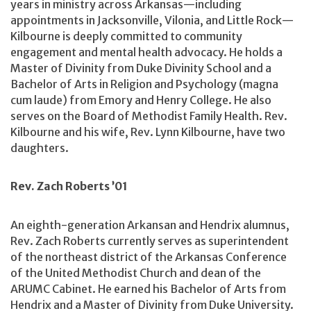
years in ministry across Arkansas—including
appointments in Jacksonville, Vilonia, and Little Rock—
Kilbourne is deeply committed to community
engagement and mental health advocacy. He holds a
Master of Divinity from Duke Divinity School and a
Bachelor of Arts in Religion and Psychology (magna
cum laude) from Emory and Henry College. He also
serves on the Board of Methodist Family Health. Rev.
Kilbourne and his wife, Rev. Lynn Kilbourne, have two
daughters.
Rev. Zach Roberts ’01
An eighth-generation Arkansan and Hendrix alumnus,
Rev. Zach Roberts currently serves as superintendent
of the northeast district of the Arkansas Conference
of the United Methodist Church and dean of the
ARUMC Cabinet. He earned his Bachelor of Arts from
Hendrix and a Master of Divinity from Duke University.