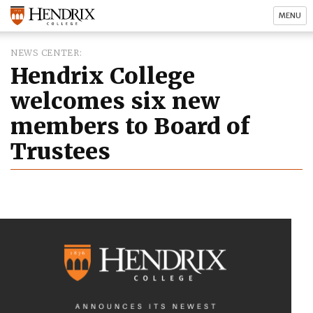
MENU
NEWS CENTER
Hendrix College
welcomes six new
members to Board of
Trustees