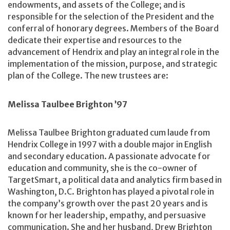
endowments, and assets of the College; and is
responsible for the selection of the President and the
conferral of honorary degrees. Members of the Board
dedicate their expertise and resources to the
advancement of Hendrix and play an integral role in the
implementation of the mission, purpose, and strategic
plan of the College. The new trustees are:
Melissa Taulbee Brighton ’97
Melissa Taulbee Brighton graduated cum laude from
Hendrix College in 1997 with a double major in English
and secondary education. A passionate advocate for
education and community, she is the co-owner of
TargetSmart, a political data and analytics firm based in
Washington, D.C. Brighton has played a pivotal role in
the company’s growth over the past 20 years and is
known for her leadership, empathy, and persuasive
communication. She and her husband, Drew Brighton