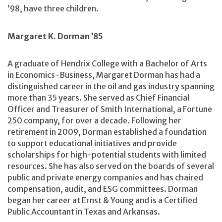
’98, have three children.
Margaret K. Dorman ’85
A graduate of Hendrix College with a Bachelor of Arts
in Economics-Business, Margaret Dorman has had a
distinguished career in the oil and gas industry spanning
more than 35 years. She served as Chief Financial
Officer and Treasurer of Smith International, a Fortune
250 company, for over a decade. Following her
retirement in 2009, Dorman established a foundation
to support educational initiatives and provide
scholarships for high-potential students with limited
resources. She has also served on the boards of several
public and private energy companies and has chaired
compensation, audit, and ESG committees. Dorman
began her career at Ernst & Young and is a Certified
Public Accountant in Texas and Arkansas.