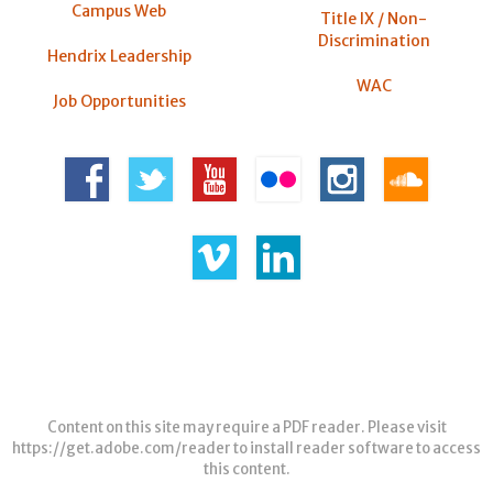
Campus Web
Title IX / Non-
Discrimination
Hendrix Leadership
WAC
Job Opportunities
Content on this site may require a PDF reader. Please visit
https://get.adobe.com/reader
to install reader software to access
this content.