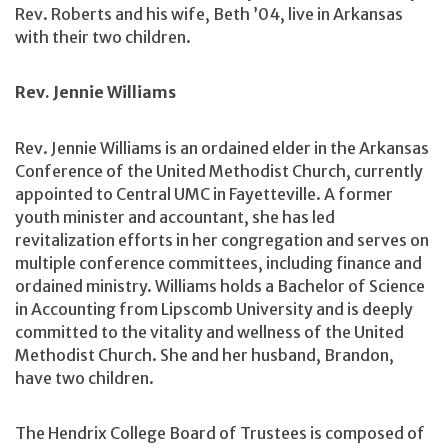
Rev. Roberts and his wife, Beth ’04, live in Arkansas
with their two children.
Rev. Jennie Williams
Rev. Jennie Williams is an ordained elder in the Arkansas
Conference of the United Methodist Church, currently
appointed to Central UMC in Fayetteville. A former
youth minister and accountant, she has led
revitalization efforts in her congregation and serves on
multiple conference committees, including finance and
ordained ministry. Williams holds a Bachelor of Science
in Accounting from Lipscomb University and is deeply
committed to the vitality and wellness of the United
Methodist Church. She and her husband, Brandon,
have two children.
The Hendrix College Board of Trustees is composed of