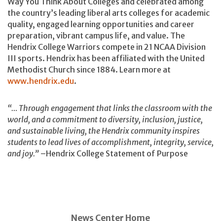
Way You Think About Colleges and celebrated among
the country’s leading liberal arts colleges for academic
quality, engaged learning opportunities and career
preparation, vibrant campus life, and value. The
Hendrix College Warriors compete in 21 NCAA Division
III sports. Hendrix has been affiliated with the United
Methodist Church since 1884. Learn more at
www.hendrix.edu
.
“… Through engagement that links the classroom with the
world, and a commitment to diversity, inclusion, justice,
and sustainable living, the Hendrix community inspires
students to lead lives of accomplishment, integrity, service,
and joy.”
–Hendrix College Statement of Purpose
News Center Home