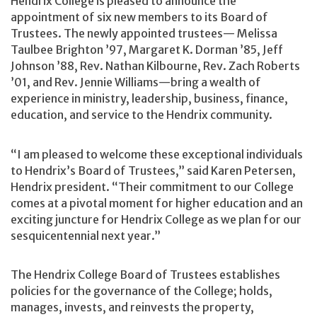
Hendrix College is pleased to announce the
appointment of six new members to its Board of
Trustees. The newly appointed trustees— Melissa
Taulbee Brighton ’97, Margaret K. Dorman ’85, Jeff
Johnson ’88, Rev. Nathan Kilbourne, Rev. Zach Roberts
’01, and Rev. Jennie Williams—bring a wealth of
experience in ministry, leadership, business, finance,
education, and service to the Hendrix community.
“I am pleased to welcome these exceptional individuals
to Hendrix’s Board of Trustees,” said Karen Petersen,
Hendrix president. “Their commitment to our College
comes at a pivotal moment for higher education and an
exciting juncture for Hendrix College as we plan for our
sesquicentennial next year.”
The Hendrix College Board of Trustees establishes
policies for the governance of the College; holds,
manages, invests, and reinvests the property,