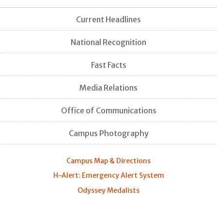
Current Headlines
National Recognition
Fast Facts
Media Relations
Office of Communications
Campus Photography
Campus Map & Directions
H-Alert: Emergency Alert System
Odyssey Medalists