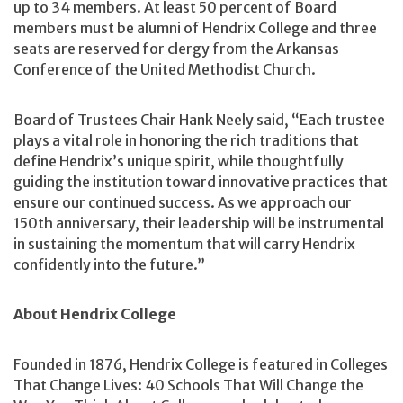
up to 34 members. At least 50 percent of Board
members must be alumni of Hendrix College and three
seats are reserved for clergy from the Arkansas
Conference of the United Methodist Church.
Board of Trustees Chair Hank Neely said, “Each trustee
plays a vital role in honoring the rich traditions that
define Hendrix’s unique spirit, while thoughtfully
guiding the institution toward innovative practices that
ensure our continued success. As we approach our
150th anniversary, their leadership will be instrumental
in sustaining the momentum that will carry Hendrix
confidently into the future.”
About Hendrix College
Founded in 1876, Hendrix College is featured in Colleges
That Change Lives: 40 Schools That Will Change the