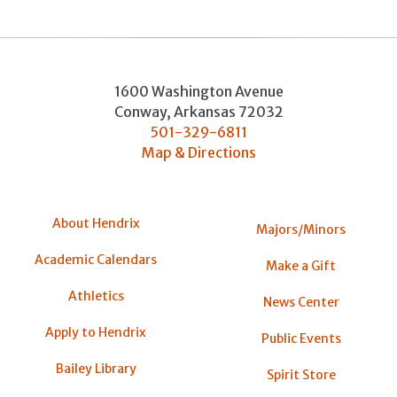
1600 Washington Avenue
Conway
,
Arkansas
72032
501-329-6811
Map & Directions
About Hendrix
Majors/Minors
Academic Calendars
Make a Gift
Athletics
News Center
Apply to Hendrix
Public Events
Bailey Library
Spirit Store