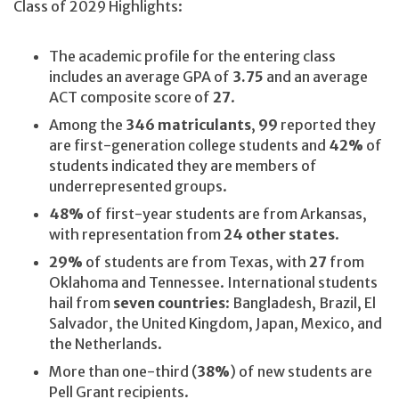
Class of 2029 Highlights:
The academic profile for the entering class
includes an average GPA of
3.75
and an average
ACT composite score of
27
.
Among the
346 matriculants
,
99
reported they
are first-generation college students and
42%
of
students indicated they are members of
underrepresented groups.
48%
of first-year students are from Arkansas,
with representation from
24 other states
.
29%
of students are from Texas, with
27
from
Oklahoma and Tennessee. International students
hail from
seven countries
: Bangladesh, Brazil, El
Salvador, the United Kingdom, Japan, Mexico, and
the Netherlands.
More than one-third (
38%
) of new students are
Pell Grant recipients.