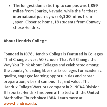
The longest domestic trip to campus was
1,859
miles
from Sparks, Nevada, while the farthest
international journey was
6,300 miles
from
Japan. Closer to home,
18
students from Conway
chose Hendrix.
About Hendrix College
Founded in 1876, Hendrix College is featured in Colleges
That Change Lives: 40 Schools That Will Change the
Way You Think About Colleges and celebrated among
the country’s leading liberal arts colleges for academic
quality, engaged learning opportunities and career
preparation, vibrant campus life, and value. The
Hendrix College Warriors compete in 21 NCAA Division
III sports. Hendrix has been affiliated with the United
Methodist Church since 1884. Learn more at
www.hendrix.edu
.