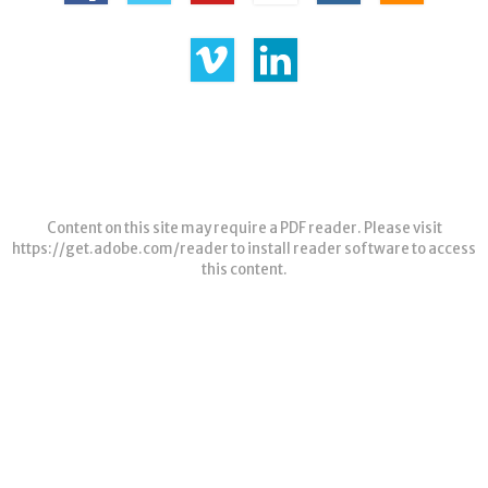
Content on this site may require a PDF reader. Please visit
https://get.adobe.com/reader
to install reader software to access
this content.