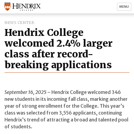
MENU
NEWS CENTER
Hendrix College
welcomed 2.4% larger
class after record-
breaking applications
September 16, 2025
– Hendrix College welcomed 346
new students in its incoming fall class, marking another
year of strong enrollment for the College. This year’s
class was selected from 3,556 applicants, continuing
Hendrix’s trend of attracting a broad and talented pool
of students.