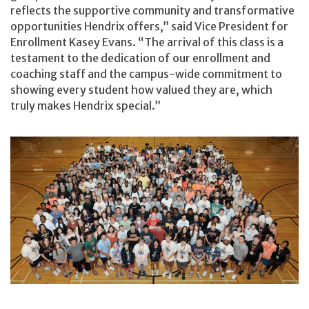
reflects the supportive community and transformative
opportunities Hendrix offers,” said Vice President for
Enrollment Kasey Evans. “The arrival of this class is a
testament to the dedication of our enrollment and
coaching staff and the campus-wide commitment to
showing every student how valued they are, which
truly makes Hendrix special.”