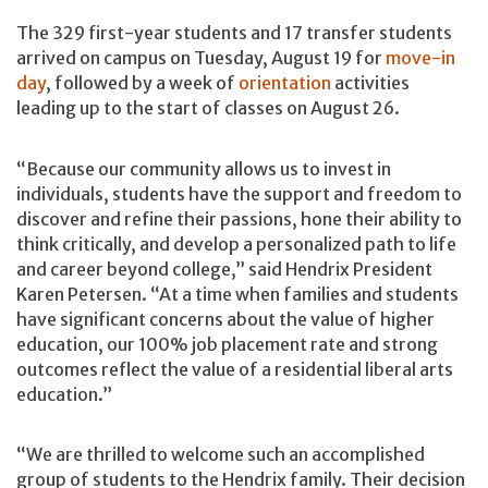
The 329 first-year students and 17 transfer students
arrived on campus on Tuesday, August 19 for
move-in
day
, followed by a week of
orientation
activities
leading up to the start of classes on August 26.
“Because our community allows us to invest in
individuals, students have the support and freedom to
discover and refine their passions, hone their ability to
think critically, and develop a personalized path to life
and career beyond college,” said Hendrix President
Karen Petersen. “At a time when families and students
have significant concerns about the value of higher
education, our 100% job placement rate and strong
outcomes reflect the value of a residential liberal arts
education.”
“We are thrilled to welcome such an accomplished
group of students to the Hendrix family. Their decision