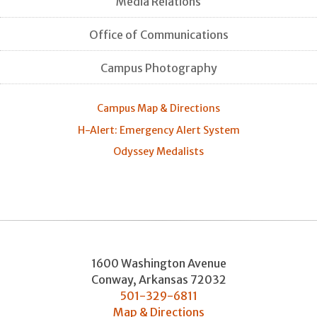
Media Relations
Office of Communications
Campus Photography
Campus Map & Directions
H-Alert: Emergency Alert System
Odyssey Medalists
1600 Washington Avenue
Conway
,
Arkansas
72032
501-329-6811
Map & Directions