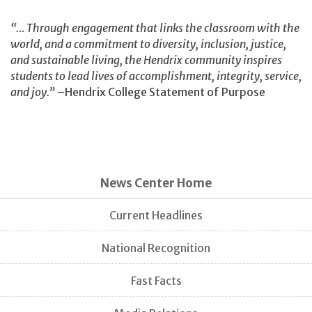
“… Through engagement that links the classroom with the
world, and a commitment to diversity, inclusion, justice,
and sustainable living, the Hendrix community inspires
students to lead lives of accomplishment, integrity, service,
and joy.”
–Hendrix College Statement of Purpose
News Center Home
Current Headlines
National Recognition
Fast Facts