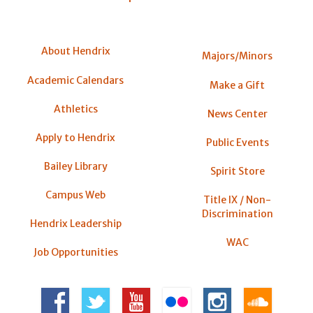
About Hendrix
Majors/Minors
Academic Calendars
Make a Gift
Athletics
News Center
Apply to Hendrix
Public Events
Bailey Library
Spirit Store
Campus Web
Title IX / Non-
Discrimination
Hendrix Leadership
WAC
Job Opportunities