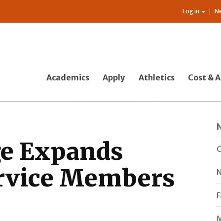
Log in
N
Academics
Apply
Athletics
Cost & A
ge Expands
C
ervice Members
N
F
M