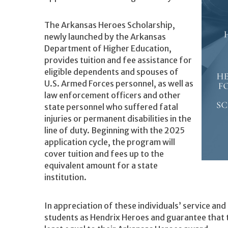
The Arkansas Heroes Scholarship,
newly launched by the Arkansas
Department of Higher Education,
provides tuition and fee assistance for
eligible dependents and spouses of
U.S. Armed Forces personnel, as well as
law enforcement officers and other
state personnel who suffered fatal
injuries or permanent disabilities in the
line of duty. Beginning with the 2025
application cycle, the program will
cover tuition and fees up to the
equivalent amount for a state
institution.
In appreciation of these individuals’ service and
students as Hendrix Heroes and guarantee that the