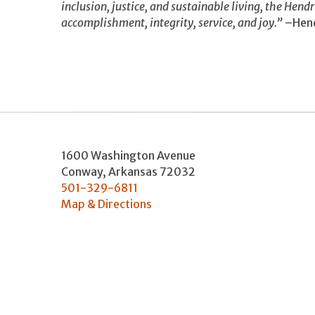
inclusion, justice, and sustainable living, the Hend
accomplishment, integrity, service, and joy.”
–Hend
1600 Washington Avenue
Conway
,
Arkansas
72032
501-329-6811
Map & Directions