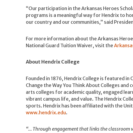
“Our participation in the Arkansas Heroes Schol
programs is a meaningful way for Hendrix to ho
our country and our communities,” said Preside
For more information about the Arkansas Heroes
National Guard Tuition Waiver, visit the
Arkansa
About Hendrix College
Founded in 1876, Hendrix College is featured in 
Change the Way You Think About Colleges and ce
arts colleges for academic quality, engaged lea
vibrant campus life, and value. The Hendrix Coll
sports. Hendrix has been affiliated with the Un
www.hendrix.edu
.
“… Through engagement that links the classroom w