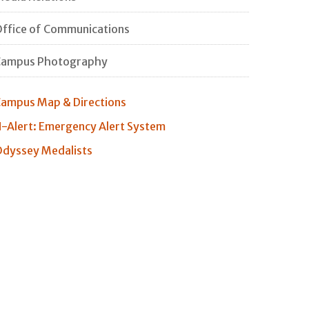
ffice of Communications
Campus Photography
ampus Map & Directions
-Alert: Emergency Alert System
dyssey Medalists