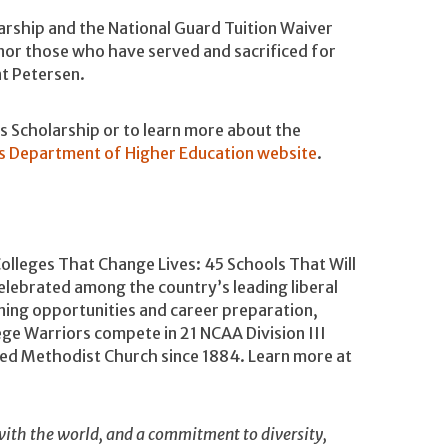
arship and the National Guard Tuition Waiver
nor those who have served and sacrificed for
nt Petersen.
 Scholarship or to learn more about the
s Department of Higher Education website
.
Colleges That Change Lives: 45 Schools That Will
lebrated among the country’s leading liberal
rning opportunities and career preparation,
ege Warriors compete in 21 NCAA Division III
ited Methodist Church since 1884. Learn more at
ith the world, and a commitment to diversity,