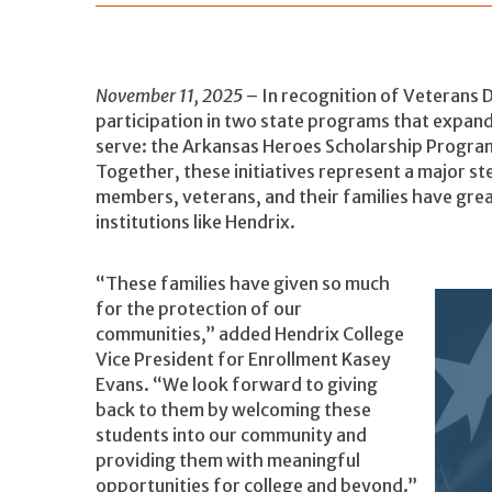
November 11, 2025
– In recognition of Veterans 
participation in two state programs that expan
serve: the Arkansas Heroes Scholarship Program
Together, these initiatives represent a major st
members, veterans, and their families have grea
institutions like Hendrix.
“These families have given so much
for the protection of our
communities,” added Hendrix College
Vice President for Enrollment Kasey
Evans. “We look forward to giving
back to them by welcoming these
students into our community and
providing them with meaningful
opportunities for college and beyond.”