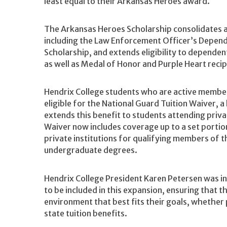
least equal to their Arkansas Heroes award.
The Arkansas Heroes Scholarship consolidates 
including the Law Enforcement Officer’s Depend
Scholarship, and extends eligibility to depende
as well as Medal of Honor and Purple Heart recip
Hendrix College students who are active membe
eligible for the National Guard Tuition Waiver, a
extends this benefit to students attending priva
Waiver now includes coverage up to a set portio
private institutions for qualifying members of 
undergraduate degrees.
Hendrix College President Karen Petersen was in
to be included in this expansion, ensuring that
environment that best fits their goals, whether p
state tuition benefits.