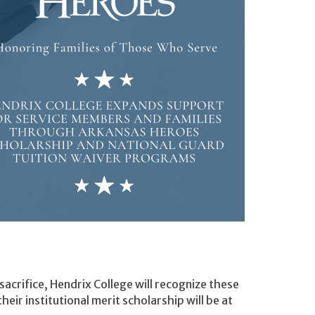
 sacrifice, Hendrix College will recognize these
ir institutional merit scholarship will be at