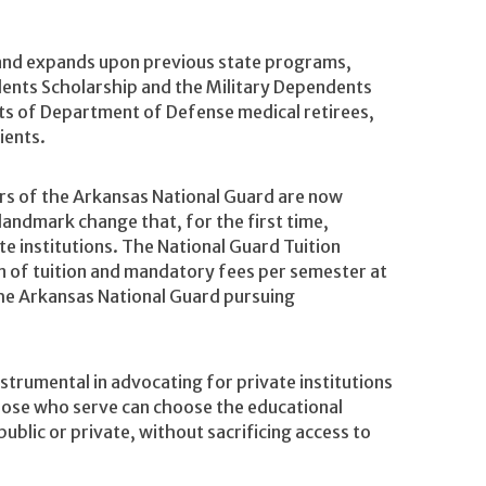
and expands upon previous state programs,
ents Scholarship and the Military Dependents
nts of Department of Defense medical retirees,
ients.
rs of the Arkansas National Guard are now
 landmark change that, for the first time,
te institutions. The National Guard Tuition
n of tuition and mandatory fees per semester at
the Arkansas National Guard pursuing
strumental in advocating for private institutions
 those who serve can choose the educational
ublic or private, without sacrificing access to