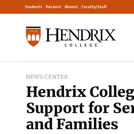
Students
Parents
Alumni
Faculty/Staff
NEWS CENTER
Hendrix Colle
Support for S
and Families