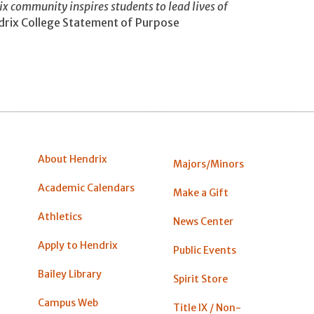
rix community inspires students to lead lives of
rix College Statement of Purpose
About Hendrix
Majors/Minors
Academic Calendars
Make a Gift
Athletics
News Center
Apply to Hendrix
Public Events
Bailey Library
Spirit Store
Campus Web
Title IX / Non-