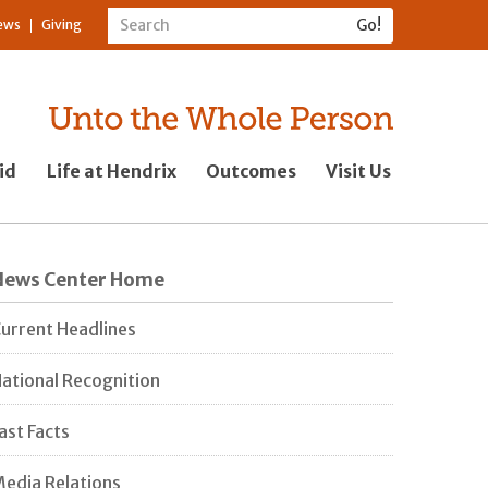
ews
Giving
id
Life at Hendrix
Outcomes
Visit Us
News Center Home
urrent Headlines
ational Recognition
ast Facts
edia Relations