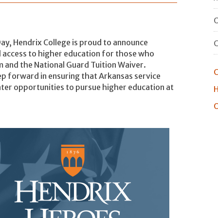
O
Day, Hendrix College is proud to announce
d access to higher education for those who
 and the National Guard Tuition Waiver.
C
ep forward in ensuring that Arkansas service
ter opportunities to pursue higher education at
H
O