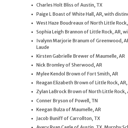
Charles Holt Bliss of Austin, TX
Paige L Boast of White Hall, AR, with dist
West Haze Boudreaux of North Little Rock
Sophia Leigh Brannon of Little Rock, AR, wi
Ivalynn Marjorie Branum of Greenwood, AR
Laude
Kirsten Gabrielle Brewer of Maumelle, AR
Nick Bromley of Sherwood, AR
Mylee Kendol Brown of Fort Smith, AR
Reagan Elizabeth Brown of Little Rock, AR,
Zylan LaBrock Brown of North Little Rock,
Conner Bryson of Powell, TN
Keegan Bulza of Maumelle, AR
Jacob Buniff of Carrollton, TX
Avery Ryan Cagle of Austin, TX, Murphy Sc