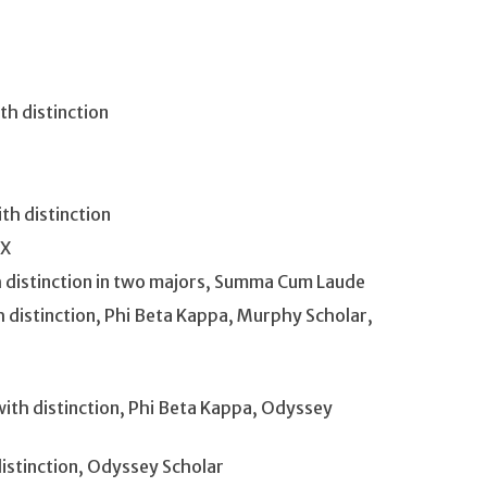
h distinction
th distinction
TX
with distinction in two majors, Summa Cum Laude
th distinction, Phi Beta Kappa, Murphy Scholar,
with distinction, Phi Beta Kappa, Odyssey
distinction, Odyssey Scholar