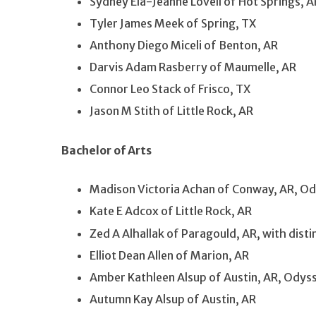
Sydney Ela-Jeanne Lovell of Hot Springs, A
Tyler James Meek of Spring, TX
Anthony Diego Miceli of Benton, AR
Darvis Adam Rasberry of Maumelle, AR
Connor Leo Stack of Frisco, TX
Jason M Stith of Little Rock, AR
Bachelor of Arts
Madison Victoria Achan of Conway, AR, Od
Kate E Adcox of Little Rock, AR
Zed A Alhallak of Paragould, AR, with dis
Elliot Dean Allen of Marion, AR
Amber Kathleen Alsup of Austin, AR, Odys
Autumn Kay Alsup of Austin, AR