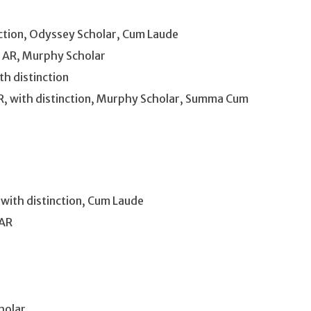
inction, Odyssey Scholar, Cum Laude
, AR, Murphy Scholar
th distinction
, with distinction, Murphy Scholar, Summa Cum
 with distinction, Cum Laude
 AR
holar