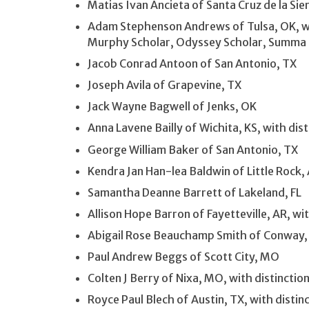
Matias Ivan Ancieta of Santa Cruz de la Sier
Adam Stephenson Andrews of Tulsa, OK, wit
Murphy Scholar, Odyssey Scholar, Summa
Jacob Conrad Antoon of San Antonio, TX
Joseph Avila of Grapevine, TX
Jack Wayne Bagwell of Jenks, OK
Anna Lavene Bailly of Wichita, KS, with di
George William Baker of San Antonio, TX
Kendra Jan Han-lea Baldwin of Little Rock
Samantha Deanne Barrett of Lakeland, FL
Allison Hope Barron of Fayetteville, AR, w
Abigail Rose Beauchamp Smith of Conway,
Paul Andrew Beggs of Scott City, MO
Colten J Berry of Nixa, MO, with distinctio
Royce Paul Blech of Austin, TX, with disti