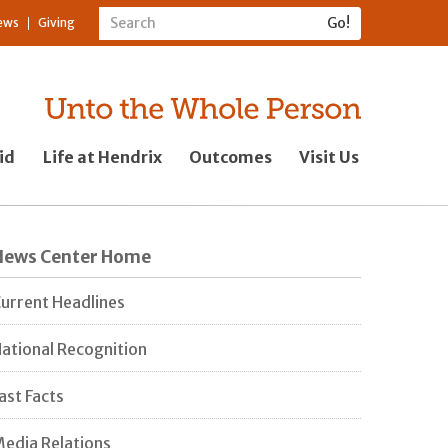
ews
Giving
id
Life at Hendrix
Outcomes
Visit Us
News Center Home
urrent Headlines
ational Recognition
ast Facts
edia Relations