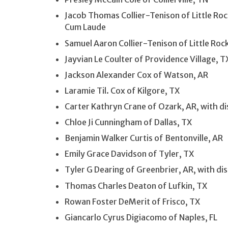
Jacob Thomas Collier-Tenison of Little Roc
Cum Laude
Samuel Aaron Collier-Tenison of Little Rock
Jayvian Le Coulter of Providence Village, T
Jackson Alexander Cox of Watson, AR
Laramie Til. Cox of Kilgore, TX
Carter Kathryn Crane of Ozark, AR, with d
Chloe Ji Cunningham of Dallas, TX
Benjamin Walker Curtis of Bentonville, AR
Emily Grace Davidson of Tyler, TX
Tyler G Dearing of Greenbrier, AR, with d
Thomas Charles Deaton of Lufkin, TX
Rowan Foster DeMerit of Frisco, TX
Giancarlo Cyrus Digiacomo of Naples, FL