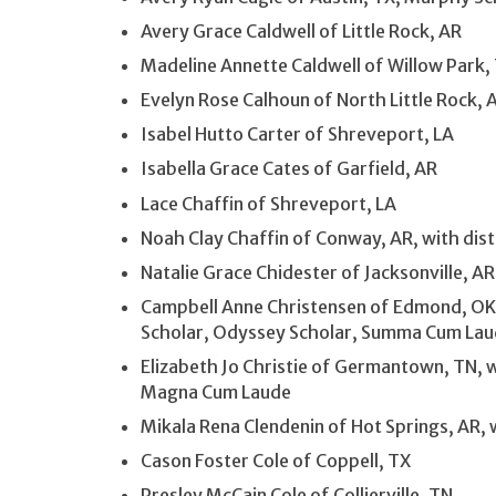
Avery Grace Caldwell of Little Rock, AR
Madeline Annette Caldwell of Willow Park,
Evelyn Rose Calhoun of North Little Rock, 
Isabel Hutto Carter of Shreveport, LA
Isabella Grace Cates of Garfield, AR
Lace Chaffin of Shreveport, LA
Noah Clay Chaffin of Conway, AR, with dist
Natalie Grace Chidester of Jacksonville, A
Campbell Anne Christensen of Edmond, OK,
Scholar, Odyssey Scholar, Summa Cum La
Elizabeth Jo Christie of Germantown, TN, w
Magna Cum Laude
Mikala Rena Clendenin of Hot Springs, AR, w
Cason Foster Cole of Coppell, TX
Presley McCain Cole of Collierville, TN