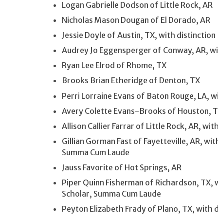
Logan Gabrielle Dodson of Little Rock, AR
Nicholas Mason Dougan of El Dorado, AR
Jessie Doyle of Austin, TX, with distinction
Audrey Jo Eggensperger of Conway, AR, wit
Ryan Lee Elrod of Rhome, TX
Brooks Brian Etheridge of Denton, TX
Perri Lorraine Evans of Baton Rouge, LA, wi
Avery Colette Evans-Brooks of Houston, 
Allison Callier Farrar of Little Rock, AR, 
Gillian Gorman Fast of Fayetteville, AR, wi
Summa Cum Laude
Jauss Favorite of Hot Springs, AR
Piper Quinn Fisherman of Richardson, TX, 
Scholar, Summa Cum Laude
Peyton Elizabeth Frady of Plano, TX, with 