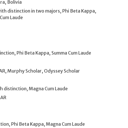
ra, Bolivia
h distinction in two majors, Phi Beta Kappa,
 Cum Laude
stinction, Phi Beta Kappa, Summa Cum Laude
, AR, Murphy Scholar, Odyssey Scholar
ith distinction, Magna Cum Laude
 AR
n
nction, Phi Beta Kappa, Magna Cum Laude