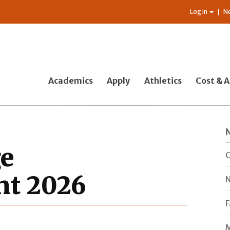
Log in
N
Academics
Apply
Athletics
Cost & A
ge
C
t 2026
N
F
M