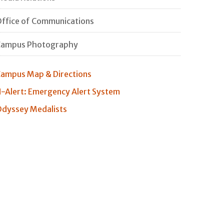
ffice of Communications
Campus Photography
ampus Map & Directions
-Alert: Emergency Alert System
dyssey Medalists