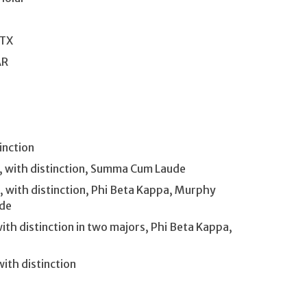
 TX
AR
inction
R, with distinction, Summa Cum Laude
 with distinction, Phi Beta Kappa, Murphy
ude
ith distinction in two majors, Phi Beta Kappa,
ith distinction