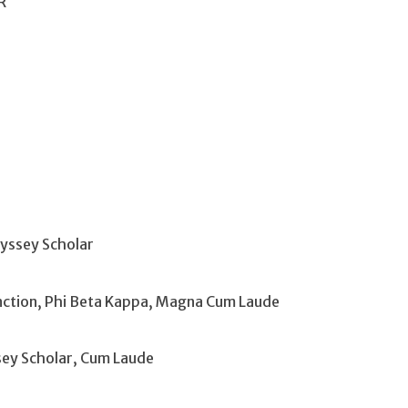
R
yssey Scholar
tinction, Phi Beta Kappa, Magna Cum Laude
sey Scholar, Cum Laude