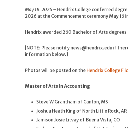
May 18, 2026
– Hendrix College conferred degre
2026 at the Commencement ceremony May 16 in t
Hendrix awarded 260 Bachelor of Arts degrees a
[NOTE: Please notify news@hendrix.edu if there
information below.]
Photos will be posted on the
Hendrix College Fli
Master of Arts in Accounting
Steve W Grantham of Canton, MS
Joshua Heath King of North Little Rock, AR
Jamison Josie Litvay of Buena Vista, CO