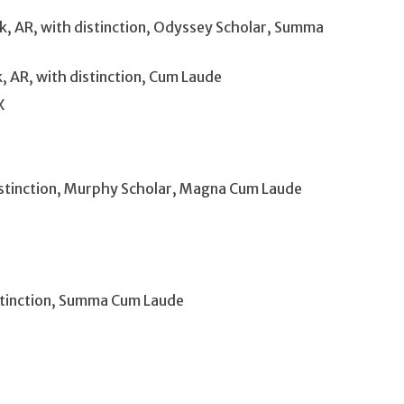
k, AR, with distinction, Odyssey Scholar, Summa
, AR, with distinction, Cum Laude
X
istinction, Murphy Scholar, Magna Cum Laude
istinction, Summa Cum Laude