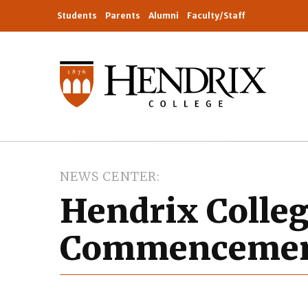
Students
Parents
Alumni
Faculty/Staff
NEWS CENTER
Hendrix Colle
Commencemen