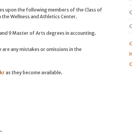
es upon the following members of the Class of
O
he Wellness and Athletics Center.
nd 9 Master of Arts degrees in accounting.
C
 are any mistakes or omissions in the
H
O
ckr
as they become available.