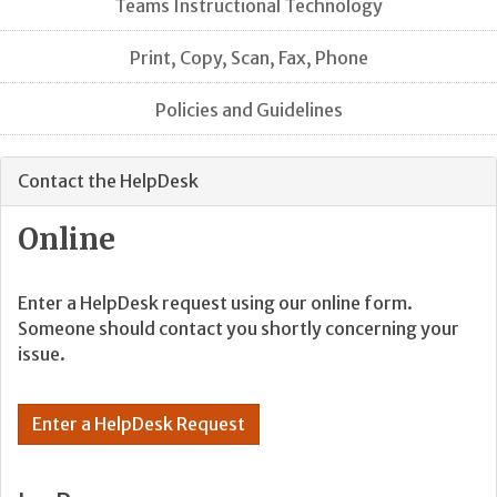
Teams Instructional Technology
Print, Copy, Scan, Fax, Phone
Policies and Guidelines
Contact the HelpDesk
Online
Enter a HelpDesk request using our online form.
Someone should contact you shortly concerning your
issue.
Enter a HelpDesk Request