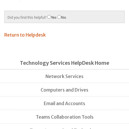
Did you find this helpful?
Yes
No
Return to Helpdesk
Technology Services HelpDesk Home
Network Services
Computers and Drives
Email and Accounts
Teams Collaboration Tools