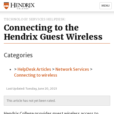
MENU
TECHNOLOGY SERVICES HELPDESK
Connecting to the
Hendrix Guest Wireless
Categories
HelpDesk Articles
Network Services
Connecting to wireless
Last Updated: Tuesday, June 20, 2023
This article has not yet been rated.
Hendrix College provides guest wireless access to