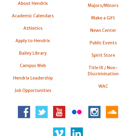
About Hendrix
Majors/Minors
Academic Calendars
Make a Gift
Athletics
News Center
Apply to Hendrix
Public Events
Bailey Library
Spirit Store
Campus Web
Title IX / Non-
Discrimination
Hendrix Leadership
WAC
Job Opportunities