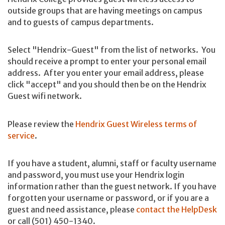
outside groups that are having meetings on campus
and to guests of campus departments.
Select "Hendrix-Guest" from the list of networks. You
should receive a prompt to enter your personal email
address. After you enter your email address, please
click "accept" and you should then be on the Hendrix
Guest wifi network.
Please review the
Hendrix Guest Wireless terms of
service
.
If you have a student, alumni, staff or faculty username
and password, you must use your Hendrix login
information rather than the guest network. If you have
forgotten your username or password, or if you are a
guest and need assistance, please
contact the HelpDesk
or call (501) 450-1340.