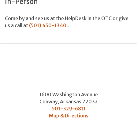
In-Person
Come by and see us at the HelpDesk in the OTC or give
us a call at
(501) 450-1340
.
1600 Washington Avenue
Conway
,
Arkansas
72032
501-329-6811
Map & Directions