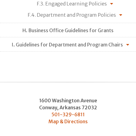
F.3. Engaged Learning Policies
F.4. Department and Program Policies
H. Business Office Guidelines for Grants
I. Guidelines for Department and Program Chairs
1600 Washington Avenue
Conway
,
Arkansas
72032
501-329-6811
Map & Directions