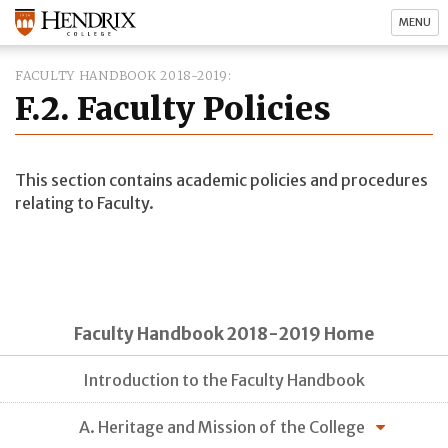
MENU
FACULTY HANDBOOK 2018-2019
F.2. Faculty Policies
This section contains academic policies and procedures
relating to Faculty.
Faculty Handbook 2018-2019 Home
Introduction to the Faculty Handbook
A. Heritage and Mission of the College