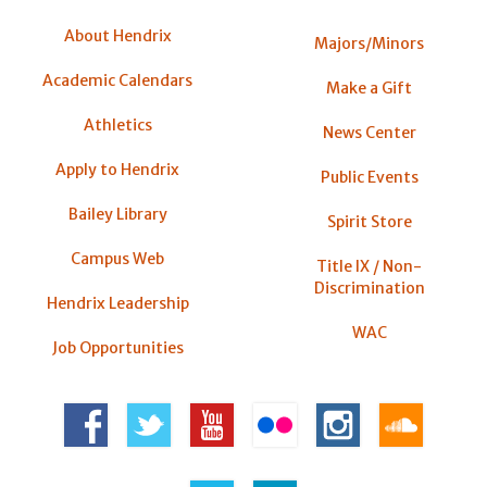
About Hendrix
Majors/Minors
Academic Calendars
Make a Gift
Athletics
News Center
Apply to Hendrix
Public Events
Bailey Library
Spirit Store
Campus Web
Title IX / Non-
Discrimination
Hendrix Leadership
WAC
Job Opportunities