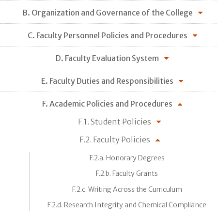
B. Organization and Governance of the College
C. Faculty Personnel Policies and Procedures
D. Faculty Evaluation System
E. Faculty Duties and Responsibilities
F. Academic Policies and Procedures
F.1. Student Policies
F.2. Faculty Policies
F.2.a. Honorary Degrees
F.2.b. Faculty Grants
F.2.c. Writing Across the Curriculum
F.2.d. Research Integrity and Chemical Compliance