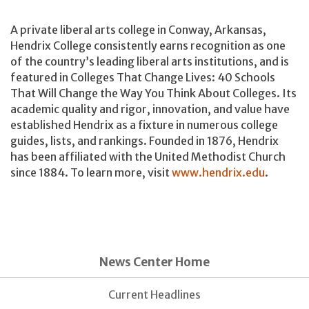
A private liberal arts college in Conway, Arkansas,
Hendrix College consistently earns recognition as one
of the country’s leading liberal arts institutions, and is
featured in Colleges That Change Lives: 40 Schools
That Will Change the Way You Think About Colleges. Its
academic quality and rigor, innovation, and value have
established Hendrix as a fixture in numerous college
guides, lists, and rankings. Founded in 1876, Hendrix
has been affiliated with the United Methodist Church
since 1884. To learn more, visit
www.hendrix.edu
.
News Center Home
Current Headlines