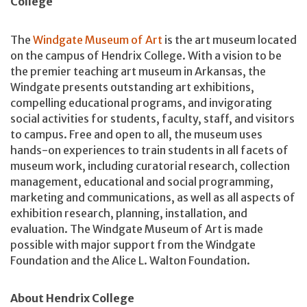
College
The
Windgate Museum of Art
is the art museum located
on the campus of Hendrix College. With a vision to be
the premier teaching art museum in Arkansas, the
Windgate presents outstanding art exhibitions,
compelling educational programs, and invigorating
social activities for students, faculty, staff, and visitors
to campus. Free and open to all, the museum uses
hands-on experiences to train students in all facets of
museum work, including curatorial research, collection
management, educational and social programming,
marketing and communications, as well as all aspects of
exhibition research, planning, installation, and
evaluation. The Windgate Museum of Art is made
possible with major support from the Windgate
Foundation and the Alice L. Walton Foundation.
About Hendrix College