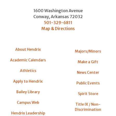
1600 Washington Avenue
Conway
,
Arkansas
72032
501-329-6811
Map & Directions
About Hendrix
Majors/Minors
Academic Calendars
Make a Gift
Athletics
News Center
Apply to Hendrix
Public Events
Bailey Library
Spirit Store
Campus Web
Title IX / Non-
Discrimination
Hendrix Leadership