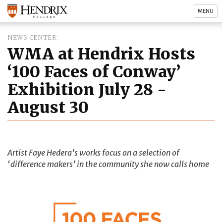
MENU
NEWS CENTER
WMA at Hendrix Hosts
‘100 Faces of Conway’
Exhibition July 28 -
August 30
Artist Faye Hedera’s works focus on a selection of
‘difference makers’ in the community she now calls home