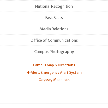
National Recognition
Fast Facts
Media Relations
Office of Communications
Campus Photography
Campus Map & Directions
H-Alert: Emergency Alert System
Odyssey Medalists