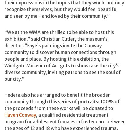
their expressions in the hopes that they would not only
recognize themselves, but they would feel beautiful
and seen by me - and loved by their community.”
“We at the WMA are thrilled to be able to host this
exhibition,” said Christian Cutler, the museum’s
director. “Faye’s paintings invite the Conway
community to discover human connections through
people and place. By hosting this exhibition, the
Windgate Museum of Art gets to showcase the city’s
diverse community, inviting patrons to see the soul of
our city.”
Hedera also has arranged to benefit the broader
community through this series of portraits: 100% of
the proceeds from these works will be donated to
Haven Conway
, a qualified residential treatment
program for adolescent females in foster care between
the ages of 12 and 18 who have experienced trauma.