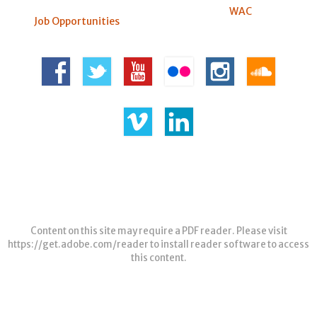
WAC
Job Opportunities
Content on this site may require a PDF reader. Please visit
https://get.adobe.com/reader
to install reader software to access
this content.