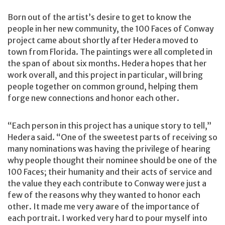
Born out of the artist’s desire to get to know the
people in her new community, the 100 Faces of Conway
project came about shortly after Hedera moved to
town from Florida. The paintings were all completed in
the span of about six months. Hedera hopes that her
work overall, and this project in particular, will bring
people together on common ground, helping them
forge new connections and honor each other.
“Each person in this project has a unique story to tell,”
Hedera said. “One of the sweetest parts of receiving so
many nominations was having the privilege of hearing
why people thought their nominee should be one of the
100 Faces; their humanity and their acts of service and
the value they each contribute to Conway were just a
few of the reasons why they wanted to honor each
other. It made me very aware of the importance of
each portrait. I worked very hard to pour myself into