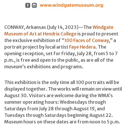
CONWAY, Arkansas (July 14, 2023)—The
Windgate
Museum of Art at Hendrix College
is proud to present
the exclusive exhibition of “
100 Faces of Conway
,” a
portrait project by local artist
Faye Hedera
. The
opening reception, set for Friday, July 28, from 5 to 7
p.m., is free and open to the public, as are all of the
museum’s exhibitions and programs.
This exhibition is the only time all 100 portraits will be
displayed together. The works will remain on view until
August 30. Visitors are welcome during the WMA’s
summer operating hours: Wednesdays through
Saturdays from July 28 through August 19, and
Tuesdays through Saturdays beginning August 22.
Museum hours on these dates are from noon to 5 p.m.