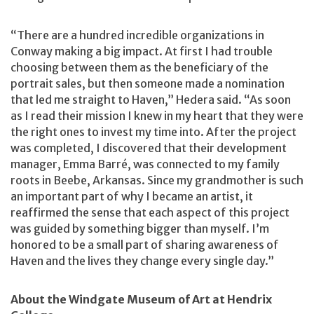
“There are a hundred incredible organizations in
Conway making a big impact. At first I had trouble
choosing between them as the beneficiary of the
portrait sales, but then someone made a nomination
that led me straight to Haven,” Hedera said. “As soon
as I read their mission I knew in my heart that they were
the right ones to invest my time into. After the project
was completed, I discovered that their development
manager, Emma Barré, was connected to my family
roots in Beebe, Arkansas. Since my grandmother is such
an important part of why I became an artist, it
reaffirmed the sense that each aspect of this project
was guided by something bigger than myself. I’m
honored to be a small part of sharing awareness of
Haven and the lives they change every single day.”
About the Windgate Museum of Art at Hendrix