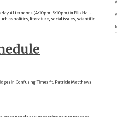
sday Afternoons (4:10pm-5:10pm) in Ellis Hall.
A
ch as politics, literature, social issues, scientific
I
hedule
idges in Confusing Times ft. Patricia Matthews
and many people are wondering how to respond.