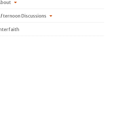
About
fternoon Discussions
nterfaith