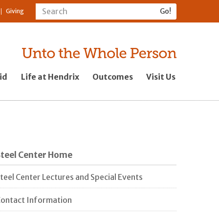
Giving
id
Life at Hendrix
Outcomes
Visit Us
Steel Center Home
teel Center Lectures and Special Events
ontact Information