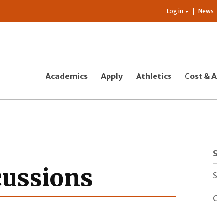
Log in
News
Academics
Apply
Athletics
Cost & A
cussions
S
C