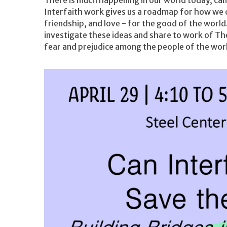
Interfaith work gives us a roadmap for how we c
friendship, and love - for the good of the worl
investigate these ideas and share to work of Th
fear and prejudice among the people of the worl