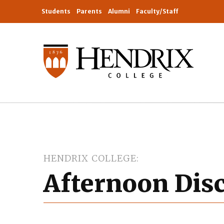
Students
Parents
Alumni
Faculty/Staff
HENDRIX COLLEGE
Afternoon Dis