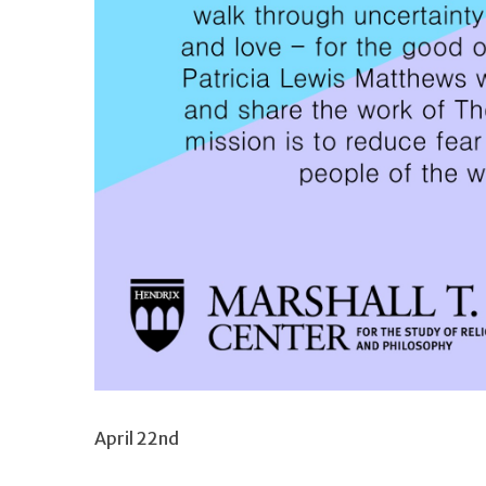
April 22nd