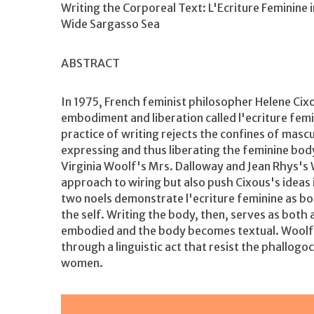
Writing the Corporeal Text: L'Ecriture Feminine 
Wide Sargasso Sea
ABSTRACT
In 1975, French feminist philosopher Helene Cix
embodiment and liberation called l'ecriture femi
practice of writing rejects the confines of masc
expressing and thus liberating the feminine body
Virginia Woolf's Mrs. Dalloway and Jean Rhys's 
approach to wiring but also push Cixous's ideas 
two noels demonstrate l'ecriture feminine as bot
the self. Writing the body, then, serves as both
embodied and the body becomes textual. Woolf 
through a linguistic act that resist the phallogo
women.