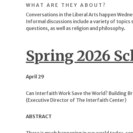
WHAT ARE THEY ABOUT?
Conversations in the Liberal Arts happen Wedne
Informal discussions include a variety of topics su
questions, as well as religion and philosophy.
Spring 2026 Sc
April 29
Can Interfaith Work Save the World? Building Br
(Executive Director of The Interfaith Center)
ABSTRACT
There is much happening in our world today, c