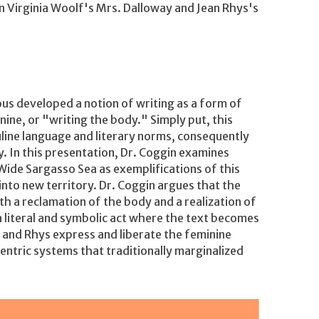
in Virginia Woolf's Mrs. Dalloway and Jean Rhys's
ous developed a notion of writing as a form of
nine, or "writing the body." Simply put, this
uline language and literary norms, consequently
. In this presentation, Dr. Coggin examines
Wide Sargasso Sea as exemplifications of this
into new territory. Dr. Coggin argues that the
h a reclamation of the body and a realization of
 a literal and symbolic act where the text becomes
and Rhys express and liberate the feminine
centric systems that traditionally marginalized