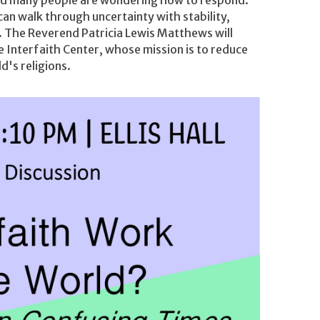
an walk through uncertainty with stability,
d. The Reverend Patricia Lewis Matthews will
e Interfaith Center, whose mission is to reduce
d's religions.