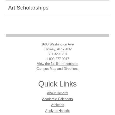
Art Scholarships
1600 Washington Ave
Conway, AR 72032
501.329.6811
1.800.277.9017
View the full list of contacts
Campus Map
and
Directions
Quick Links
About Hendrix
Academic Calendars
Athletics
Apply to Hendrix