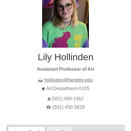
Lily Hollinden
Assistant Professor of Art
hollinden@hendrix.edu
Art Department A105
(501) 450-1562
(501) 450-3829