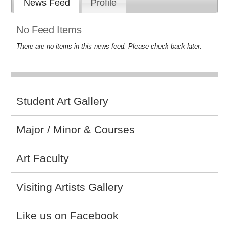
News Feed
Profile
No Feed Items
There are no items in this news feed. Please check back later.
Student Art Gallery
Major / Minor & Courses
Art Faculty
Visiting Artists Gallery
Like us on Facebook