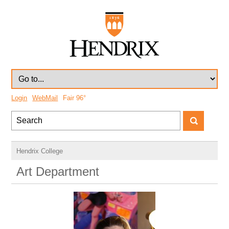
Login
WebMail
Fair
96°
Hendrix College
Art Department