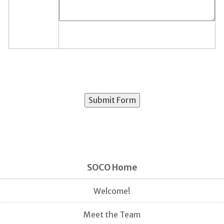
SOCO Home
Welcome!
Meet the Team