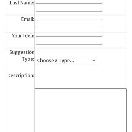
Last Name:
Email:
Your Idea:
Suggestion
Type:
Description: