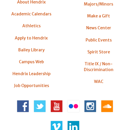
About Hendrix
Majors/Minors
Academic Calendars
Make a Gift
Athletics
News Center
Apply to Hendrix
Public Events
Bailey Library
Spirit Store
Campus Web
Title IX / Non-
Discrimination
Hendrix Leadership
WAC
Job Opportunities