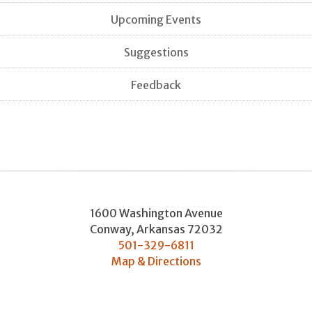
Upcoming Events
Suggestions
Feedback
1600 Washington Avenue
Conway
,
Arkansas
72032
501-329-6811
Map & Directions