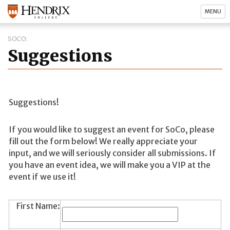
MENU
SOCO
Suggestions
Suggestions!
If you would like to suggest an event for SoCo, please
fill out the form below! We really appreciate your
input, and we will seriously consider all submissions. If
you have an event idea, we will make you a VIP at the
event if we use it!
First Name: