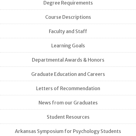
Degree Requirements
Course Descriptions
Faculty and Staff
Learning Goals
Departmental Awards & Honors
Graduate Education and Careers
Letters of Recommendation
News from our Graduates
Student Resources
Arkansas Symposium for Psychology Students