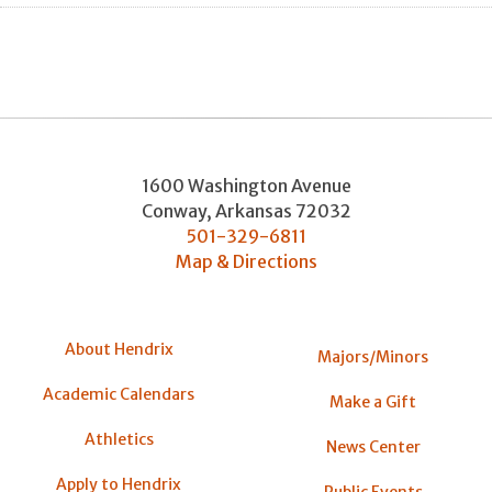
1600 Washington Avenue
Conway
,
Arkansas
72032
501-329-6811
Map & Directions
About Hendrix
Majors/Minors
Academic Calendars
Make a Gift
Athletics
News Center
Apply to Hendrix