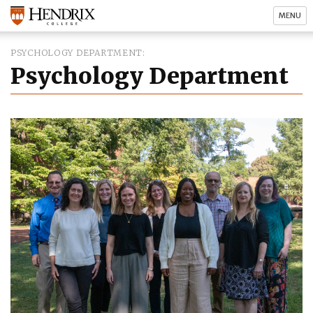
MENU
PSYCHOLOGY DEPARTMENT
Psychology Department