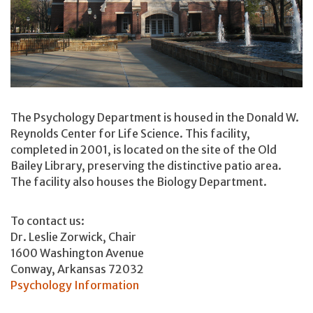
The Psychology Department is housed in the Donald W.
Reynolds Center for Life Science. This facility,
completed in 2001, is located on the site of the Old
Bailey Library, preserving the distinctive patio area.
The facility also houses the Biology Department.
To contact us:
Dr. Leslie Zorwick, Chair
1600 Washington Avenue
Conway, Arkansas 72032
Psychology Information