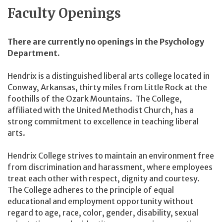
Faculty Openings
There are currently no openings in the Psychology
Department.
Hendrix is a distinguished liberal arts college located in
Conway, Arkansas, thirty miles from Little Rock at the
foothills of the Ozark Mountains. The College,
affiliated with the United Methodist Church, has a
strong commitment to excellence in teaching liberal
arts.
Hendrix College strives to maintain an environment free
from discrimination and harassment, where employees
treat each other with respect, dignity and courtesy.
The College adheres to the principle of equal
educational and employment opportunity without
regard to age, race, color, gender, disability, sexual