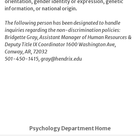
orientation, gender identity or expression, genetic
information, or national origin.
The following person has been designated to handle
inquiries regarding the non-discrimination policies:
Bridgette Gray, Assistant Manager of Human Resources &
Deputy Title IX Coordinator 1600 Washington Ave,
Conway, AR, 72032
501-450-1415, gray@hendrix.edu
Psychology Department Home