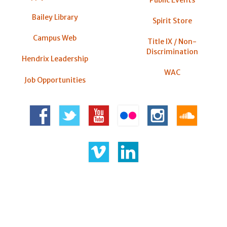
Public Events
Bailey Library
Spirit Store
Campus Web
Title IX / Non-
Discrimination
Hendrix Leadership
WAC
Job Opportunities