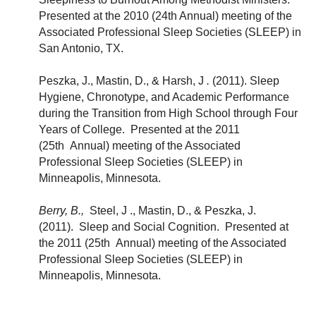
Presented at the 2010 (24th Annual) meeting of the
Associated Professional Sleep Societies (SLEEP) in
San Antonio, TX.
Peszka, J., Mastin, D., & Harsh, J
.
(2011). Sleep
Hygiene, Chronotype, and Academic Performance
during the Transition from High School through Four
Years of College. Presented at the 2011
(25th Annual) meeting of the Associated
Professional Sleep Societies (SLEEP) in
Minneapolis, Minnesota.
Berry, B.,
Steel, J ., Mastin, D., & Peszka, J.
(2011). Sleep and Social Cognition. Presented at
the 2011 (25th Annual) meeting of the Associated
Professional Sleep Societies (SLEEP) in
Minneapolis, Minnesota.