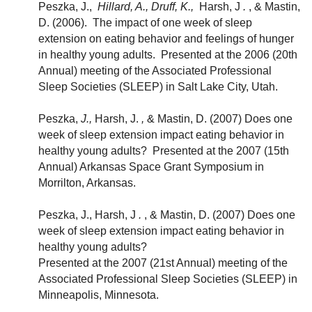
Peszka, J.,
Hillard, A., Druff, K.,
Harsh, J
.
, & Mastin,
D. (2006). The impact of one week of sleep
extension on eating behavior and feelings of hunger
in healthy young adults. Presented at the 2006 (20th
Annual) meeting of the Associated Professional
Sleep Societies (SLEEP) in Salt Lake City, Utah.
Peszka,
J.,
Harsh, J.
,
& Mastin, D. (2007) Does one
week of sleep extension impact eating behavior in
healthy young adults? Presented at the 2007 (15th
Annual) Arkansas Space Grant Symposium in
Morrilton, Arkansas.
Peszka, J., Harsh, J
.
, & Mastin, D. (2007) Does one
week of sleep extension impact eating behavior in
healthy young adults?
Presented at the 2007 (21st Annual) meeting of the
Associated Professional Sleep Societies (SLEEP) in
Minneapolis, Minnesota.