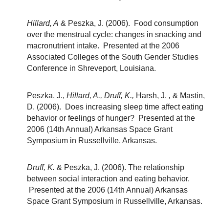
Hillard, A
& Peszka, J. (2006). Food consumption
over the menstrual cycle: changes in snacking and
macronutrient intake. Presented at the 2006
Associated Colleges of the South Gender Studies
Conference in Shreveport, Louisiana.
Peszka, J.,
Hillard, A., Druff, K.,
Harsh, J.
,
& Mastin,
D. (2006). Does increasing sleep time affect eating
behavior or feelings of hunger? Presented at the
2006 (14th Annual) Arkansas Space Grant
Symposium in Russellville, Arkansas.
Druff, K.
& Peszka, J. (2006). The relationship
between social interaction and eating behavior.
Presented at the 2006 (14th Annual) Arkansas
Space Grant Symposium in Russellville, Arkansas.