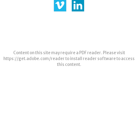
Content on this site may require a PDF reader. Please visit
https://get.adobe.com/reader
to install reader software to access
this content.