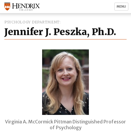
MENU
PSYCHOLOGY DEPARTMENT
Jennifer J. Peszka, Ph.D.
Virginia A. McCormick Pittman Distinguished Professor
of Psychology