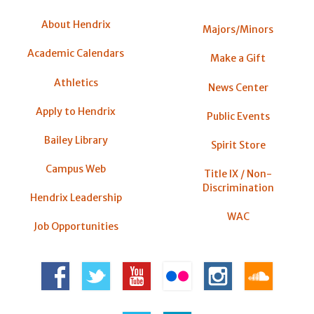
About Hendrix
Majors/Minors
Academic Calendars
Make a Gift
Athletics
News Center
Apply to Hendrix
Public Events
Bailey Library
Spirit Store
Campus Web
Title IX / Non-
Discrimination
Hendrix Leadership
WAC
Job Opportunities