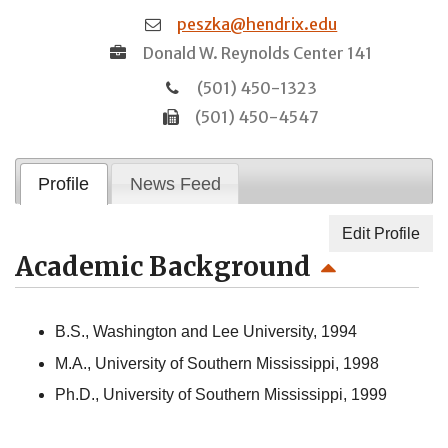
peszka@hendrix.edu
Donald W. Reynolds Center 141
(501) 450-1323
(501) 450-4547
Profile
News Feed
Edit Profile
Academic Background
B.S., Washington and Lee University, 1994
M.A., University of Southern Mississippi, 1998
Ph.D., University of Southern Mississippi, 1999