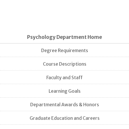
Psychology Department Home
Degree Requirements
Course Descriptions
Faculty and Staff
Learning Goals
Departmental Awards & Honors
Graduate Education and Careers