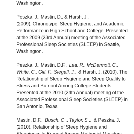
Washington.
Peszka, J., Mastin, D., & Harsh, J
.
(2009). Chronotype, Sleep Hygiene, and Academic
Performance in High School and College. Presented
at the 2009 (23rd Annual) meeting of the Associated
Professional Sleep Societies (SLEEP) in Seattle,
Washington.
Peszka, J., Mastin, D.F.,
Lea, R., McDermott, C.,
White, C., Gill, F., Stegall, J., &
Harsh, J. (2010). The
Relationship of Sleep Hygiene and Sleep Quality to
Stress and Burnout Among College Students.
Presented at the 2010 (24th Annual) meeting of the
Associated Professional Sleep Societies (SLEEP) in
San Antonio, Texas.
Mastin, D.F.,
Busch, C
.,
Taylor, S
., & Peszka, J.
(2010). Relationship of Sleep Hygiene and
Sleepiness to Burnout Among Methodist Ministers.