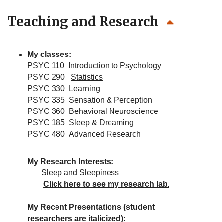
Teaching and Research
My classes:
PSYC 110 Introduction to Psychology
PSYC 290
Statistics
PSYC 330 Learning
PSYC 335 Sensation & Perception
PSYC 360 Behavioral Neuroscience
PSYC 185 Sleep & Dreaming
PSYC 480 Advanced Research
My Research Interests:
Sleep and Sleepiness
Click here to see my research lab.
My Recent Presentations (student
researchers are italicized):