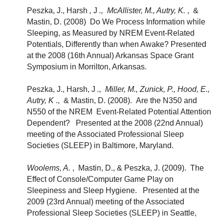
Peszka, J., Harsh
,
J
., McAllister, M., Autry, K.
, &
Mastin, D. (2008) Do We Process Information while
Sleeping, as Measured by NREM Event-Related
Potentials, Differently than when Awake? Presented
at the 2008 (16th Annual) Arkansas Space Grant
Symposium in Morrilton, Arkansas.
Peszka, J., Harsh, J
., Miller, M., Zunick, P., Hood, E.,
Autry, K
., & Mastin, D. (2008). Are the N350 and
N550 of the NREM Event-Related Potential Attention
Dependent? Presented at the 2008 (22nd Annual)
meeting of the Associated Professional Sleep
Societies (SLEEP) in Baltimore, Maryland.
Woolems, A.
, Mastin, D., & Peszka, J. (2009). The
Effect of Console/Computer Game Play on
Sleepiness and Sleep Hygiene. Presented at the
2009 (23rd Annual) meeting of the Associated
Professional Sleep Societies (SLEEP) in Seattle,