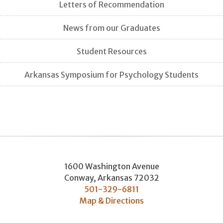
Letters of Recommendation
News from our Graduates
Student Resources
Arkansas Symposium for Psychology Students
1600 Washington Avenue
Conway
,
Arkansas
72032
501-329-6811
Map & Directions