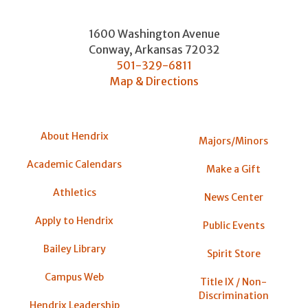
1600 Washington Avenue
Conway
,
Arkansas
72032
501-329-6811
Map & Directions
About Hendrix
Majors/Minors
Academic Calendars
Make a Gift
Athletics
News Center
Apply to Hendrix
Public Events
Bailey Library
Spirit Store
Campus Web
Title IX / Non-
Discrimination
Hendrix Leadership