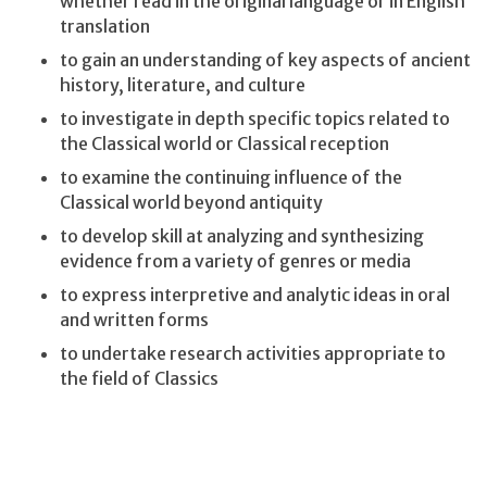
whether read in the original language or in English
translation
to gain an understanding of key aspects of ancient
history, literature, and culture
to investigate in depth specific topics related to
the Classical world or Classical reception
to examine the continuing influence of the
Classical world beyond antiquity
to develop skill at analyzing and synthesizing
evidence from a variety of genres or media
to express interpretive and analytic ideas in oral
and written forms
to undertake research activities appropriate to
the field of Classics