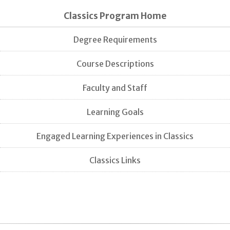
Classics Program Home
Degree Requirements
Course Descriptions
Faculty and Staff
Learning Goals
Engaged Learning Experiences in Classics
Classics Links