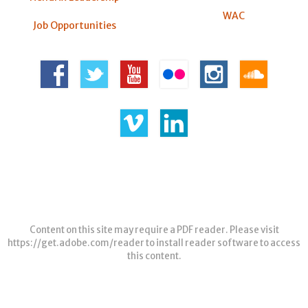
WAC
Job Opportunities
Content on this site may require a PDF reader. Please visit
https://get.adobe.com/reader
to install reader software to access
this content.