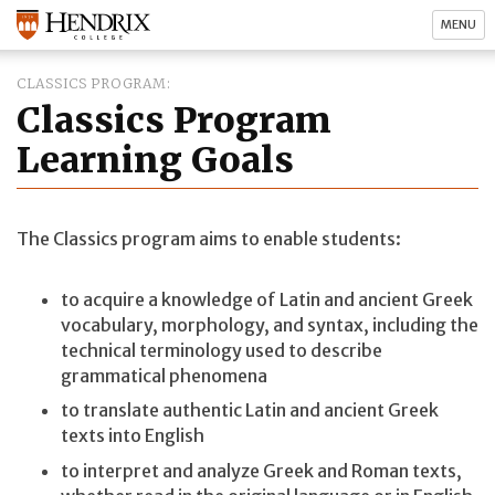
MENU
CLASSICS PROGRAM
Classics Program
Learning Goals
The Classics program aims to enable students:
to acquire a knowledge of Latin and ancient Greek
vocabulary, morphology, and syntax, including the
technical terminology used to describe
grammatical phenomena
to translate authentic Latin and ancient Greek
texts into English
to interpret and analyze Greek and Roman texts,