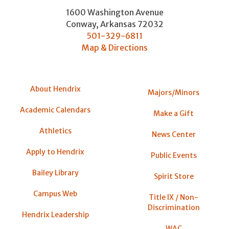
1600 Washington Avenue
Conway
,
Arkansas
72032
501-329-6811
Map & Directions
About Hendrix
Majors/Minors
Academic Calendars
Make a Gift
Athletics
News Center
Apply to Hendrix
Public Events
Bailey Library
Spirit Store
Campus Web
Title IX / Non-
Discrimination
Hendrix Leadership
WAC