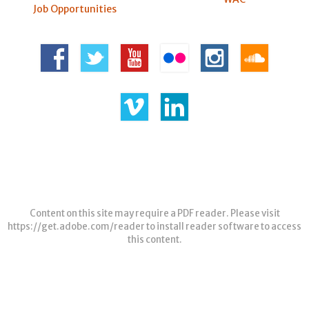
Job Opportunities
Content on this site may require a PDF reader. Please visit
https://get.adobe.com/reader
to install reader software to access
this content.