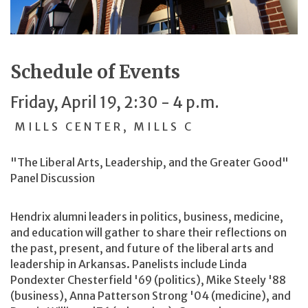
Schedule of Events
Friday, April 19, 2:30 - 4 p.m.
MILLS CENTER, MILLS C
"The Liberal Arts, Leadership, and the Greater Good"
Panel Discussion
Hendrix alumni leaders in politics, business, medicine,
and education will gather to share their reflections on
the past, present, and future of the liberal arts and
leadership in Arkansas. Panelists include Linda
Pondexter Chesterfield '69 (politics), Mike Steely '88
(business), Anna Patterson Strong '04 (medicine), and