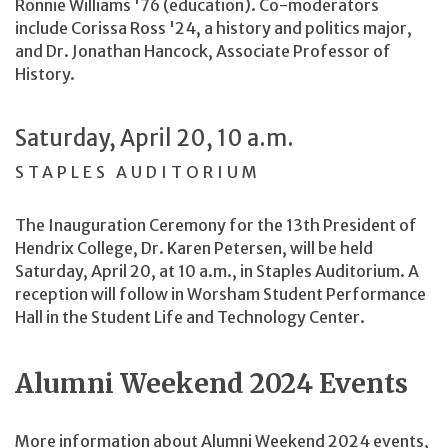
Ronnie Williams '76 (education). Co-moderators
include Corissa Ross '24, a history and politics major,
and Dr. Jonathan Hancock, Associate Professor of
History.
Saturday, April 20, 10 a.m.
STAPLES AUDITORIUM
The Inauguration Ceremony for the 13th President of
Hendrix College, Dr. Karen Petersen, will be held
Saturday, April 20, at 10 a.m., in Staples Auditorium. A
reception will follow in Worsham Student Performance
Hall in the Student Life and Technology Center.
Alumni Weekend 2024 Events
More information about Alumni Weekend 2024 events,