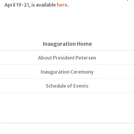
April 19-21, is available
here
.
Inauguration Home
About President Petersen
Inauguration Ceremony
Schedule of Events