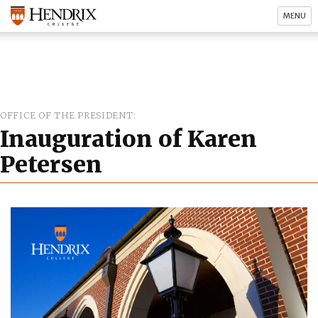
MENU
OFFICE OF THE PRESIDENT
Inauguration of Karen
Petersen