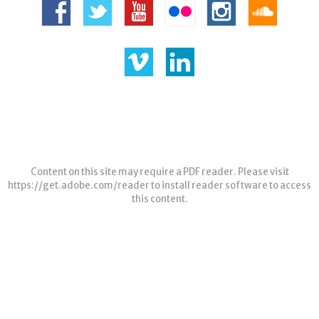
Content on this site may require a PDF reader. Please visit
https://get.adobe.com/reader
to install reader software to access
this content.