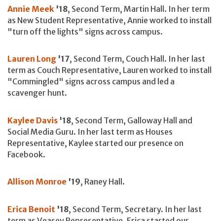
Annie Meek
'18
, Second Term, Martin Hall. In her term
as New Student Representative, Annie worked to install
"turn off the lights" signs across campus.
Lauren Long
'17
, Second Term, Couch Hall. In her last
term as Couch Representative, Lauren worked to install
"Commingled" signs across campus and led a
scavenger hunt.
Kaylee Davis
'18
, Second Term, Galloway Hall and
Social Media Guru. In her last term as Houses
Representative, Kaylee started our presence on
Facebook.
Allison Monroe
'19
, Raney Hall.
Erica Benoit
'18
, Second Term, Secretary. In her last
term as Veasey Representative, Erica started our