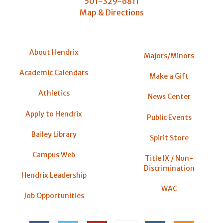
501-329-6811
Map & Directions
About Hendrix
Majors/Minors
Academic Calendars
Make a Gift
Athletics
News Center
Apply to Hendrix
Public Events
Bailey Library
Spirit Store
Campus Web
Title IX / Non-
Discrimination
Hendrix Leadership
WAC
Job Opportunities