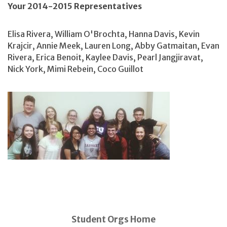
Your 2014-2015 Representatives
Elisa Rivera, William O'Brochta, Hanna Davis, Kevin
Krajcir, Annie Meek, Lauren Long, Abby Gatmaitan, Evan
Rivera, Erica Benoit, Kaylee Davis, Pearl Jangjiravat,
Nick York, Mimi Rebein, Coco Guillot
Student Orgs Home