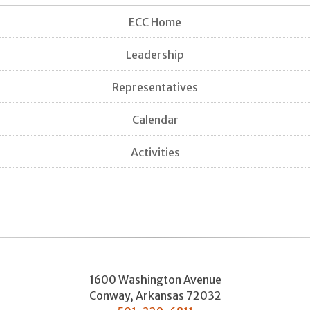
ECC Home
Leadership
Representatives
Calendar
Activities
1600 Washington Avenue
Conway
,
Arkansas
72032