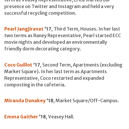
presence on Twitter and Instagram and held a very
successful recycling competition.
Pearl Jangjiravat
'17
, Third Term, Houses. In her last
two terms as Raney Representative, Pearl started ECC
movie nights and developed an environmentally
friendly dorm decorating category.
Coco Guillot
'17
, Second Term, Apartments (excluding
Market Square). In her last term as Apartments
Representative, Coco restarted and expanded
composting in the cafeteria.
Miranda Donakey
'18
, Market Square/Off-Campus.
Emma Gaither
'18
, Veasey Hall.