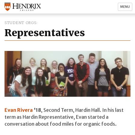
MENU
STUDENT ORGS
Representatives
Evan Rivera
'18
, Second Term, Hardin Hall. In his last
term as Hardin Representative, Evan started a
conversation about food miles for organic foods.