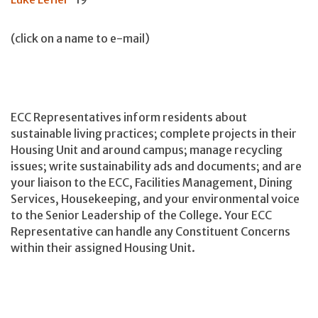
(click on a name to e-mail)
ECC Representatives inform residents about
sustainable living practices; complete projects in their
Housing Unit and around campus; manage recycling
issues; write sustainability ads and documents; and are
your liaison to the ECC, Facilities Management, Dining
Services, Housekeeping, and your environmental voice
to the Senior Leadership of the College. Your ECC
Representative can handle any Constituent Concerns
within their assigned Housing Unit.