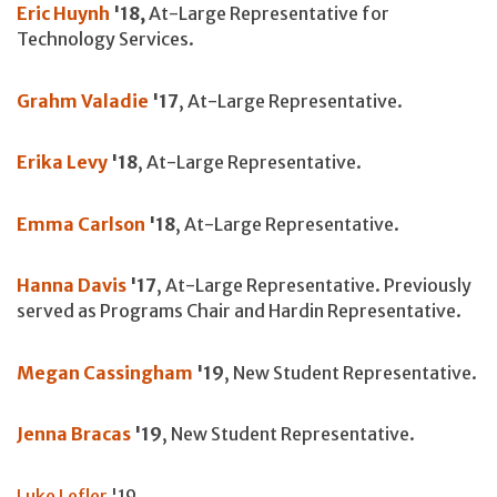
Eric Huynh
'18,
At-Large Representative for
Technology Services.
Grahm Valadie
'17
, At-Large Representative.
Erika Levy
'18
, At-Large Representative.
Emma Carlson
'18
, At-Large Representative.
Hanna Davis
'17
, At-Large Representative. Previously
served as Programs Chair and Hardin Representative.
Megan Cassingham
'19
, New Student Representative.
Jenna Bracas
'19
, New Student Representative.
Luke Lefler
'19