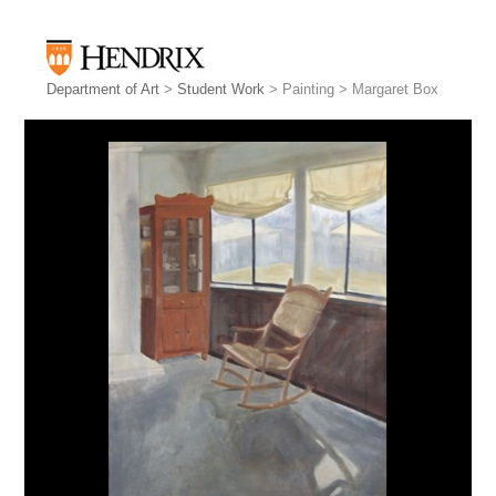
Department of Art
>
Student Work
> Painting > Margaret Box