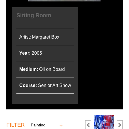
Sitting Room
Artist: Margaret Box
Year:
2005
Medium:
Oil on Board
Course:
Senior Art Show
FILTER
Painting