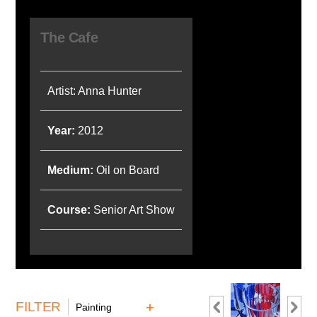
The Cafe
Artist: Anna Hunter
Year:
2012
Medium:
Oil on Board
Course:
Senior Art Show
FILTER
Painting