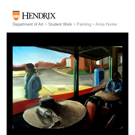
Department of Art
>
Student Work
> Painting > Anna Hunter