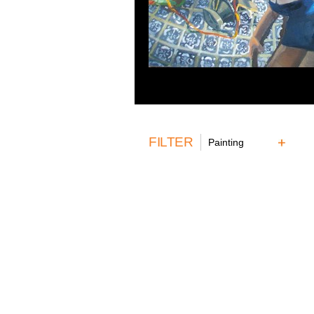
FILTER
Painting