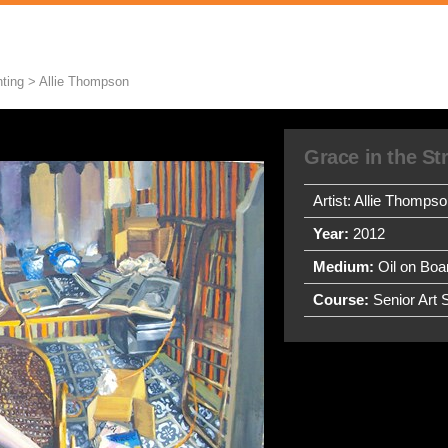
ting > Allie Thompson
Grace in the S
Artist: Allie Thomps
Year:
2012
Medium:
Oil on Boa
Course:
Senior Art