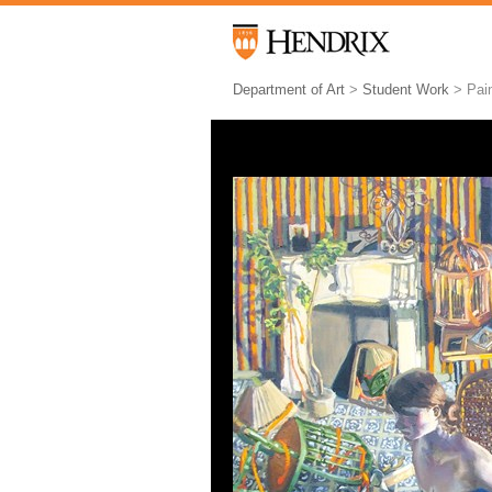
Department of Art
>
Student Work
> Pain