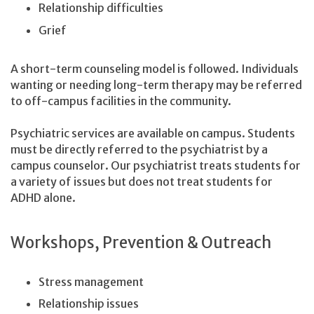
Relationship difficulties
Grief
A short-term counseling model is followed. Individuals
wanting or needing long-term therapy may be referred
to off-campus facilities in the community.
Psychiatric services are available on campus. Students
must be directly referred to the psychiatrist by a
campus counselor. Our psychiatrist treats students for
a variety of issues but does not treat students for
ADHD alone.
Workshops, Prevention & Outreach
Stress management
Relationship issues