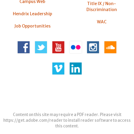
Campus Web
Title IX / Non-
Discrimination
Hendrix Leadership
WAC
Job Opportunities
Content on this site may require a PDF reader. Please visit
https://get.adobe.com/reader
to install reader software to access
this content.