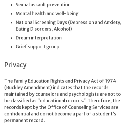
Sexual assault prevention
Mental health and well-being
National Screening Days (Depression and Anxiety,
Eating Disorders, Alcohol)
Dream interpretation
Grief support group
Privacy
The Family Education Rights and Privacy Act of 1974
(Buckley Amendment) indicates that the records
maintained by counselors and psychologists are not to
be classified as “educational records.” Therefore, the
records kept by the Office of Counseling Services are
confidential and do not become a part of a student’s
permanent record.