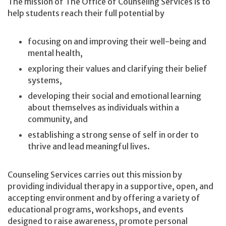
The mission of The Office of Counseling Services is to
help students reach their full potential by
focusing on and improving their well-being and
mental health,
exploring their values and clarifying their belief
systems,
developing their social and emotional learning
about themselves as individuals within a
community, and
establishing a strong sense of self in order to
thrive and lead meaningful lives.
Counseling Services carries out this mission by
providing individual therapy in a supportive, open, and
accepting environment and by offering a variety of
educational programs, workshops, and events
designed to raise awareness, promote personal