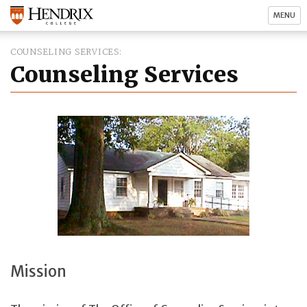
MENU
COUNSELING SERVICES
Counseling Services
Mission