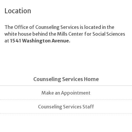
Location
The Office of Counseling Services is located in the
white house behind the Mills Center for Social Sciences
at
1541 Washington Avenue.
Counseling Services Home
Make an Appointment
Counseling Services Staff