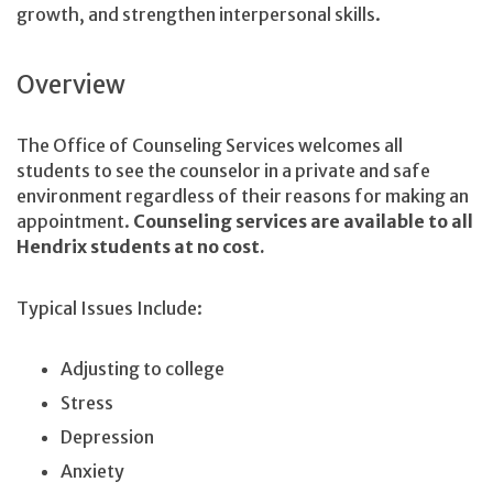
growth, and strengthen interpersonal skills.
Overview
The Office of Counseling Services welcomes all
students to see the counselor in a private and safe
environment regardless of their reasons for making an
appointment.
Counseling services are available to all
Hendrix students at no cost.
Typical Issues Include:
Adjusting to college
Stress
Depression
Anxiety