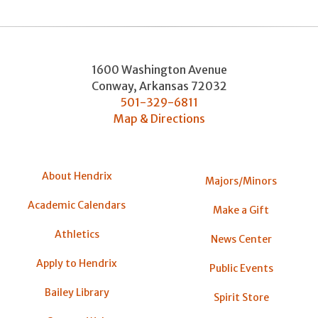
1600 Washington Avenue
Conway
,
Arkansas
72032
501-329-6811
Map & Directions
About Hendrix
Majors/Minors
Academic Calendars
Make a Gift
Athletics
News Center
Apply to Hendrix
Public Events
Bailey Library
Spirit Store