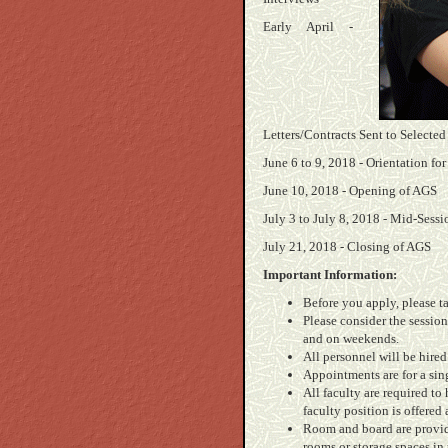
Early April -
Letters/Contracts Sent to Selected
June 6 to 9, 2018 - Orientation for
June 10, 2018 - Opening of AGS
July 3 to July 8, 2018 - Mid-Sess
July 21, 2018 - Closing of AGS
Important Information:
Before you apply, please t
Please consider the session
and on weekends.
All personnel will be hired
Appointments are for a sin
All faculty are required to
faculty position is offered
Room and board are provide
rooms or storage spaces in 