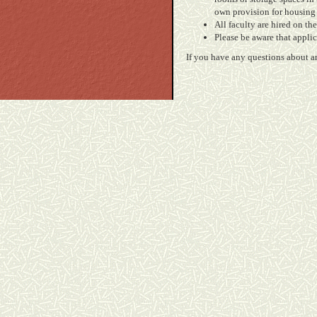
own provision for housing 
All faculty are hired on t
Please be aware that appli
If you have any questions about an