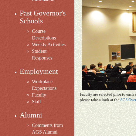
Past Governor's
Schools
Course
Descriptions
Weekly Activities
Student
Responses
Employment
Workplace
Expectations
Faculty are selected prior to each
Faculty
please take a look at the
AGS Over
Staff
Alumni
Comments from
AGS Alumni