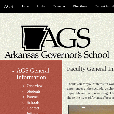
AGS
Home
Apply
Calendar
Directions
Current Activi
Faculty General In
AGS General
Information
Thank you for your interest in wor
Overview
experiences at the secondary-scho
Students
enjoyable and very rewarding. Our
Parents
shape the lives of Arkansas’ best 
Schools
Contact
Information