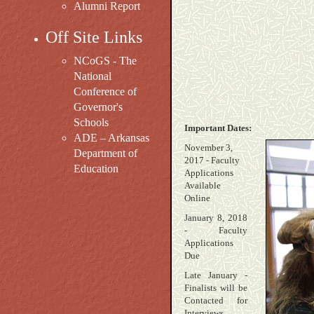
Alumni Report
Off Site Links
NCoGS - The
National
Conference of
Governor's
Schools
Important Dates:
ADE – Arkansas
November 3,
Department of
2017 - Faculty
Education
Applications
Available
Online
January 8, 2018
- Faculty
Applications
Due
Late January -
Finalists will be
Contacted for
Interviews