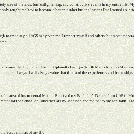
ly one of the most fun, enlightening, and constructive events in my entire life. My
 only taught me how to become a better thinker but the lessons I’ve learned are pri
gh room to say all AGS has given me. I respect myself and others, but most importa
ence.
Jacksonville High School
Now: Alpharetta Georgia (North Metro Atlanta) My summer
a number of ways. I will always value that time and the experiences and friendships
n the area of Instrumental Music.
Received my Bachelor’s Degree form UAF in Mus
ector for the School of Education at UW-Madison and mother to my son John.
I l
the best summers of my life!