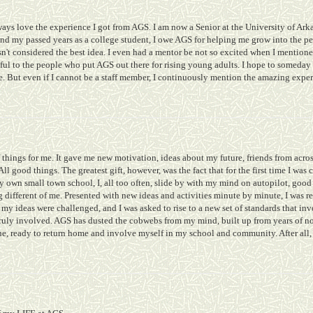
ways love the experience I got from AGS. I am now a Senior at the University of Arka
and my passed years as a college student, I owe AGS for helping me grow into the p
't considered the best idea. I even had a mentor be not so excited when I mentioned
ul to the people who put AGS out there for rising young adults. I hope to someday 
te. But even if I cannot be a staff member, I continuously mention the amazing exp
 things for me. It gave me new motivation, ideas about my future, friends from acros
ll good things. The greatest gift, however, was the fact that for the first time I w
own small town school, I, all too often, slide by with my mind on autopilot, good 
different of me. Presented with new ideas and activities minute by minute, I was r
my ideas were challenged, and I was asked to rise to a new set of standards that invo
truly involved. AGS has dusted the cobwebs from my mind, built up from years of n
e, ready to return home and involve myself in my school and community. After all,