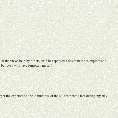
of the views held by others. AGS has sparked a desire in me to explore and
 I believe I will have forgotten myself.
orget the experience, the instructors, or the students that I met during my stay.