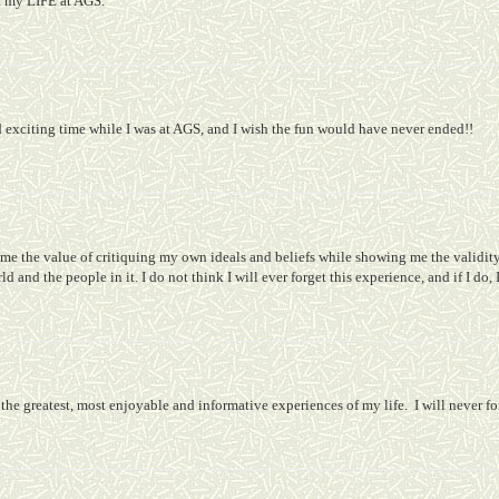
of my LIFE at AGS.
d exciting time while I was at AGS, and I wish the fun would have never ended!!
e the value of critiquing my own ideals and beliefs while showing me the validity 
d and the people in it. I do not think I will ever forget this experience, and if I do,
the greatest, most enjoyable and informative experiences of my life.
I will never f