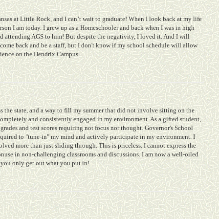
nsas at Little Rock, and I can’t wait to graduate! When I look back at my life
erson I am today. I grew up as a Homeschooler and back when I was in high
 attending AGS to him! But despite the negativity, I loved it. And I will
come back and be a staff, but I don't know if my school schedule will allow
erience on the Hendrix Campus.
s the state, and a way to fill my summer that did not involve sitting on the
as completely and consistently engaged in my environment. As a gifted student,
grades and test scores requiring not focus nor thought. Governor's School
equired to "tune-in" my mind and actively participate in my environment. I
lved more than just sliding through. This is priceless. I cannot express the
onuse in non-challenging classrooms and discussions. I am now a well-oiled
 you only get out what you put in!