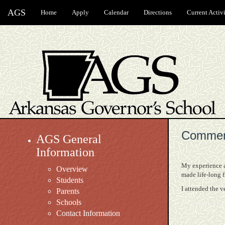
AGS
Home
Apply
Calendar
Directions
Current Activi
Commen
AGS General
Information
My experience at
Overview
made life-long 
Students
I attended the v
Parents
Schools
Contact Information