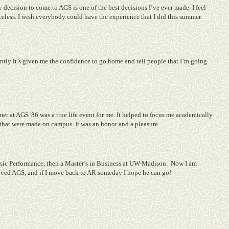
 decision to come to AGS is one of the best decisions I’ve ever made. I feel
celess. I wish everybody could have the experience that I did this summer.
ntly it’s given me the confidence to go home and tell people that I’m going
 at AGS '86 was a true life event for me. It helped to focus me academically
 that were made on campus. It was an honor and a pleasure.
ic Performance, then a Master’s in Business at UW-Madison.
Now I am
oved AGS, and if I move back to AR someday I hope he can go!