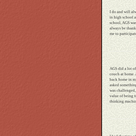
I do and will al
in high school 
school, AGS wasn
always be thankf
me to participa
AGS did a lot of
couch at home. A
back home in my 
asked something 
was challenged, 
value of being 
thinking machin