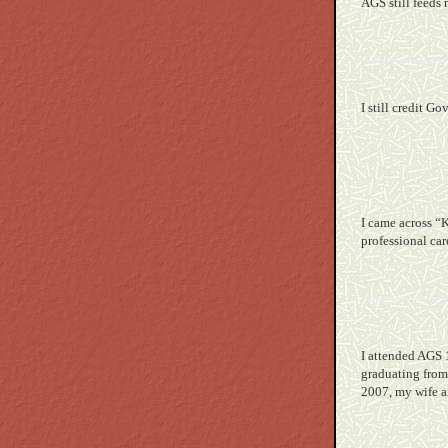
AGS still feeds
I still credit G
I came across “
professional ca
I attended AGS 
graduating from
2007, my wife a