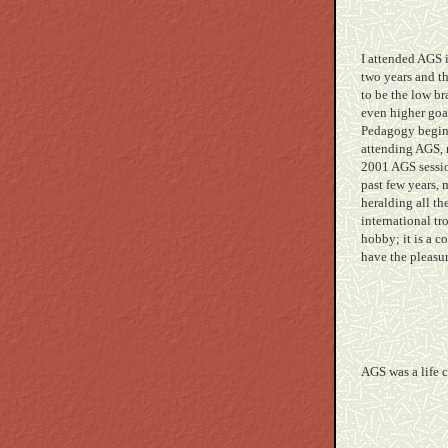
I attended AGS 
two years and t
to be the low b
even higher goa
Pedagogy beginn
attending AGS, 
2001 AGS sessio
past few years,
heralding all t
international tr
hobby; it is a 
have the pleasu
AGS was a life 