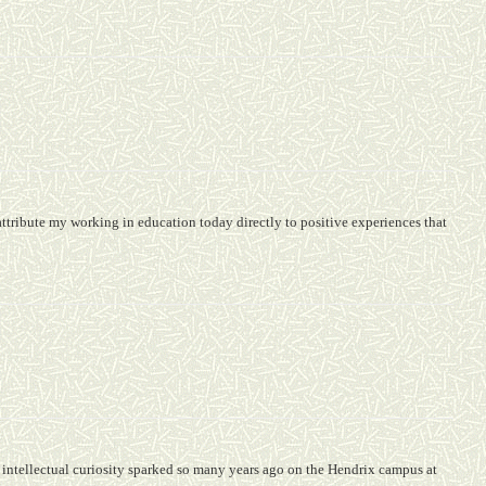
attribute my working in education today directly to positive experiences that
 intellectual curiosity sparked so many years ago on the Hendrix campus at