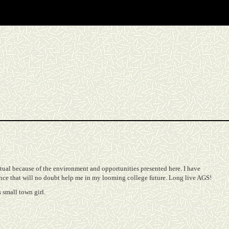
ctual because of the environment and opportunities presented here. I have
nce that will no doubt help me in my looming college future. Long live AGS!
 small town girl.