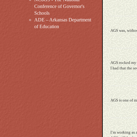
Conference of Governor's
Schools
ADE – Arkansas Department
of Education
AGS was, withou
AGS rocked my f
I had that the s
AGS is one of m
I’m working as 