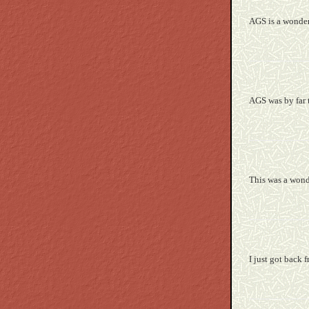
AGS is a wonderf
AGS was by far t
This was a wonde
I just got back 