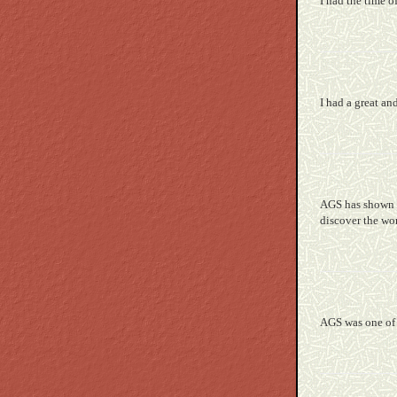
I had the time 
I had a great an
AGS has shown m
discover the worl
AGS was one of 