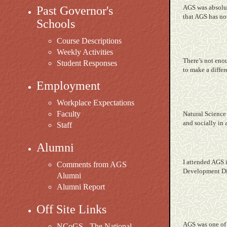
AGS was absolute
Past Governor's
that AGS has not
Schools
Course Descriptions
Weekly Activities
There’s not enou
Student Responses
to make a differ
Employment
Workplace Expectations
Faculty
Natural
Science 
and socially in 
Staff
Alumni
I attended AGS i
Comments from AGS
Development Dir
Alumni
Alumni Report
Off Site Links
AGS was one of 
NCoGS - The National