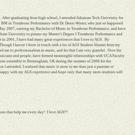
.
After graduating from high school, I attended Arkansas Tech University for
 my BM in Trombone Performance with Dr. Denis Winter, who just so happened
May 2007, earning my Bachelor of Music in Trombone Performance, and have
 State University to pursue my Master’s Degree I Trombone Performance and
 in 2001, I have had many great experiences that I owe to AGS.
By
Though I haven’t been in touch with a lot of AGS Student Alumni from my
 me to professionalism in music, and for that I am very grateful.
Over the
usicians and people, have formed meaningful relationships with UCA Faculty
mbone ensemble to Birmingham, UK during the summer of 2006 for the
n I attended, I realized that music is more to me than just a pastime or
 happy with my AGS experience and hope only that many more students will
sons that help me every day!
I love AGS!!!