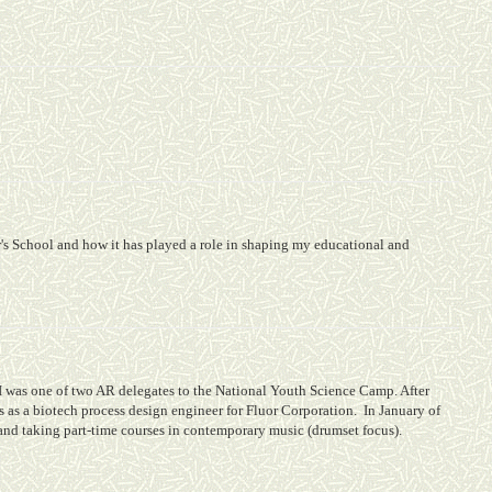
s School and how it has played a role in shaping my educational and
I was one of two AR delegates to the National Youth Science Camp. After
 as a biotech process design engineer for Fluor Corporation.
In January of
nd taking part-time courses in contemporary music (drumset focus).