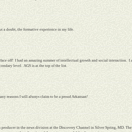
t a doubt, the formative experience in my life.
ace off!
I had an amazing summer of intellectual growth and social interaction.
I 
econdary level.
AGS is at the top of the list.
any reasons I will always claim to be a proud Arkansan!
a producer in the news division at the Discovery Channel in Silver Spring, MD. The