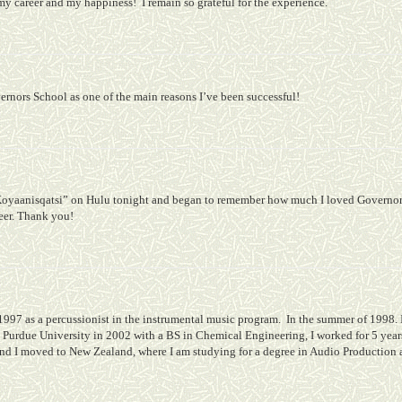
 my career and my happiness!
I remain so grateful for the experience.
overnors School as one of the main reasons I’ve been successful!
Koyaanisqatsi” on Hulu tonight and began to remember how much I loved Governor'
reer. Thank you!
1997 as a percussionist in the instrumental music program.
In the summer of 1998. 
 Purdue University in 2002 with a BS in Chemical Engineering, I worked for 5 years
nd I moved to New Zealand, where I am studying for a degree in Audio Production a