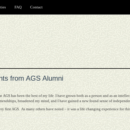
ties
FAQ
Contact
ts from AGS Alumni
 AGS has been the best of my life. I have grown both as a person and as an intelle
friendships, broadened my mind, and I have gained a new found sense of independe
ery first AGS.
As many others have noted – it was a life changing experience for this