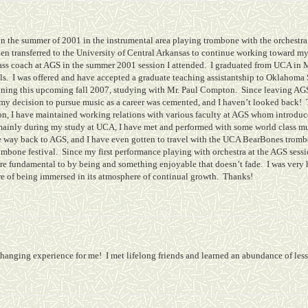
in the summer of 2001 in the instrumental area playing trombone with the orchestra
hen transferred to the University of Central Arkansas to continue working toward
rass coach at AGS in the summer 2001 session I attended.
I graduated from UCA in 
ls.
I was offered and have accepted a graduate teaching assistantship to Oklahoma
ing this upcoming fall 2007, studying with Mr. Paul Compton.
Since leaving AGS
my decision to pursue music as a career was cemented, and I haven’t looked back!
n, I have maintained working relations with various faculty at AGS whom introduced
 mainly during my study at UCA, I have met and performed with some world class m
he way back to AGS, and I have even gotten to travel with the UCA BearBones tro
ombone festival.
Since my first performance playing with orchestra at the AGS sessio
core fundamental to by being and something enjoyable that doesn’t fade.
I was very
re of being immersed in its atmosphere of continual growth.
Thanks!
changing experience for me!
I met lifelong friends and learned an abundance of les