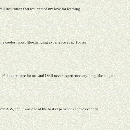
ul institution that resurrected my love for learning.
he coolest, most life-changing experience ever.
For real.
rful experience for me, and I will never experience anything like it again.
from AGS, and it was one of the best experiences I have ever had.