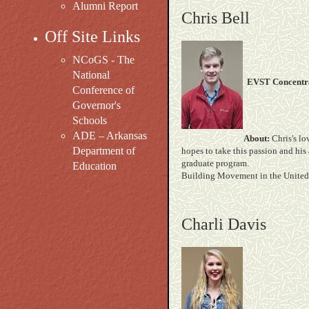
Alumni Report
Chris Bell
Off Site Links
NCoGS - The
National
EVST Concentra
Conference of
Governor's
Schools
ADE – Arkansas
About:
Chris's lo
Department of
hopes to take this passion and his
graduate pr
Education
Building Movement in the United 
Charli Davis