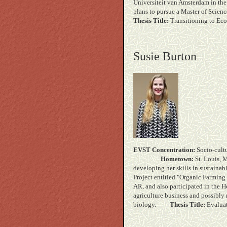
Universiteit van Amsterdam in the
plans to pursue a Master of Sci
Thesis Title:
Transitioning to Ec
Susie Burton
EVST Concentration:
Soc
Hometown:
St.
developing her skills in sustainab
Project entitled "Organic Farming 
AR, and also participated in the H
agriculture business and possibly 
biology.
Thesis Title:
Evaluat