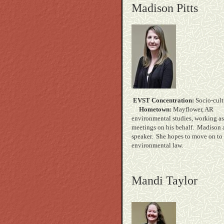
Madison Pitts
EVST Concentration:
Soc
Hometown:
Mayf
environmental studies, working as
meetings on his behalf. Madison a
speaker. She hopes to move on to 
environment
Mandi Taylor