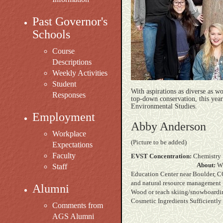
Past Governor's
Schools
Course
Descriptions
Weekly Activities
Student
With aspirations as diverse as w
Responses
top-down conservation, this year'
Environmental Studies.
Employment
Abby Anderson
Workplace
(Picture to be added)
Expectations
Faculty
EVST Concentration:
C
About:
Wh
Staff
Education Center near Boulder, CO
and natural resource management po
Alumni
Wood or teach sk
Cosmetic Ingredients Sufficiently
Comments from
AGS Alumni