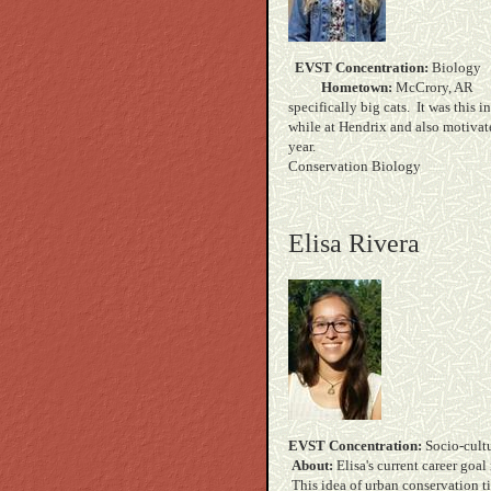
EVST Concentration:
B
Hometown:
McC
specifically big cats. It was this 
while at Hendrix and also motivat
yea
Conservation Biology
Elisa Rivera
EVST Concentration:
Soc
About:
Elisa's current career goa
This idea of urban conservation ti