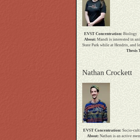
EVST Concentration:
B
About:
Mandi is interested in an
State Park while at Hendrix,
Thesis T
Nathan Crockett
EVST Concentration:
Soc
About:
Nathan is an active mem