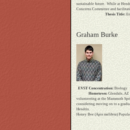
sustainable future. While at Hendr
Concerns Committee and 
Thesis Title:
En
Graham Burke
EVST Concentration:
B
Hometown:
Gle
volunteering at the Mammoth Spri
considering moving on to a gradua
Hend
Honey Bee (Apis melifera) Popula