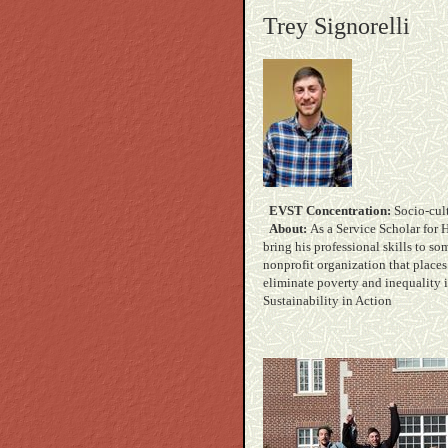
Trey Signorelli
EVST Concentration:
Soc
About:
As a Service Scholar for 
bring his professional skills to so
nonprofit organization that place
eliminate poverty an
Sustainability in Action