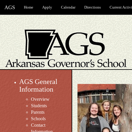
AGS
Home
Apply
Calendar
Directions
Current Activi
AGS General
Information
Overview
Students
Parents
Schools
Contact
Information