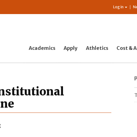
Log in
N
Academics
Apply
Athletics
Cost & A
nstitutional
T
ine
g