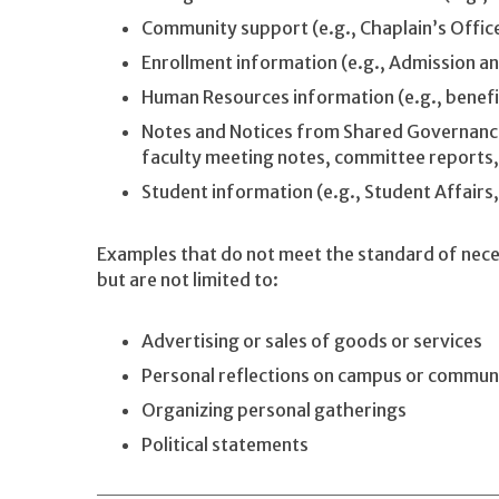
Community support (e.g., Chaplain’s Office
Enrollment information (e.g., Admission and
Human Resources information (e.g., benefi
Notes and Notices from Shared Governance
faculty meeting notes, committee reports,
Student information (e.g., Student Affairs,
Examples that do not meet the standard of necess
but are not limited to:
Advertising or sales of goods or services
Personal reflections on campus or commun
Organizing personal gatherings
Political statements