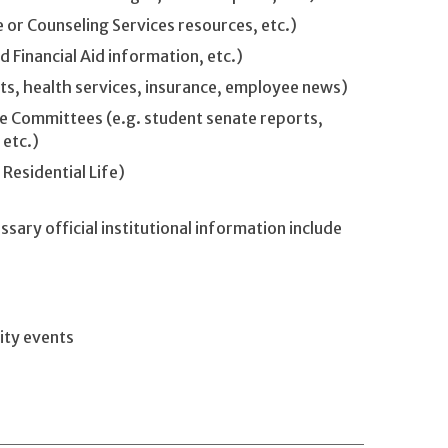
 or Counseling Services resources, etc.)
 Financial Aid information, etc.)
ts, health services, insurance, employee news)
 Committees (e.g. student senate reports,
 etc.)
 Residential Life)
ary official institutional information include
ity events