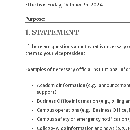
Effective: Friday, October 25, 2024
Purpose
1. STATEMENT
If there are questions about what is necessary of
them to your vice president.
Examples of necessary official institutional info
Academic information (e.g., announcement
support)
Business Office information (e.g., billing a
Campus operations (e.g., Business Office, Fa
Campus safety or emergency notification (e.
College-wide information and news (e.g., 