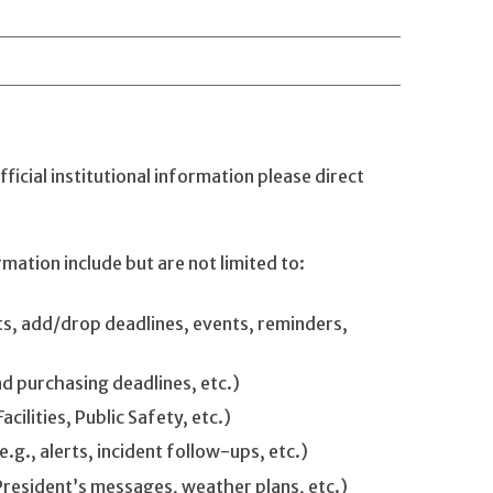
ficial institutional information please direct
rmation include but are not limited to:
s, add/drop deadlines, events, reminders,
nd purchasing deadlines, etc.)
cilities, Public Safety, etc.)
g., alerts, incident follow-ups, etc.)
President’s messages, weather plans, etc.)