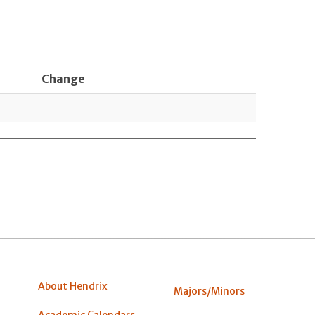
Change
About Hendrix
Majors/Minors
Academic Calendars