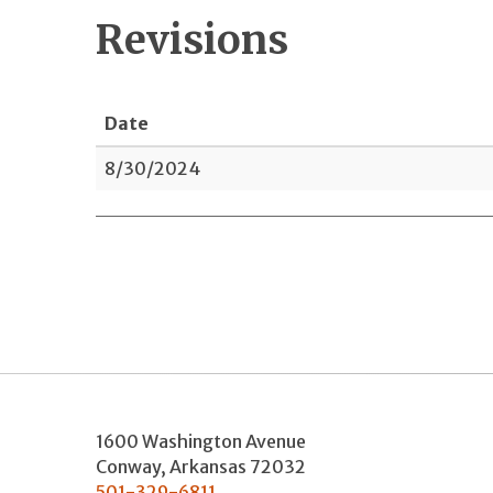
Revisions
Date
8/30/2024
1600 Washington Avenue
Conway
,
Arkansas
72032
501-329-6811