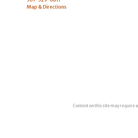
Map & Directions
Content on this site may require a