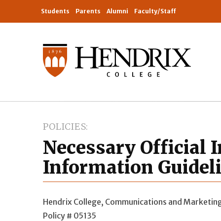
Students
Parents
Alumni
Faculty/Staff
POLICIES
Necessary Official I
Information Guidel
Hendrix College, Communications and Marketin
Policy # 05135