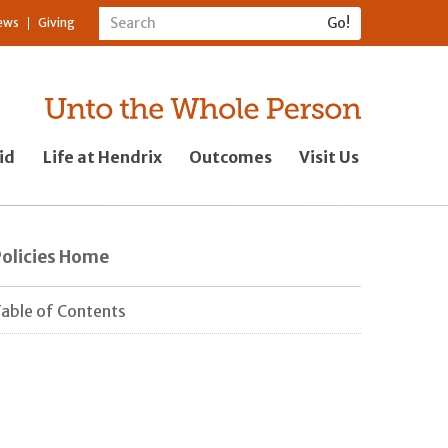
ews
Giving
id
Life at Hendrix
Outcomes
Visit Us
Policies Home
able of Contents