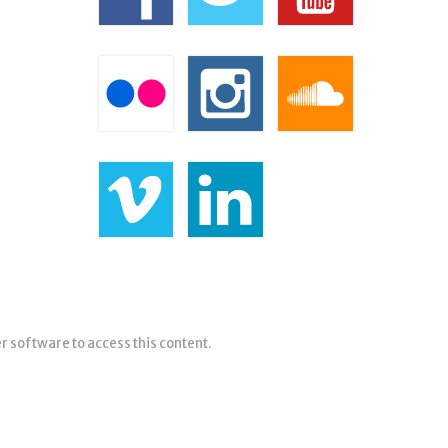
er software to access this content.