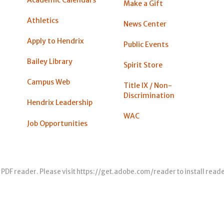
Make a Gift
Athletics
News Center
Apply to Hendrix
Public Events
Bailey Library
Spirit Store
Campus Web
Title IX / Non-
Discrimination
Hendrix Leadership
WAC
Job Opportunities
 PDF reader. Please visit
https://get.adobe.com/reader
to install read