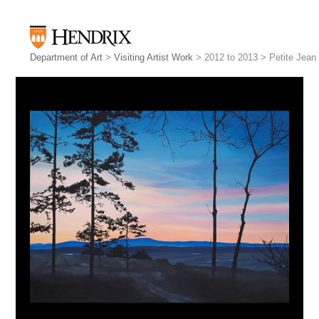
Department of Art
>
Visiting Artist Work
> 2012 to 2013 > Petite Jean