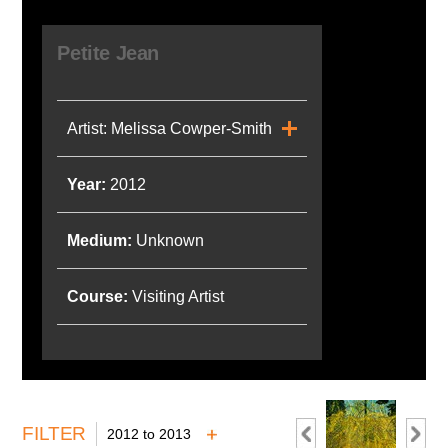
Petite Jean
Artist: Melissa Cowper-Smith
Year:
2012
Medium:
Unknown
Course:
Visiting Artist
FILTER
2012 to 2013