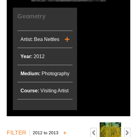
Geometry
Artist: Bea Nettles
Year:
2012
Medium:
Photography
Course:
Visiting Artist
FILTER
2012 to 2013