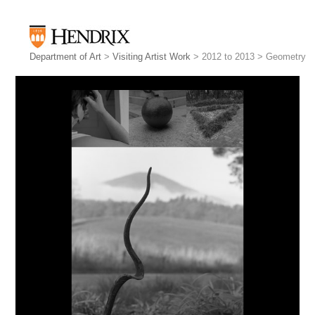
Department of Art
>
Visiting Artist Work
> 2012 to 2013 > Geometry