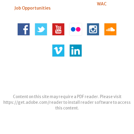
WAC
Job Opportunities
Content on this site may require a PDF reader. Please visit
https://get.adobe.com/reader
to install reader software to access
this content.