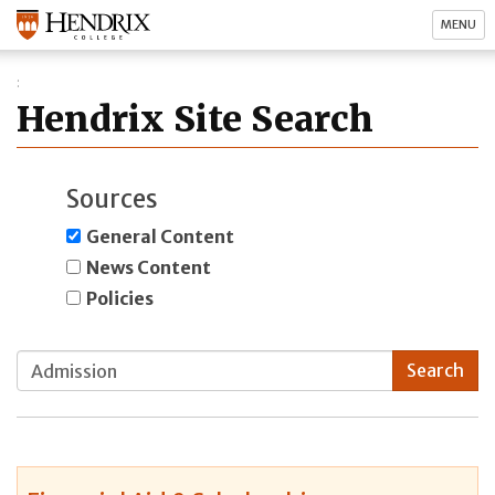
MENU
Hendrix Site Search
Sources
General Content
News Content
Policies