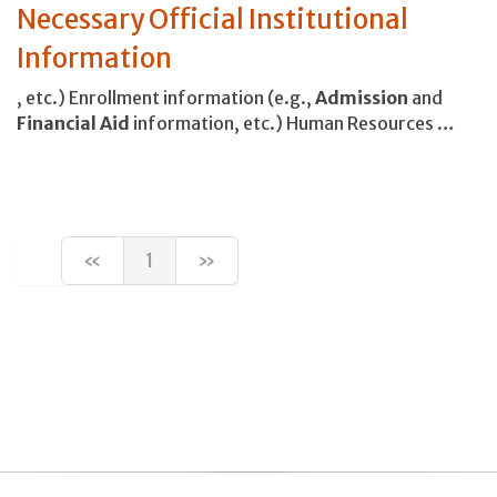
Necessary Official Institutional
Information
, etc.) Enrollment information (e.g.,
Admission
and
Financial
Aid
information, etc.) Human Resources …
«
1
»