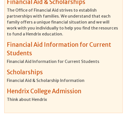
Financial Aid & Scholarships
The Office of Financial Aid strives to establish
partnerships with families. We understand that each
family offers a unique financial situation and we will
work with you individually to help you find the resources
to fund a Hendrix education.
Financial Aid Information for Current
Students
Financial Aid Information for Current Students
Scholarships
Financial Aid & Scholarship Information
Hendrix College Admission
Think about Hendrix