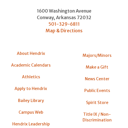
1600 Washington Avenue
Conway
,
Arkansas
72032
501-329-6811
Map & Directions
About Hendrix
Majors/Minors
Academic Calendars
Make a Gift
Athletics
News Center
Apply to Hendrix
Public Events
Bailey Library
Spirit Store
Campus Web
Title IX / Non-
Discrimination
Hendrix Leadership