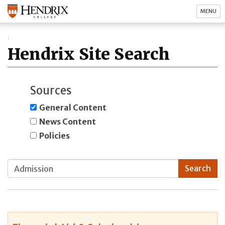
MENU
Hendrix Site Search
Sources
General Content
News Content
Policies