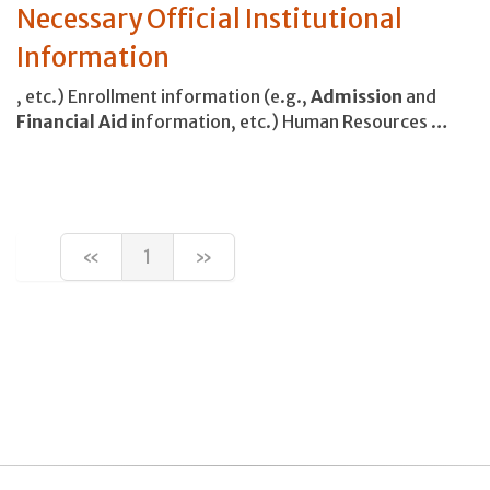
Necessary Official Institutional
Information
, etc.) Enrollment information (e.g.,
Admission
and
Financial
Aid
information, etc.) Human Resources …
«
1
»