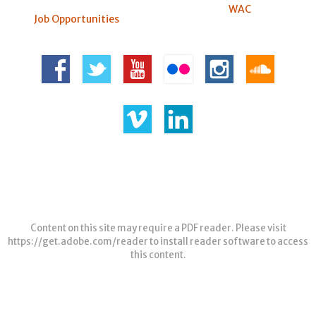
WAC
Job Opportunities
Content on this site may require a PDF reader. Please visit
https://get.adobe.com/reader
to install reader software to access
this content.