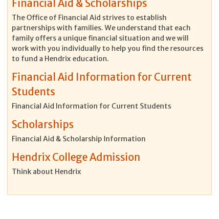
Financial Aid & Scholarships
The Office of Financial Aid strives to establish
partnerships with families. We understand that each
family offers a unique financial situation and we will
work with you individually to help you find the resources
to fund a Hendrix education.
Financial Aid Information for Current
Students
Financial Aid Information for Current Students
Scholarships
Financial Aid & Scholarship Information
Hendrix College Admission
Think about Hendrix