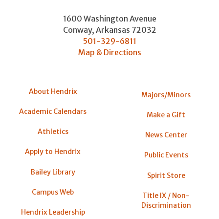
1600 Washington Avenue
Conway
,
Arkansas
72032
501-329-6811
Map & Directions
About Hendrix
Majors/Minors
Academic Calendars
Make a Gift
Athletics
News Center
Apply to Hendrix
Public Events
Bailey Library
Spirit Store
Campus Web
Title IX / Non-
Discrimination
Hendrix Leadership