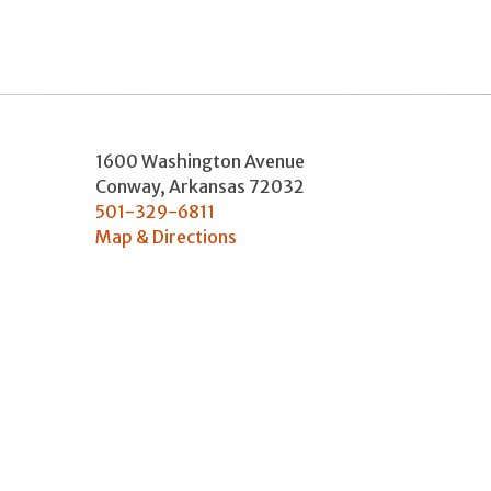
1600 Washington Avenue
Conway
,
Arkansas
72032
501-329-6811
Map & Directions