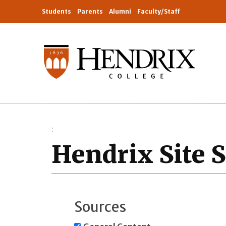
Students
Parents
Alumni
Faculty/Staff
Hendrix Site 
Sources