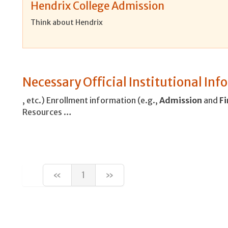
Hendrix College Admission
Think about Hendrix
Necessary Official Institutional In
, etc.) Enrollment information (e.g.,
Admission
and
Fi
Resources …
«
1
»