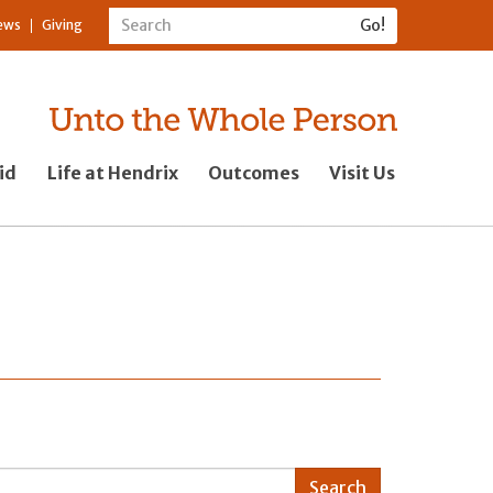
ews
Giving
id
Life at Hendrix
Outcomes
Visit Us