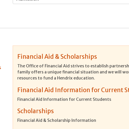
Financial Aid & Scholarships
The Office of Financial Aid strives to establish partner
s
family offers a unique financial situation and we will wo
resources to fund a Hendrix education.
Financial Aid Information for Current 
Financial Aid Information for Current Students
Scholarships
Financial Aid & Scholarship Information