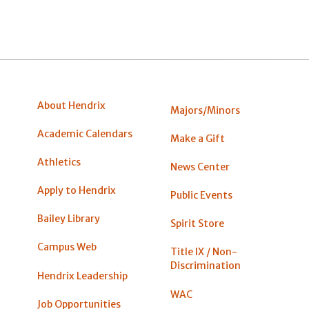
About Hendrix
Majors/Minors
Academic Calendars
Make a Gift
Athletics
News Center
Apply to Hendrix
Public Events
Bailey Library
Spirit Store
Campus Web
Title IX / Non-
Discrimination
Hendrix Leadership
WAC
Job Opportunities