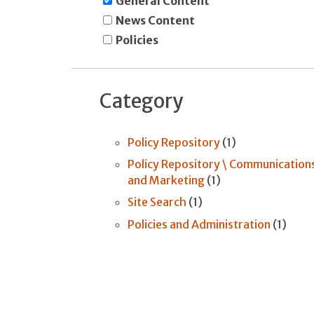
General Content
News Content
Policies
Category
Policy Repository
(1)
Policy Repository \ Communication
and Marketing
(1)
Site Search
(1)
Policies and Administration
(1)