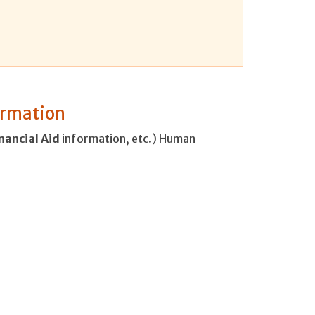
formation
nancial
Aid
information, etc.) Human