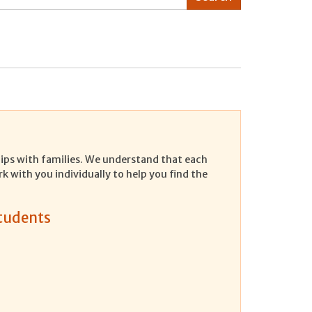
ships with families. We understand that each
rk with you individually to help you find the
Students