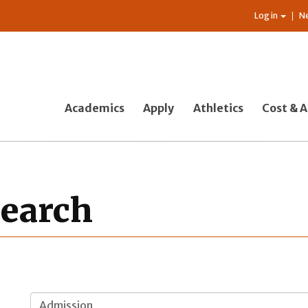
Log in
N
Academics
Apply
Athletics
Cost & A
Search