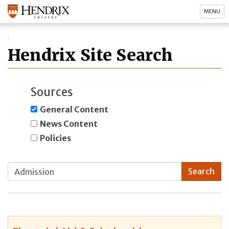
MENU
Hendrix Site Search
Sources
General Content
News Content
Policies