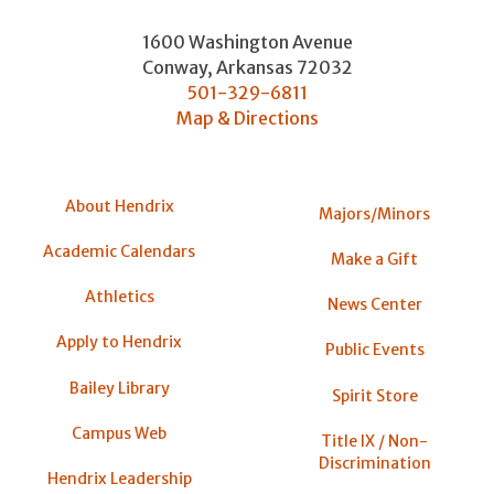
1600 Washington Avenue
Conway
,
Arkansas
72032
501-329-6811
Map & Directions
About Hendrix
Majors/Minors
Academic Calendars
Make a Gift
Athletics
News Center
Apply to Hendrix
Public Events
Bailey Library
Spirit Store
Campus Web
Title IX / Non-
Discrimination
Hendrix Leadership