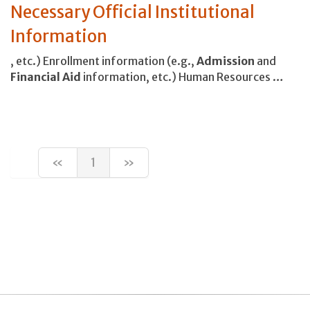
Necessary Official Institutional
Information
, etc.) Enrollment information (e.g.,
Admission
and
Financial
Aid
information, etc.) Human Resources …
«
1
»