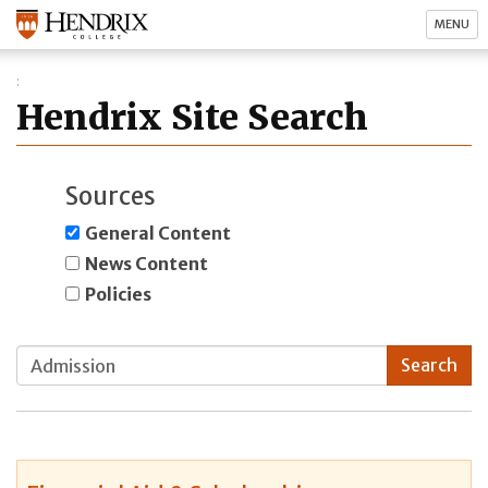
MENU
Hendrix Site Search
Sources
General Content
News Content
Policies