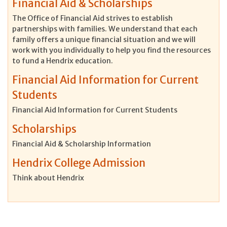
Financial Aid & Scholarships
The Office of Financial Aid strives to establish
partnerships with families. We understand that each
family offers a unique financial situation and we will
work with you individually to help you find the resources
to fund a Hendrix education.
Financial Aid Information for Current
Students
Financial Aid Information for Current Students
Scholarships
Financial Aid & Scholarship Information
Hendrix College Admission
Think about Hendrix