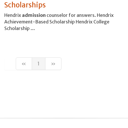
Scholarships
Hendrix
admission
counselor for answers. Hendrix
Achievement-Based Scholarship Hendrix College
Scholarship …
«
1
»