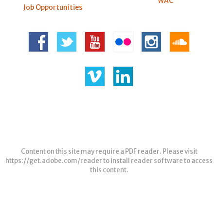
WAC
Job Opportunities
Content on this site may require a PDF reader. Please visit
https://get.adobe.com/reader
to install reader software to access
this content.