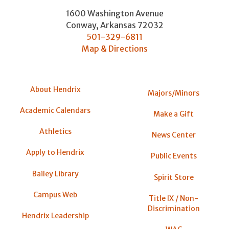
1600 Washington Avenue
Conway
,
Arkansas
72032
501-329-6811
Map & Directions
About Hendrix
Majors/Minors
Academic Calendars
Make a Gift
Athletics
News Center
Apply to Hendrix
Public Events
Bailey Library
Spirit Store
Campus Web
Title IX / Non-
Discrimination
Hendrix Leadership