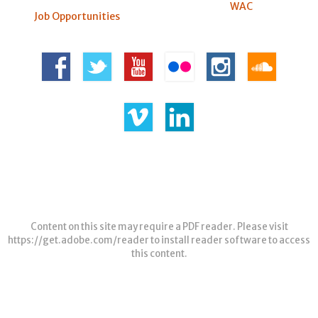
WAC
Job Opportunities
Content on this site may require a PDF reader. Please visit
https://get.adobe.com/reader
to install reader software to access
this content.