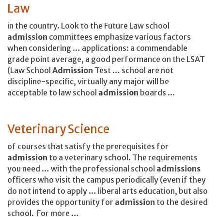
Law
in the country. Look to the Future Law school
admission
committees emphasize various factors
when considering … applications: a commendable
grade point average, a good performance on the LSAT
(Law School
Admission
Test … school are not
discipline-specific, virtually any major will be
acceptable to law school
admission
boards …
Veterinary Science
of courses that satisfy the prerequisites for
admission
to a veterinary school. The requirements
you need … with the professional school
admissions
officers who visit the campus periodically (even if they
do not intend to apply … liberal arts education, but also
provides the opportunity for
admission
to the desired
school. For more …