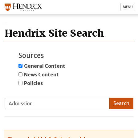
MENU
Hendrix Site Search
Sources
General Content
News Content
Policies