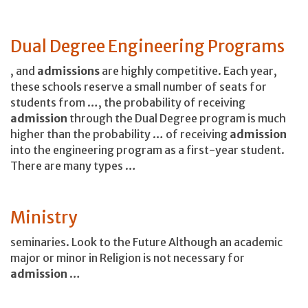
Dual Degree Engineering Programs
, and
admissions
are highly competitive. Each year,
these schools reserve a small number of seats for
students from …, the probability of receiving
admission
through the Dual Degree program is much
higher than the probability … of receiving
admission
into the engineering program as a first-year student.
There are many types …
Ministry
seminaries. Look to the Future Although an academic
major or minor in Religion is not necessary for
admission
…