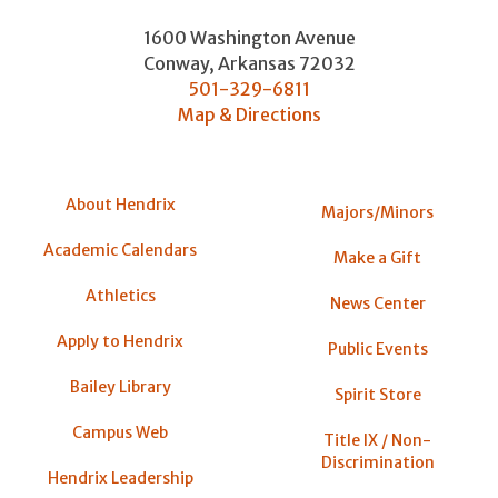
1600 Washington Avenue
Conway
,
Arkansas
72032
501-329-6811
Map & Directions
About Hendrix
Majors/Minors
Academic Calendars
Make a Gift
Athletics
News Center
Apply to Hendrix
Public Events
Bailey Library
Spirit Store
Campus Web
Title IX / Non-
Discrimination
Hendrix Leadership