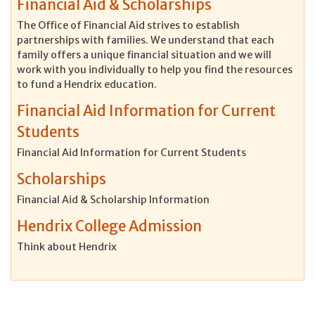
Financial Aid & Scholarships
The Office of Financial Aid strives to establish
partnerships with families. We understand that each
family offers a unique financial situation and we will
work with you individually to help you find the resources
to fund a Hendrix education.
Financial Aid Information for Current
Students
Financial Aid Information for Current Students
Scholarships
Financial Aid & Scholarship Information
Hendrix College Admission
Think about Hendrix