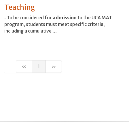
Teaching
. To be considered for
admission
to the UCA MAT
program, students must meet specific criteria,
including a cumulative …
«
1
»