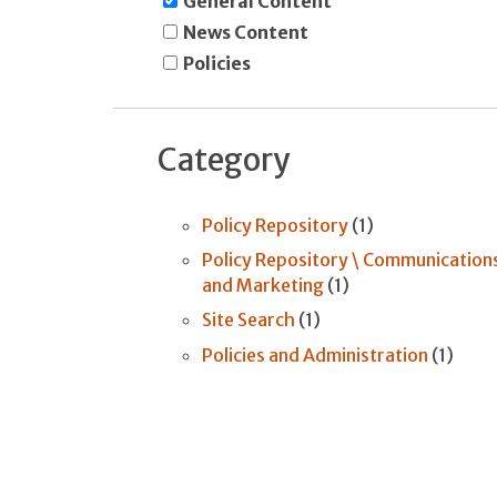
General Content
News Content
Policies
Category
Policy Repository
(1)
Policy Repository \ Communication
and Marketing
(1)
Site Search
(1)
Policies and Administration
(1)