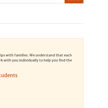
ships with families. We understand that each
rk with you individually to help you find the
Students