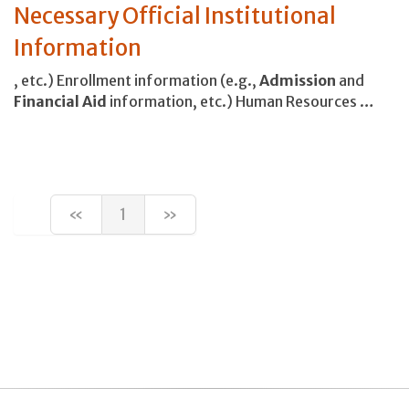
Necessary Official Institutional
Information
, etc.) Enrollment information (e.g.,
Admission
and
Financial
Aid
information, etc.) Human Resources …
«
1
»