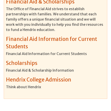
Financial Aid & Scholarships
The Office of Financial Aid strives to establish
partnerships with families. We understand that each
family offers a unique financial situation and we will
work with you individually to help you find the resources
to fund a Hendrix education.
Financial Aid Information for Current
Students
Financial Aid Information for Current Students
Scholarships
Financial Aid & Scholarship Information
Hendrix College Admission
Think about Hendrix