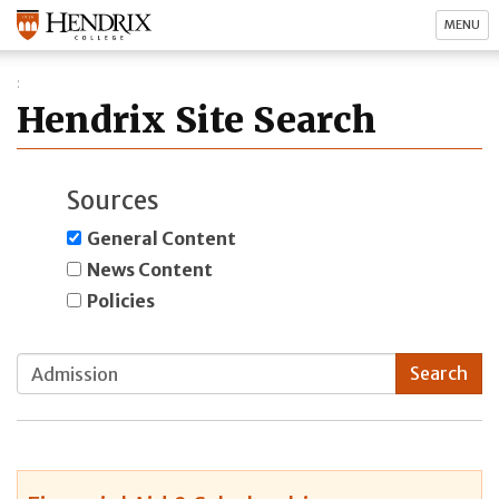
MENU
Hendrix Site Search
Sources
General Content
News Content
Policies