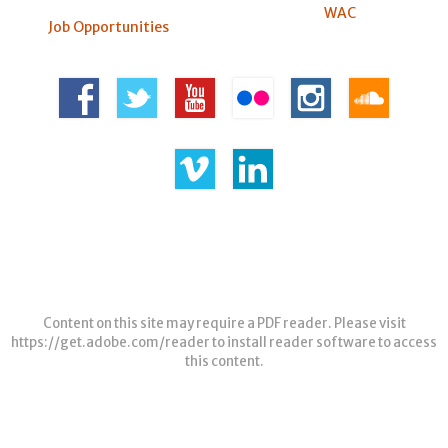
WAC
Job Opportunities
Content on this site may require a PDF reader. Please visit
https://get.adobe.com/reader
to install reader software to access
this content.