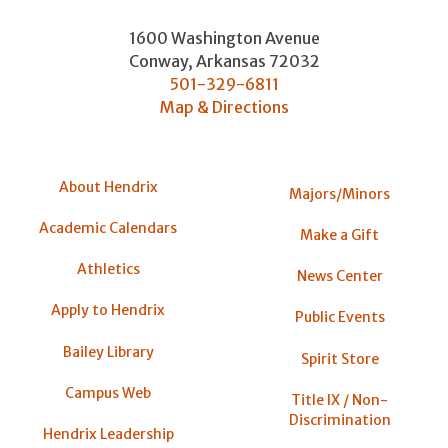
1600 Washington Avenue
Conway
,
Arkansas
72032
501-329-6811
Map & Directions
About Hendrix
Majors/Minors
Academic Calendars
Make a Gift
Athletics
News Center
Apply to Hendrix
Public Events
Bailey Library
Spirit Store
Campus Web
Title IX / Non-
Discrimination
Hendrix Leadership