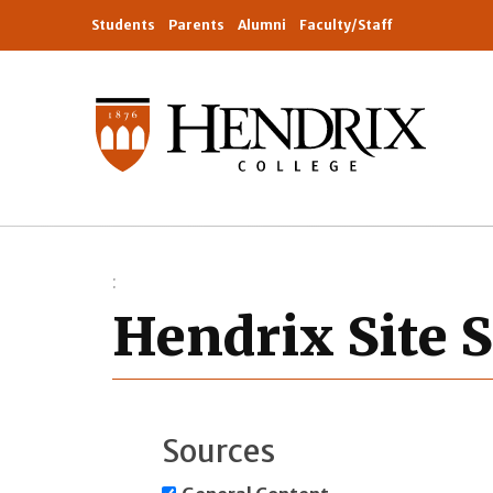
Students
Parents
Alumni
Faculty/Staff
Hendrix Site 
Sources