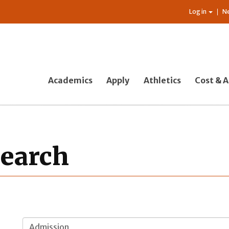
Log in
N
Academics
Apply
Athletics
Cost & A
Search