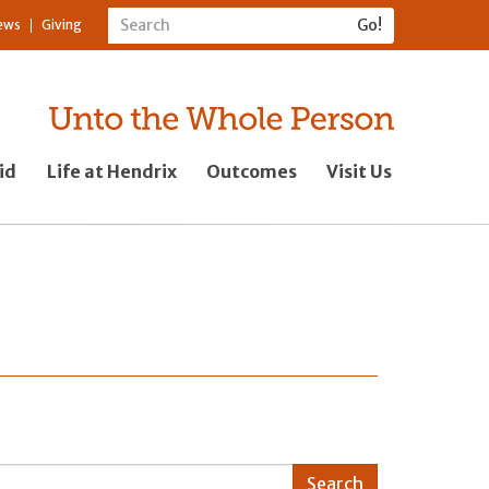
ews
Giving
id
Life at Hendrix
Outcomes
Visit Us