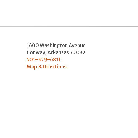
1600 Washington Avenue
Conway
,
Arkansas
72032
501-329-6811
Map & Directions