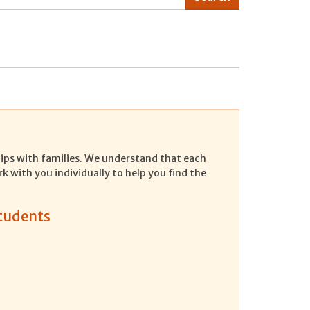
ships with families. We understand that each
rk with you individually to help you find the
Students