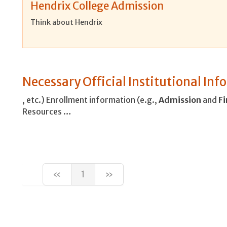
Hendrix College Admission
Think about Hendrix
Necessary Official Institutional In
, etc.) Enrollment information (e.g.,
Admission
and
Fi
Resources …
«
1
»