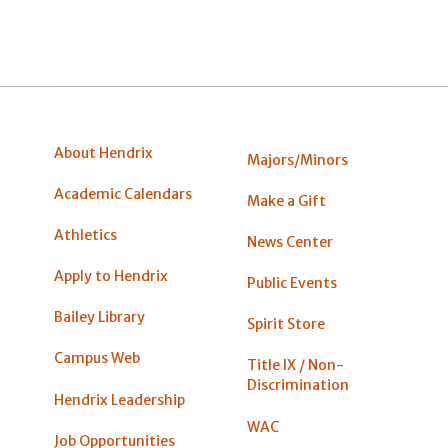
About Hendrix
Majors/Minors
Academic Calendars
Make a Gift
Athletics
News Center
Apply to Hendrix
Public Events
Bailey Library
Spirit Store
Campus Web
Title IX / Non-
Discrimination
Hendrix Leadership
WAC
Job Opportunities