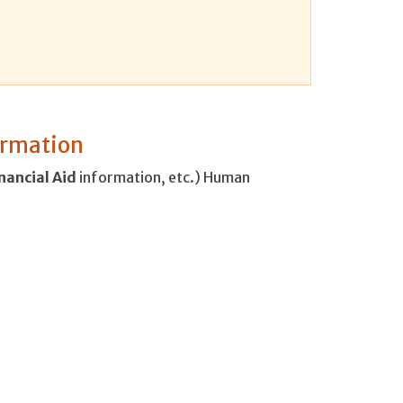
formation
nancial
Aid
information, etc.) Human