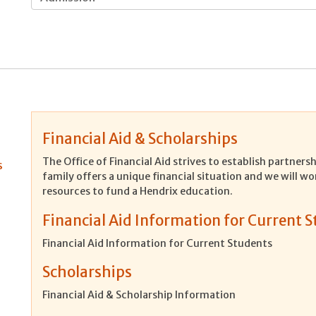
Financial Aid & Scholarships
The Office of Financial Aid strives to establish partner
s
family offers a unique financial situation and we will wo
resources to fund a Hendrix education.
Financial Aid Information for Current 
Financial Aid Information for Current Students
Scholarships
Financial Aid & Scholarship Information