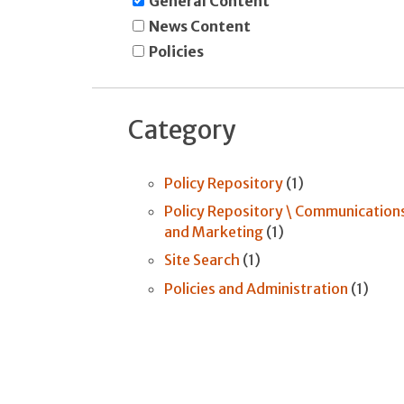
General Content
News Content
Policies
Category
Policy Repository
(1)
Policy Repository \ Communication
and Marketing
(1)
Site Search
(1)
Policies and Administration
(1)