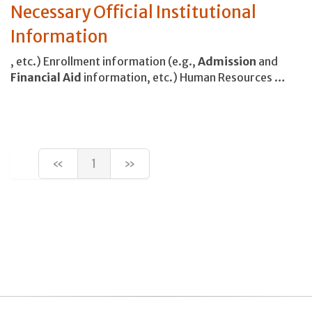
Necessary Official Institutional
Information
, etc.) Enrollment information (e.g.,
Admission
and
Financial
Aid
information, etc.) Human Resources …
«
1
»