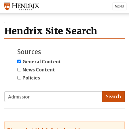
MENU
Hendrix Site Search
Sources
General Content
News Content
Policies