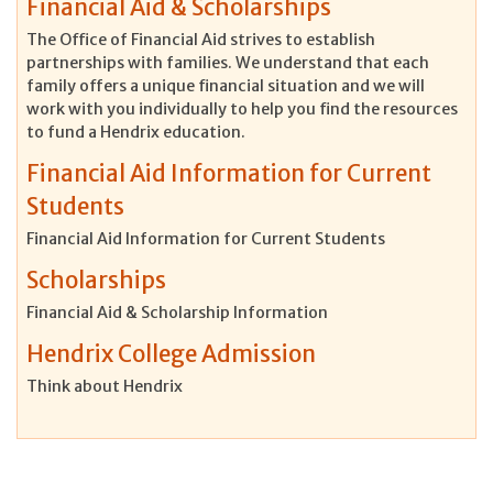
Financial Aid & Scholarships
The Office of Financial Aid strives to establish
partnerships with families. We understand that each
family offers a unique financial situation and we will
work with you individually to help you find the resources
to fund a Hendrix education.
Financial Aid Information for Current
Students
Financial Aid Information for Current Students
Scholarships
Financial Aid & Scholarship Information
Hendrix College Admission
Think about Hendrix