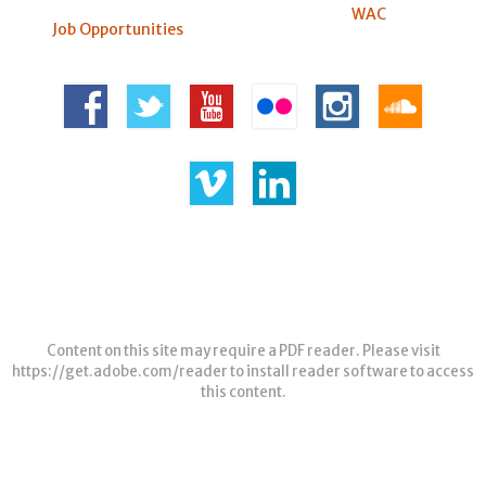
WAC
Job Opportunities
Content on this site may require a PDF reader. Please visit
https://get.adobe.com/reader
to install reader software to access
this content.