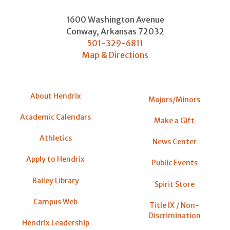
1600 Washington Avenue
Conway
,
Arkansas
72032
501-329-6811
Map & Directions
About Hendrix
Majors/Minors
Academic Calendars
Make a Gift
Athletics
News Center
Apply to Hendrix
Public Events
Bailey Library
Spirit Store
Campus Web
Title IX / Non-
Discrimination
Hendrix Leadership