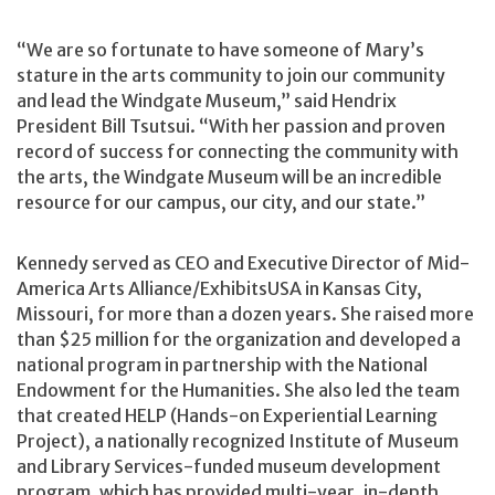
“We are so fortunate to have someone of Mary’s
stature in the arts community to join our community
and lead the Windgate Museum,” said Hendrix
President Bill Tsutsui. “With her passion and proven
record of success for connecting the community with
the arts, the Windgate Museum will be an incredible
resource for our campus, our city, and our state.”
Kennedy served as CEO and Executive Director of Mid-
America Arts Alliance/ExhibitsUSA in Kansas City,
Missouri, for more than a dozen years. She raised more
than $25 million for the organization and developed a
national program in partnership with the National
Endowment for the Humanities. She also led the team
that created HELP (Hands-on Experiential Learning
Project), a nationally recognized Institute of Museum
and Library Services-funded museum development
program, which has provided multi-year, in-depth