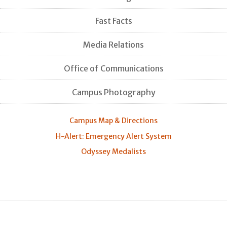
Fast Facts
Media Relations
Office of Communications
Campus Photography
Campus Map & Directions
H-Alert: Emergency Alert System
Odyssey Medalists