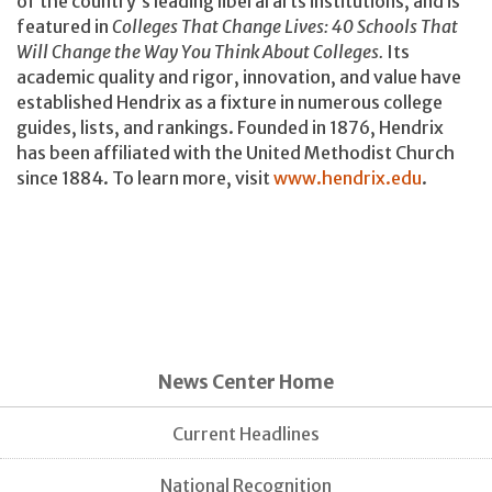
of the country’s leading liberal arts institutions, and is
featured in
Colleges That Change Lives: 40 Schools That
Will Change the Way You Think About Colleges.
Its
academic quality and rigor, innovation, and value have
established Hendrix as a fixture in numerous college
guides, lists, and rankings. Founded in 1876, Hendrix
has been affiliated with the United Methodist Church
since 1884. To learn more, visit
www.hendrix.edu
.
News Center Home
Current Headlines
National Recognition