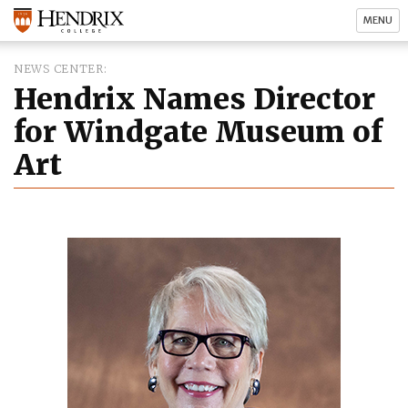
MENU
NEWS CENTER
Hendrix Names Director
for Windgate Museum of
Art