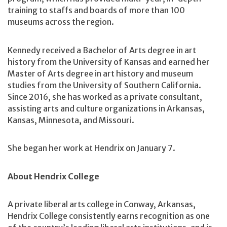
training to staffs and boards of more than 100
museums across the region.
Kennedy received a Bachelor of Arts degree in art
history from the University of Kansas and earned her
Master of Arts degree in art history and museum
studies from the University of Southern California.
Since 2016, she has worked as a private consultant,
assisting arts and culture organizations in Arkansas,
Kansas, Minnesota, and Missouri.
She began her work at Hendrix on January 7.
About Hendrix College
A private liberal arts college in Conway, Arkansas,
Hendrix College consistently earns recognition as one