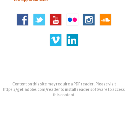
Content on this site may require a PDF reader. Please visit
https://get.adobe.com/reader
to install reader software to access
this content.