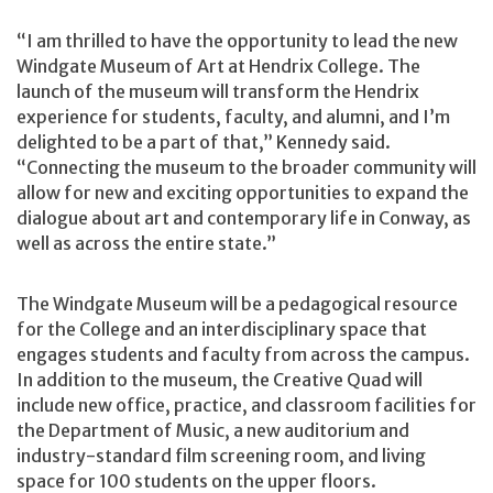
“I am thrilled to have the opportunity to lead the new
Windgate Museum of Art at Hendrix College. The
launch of the museum will transform the Hendrix
experience for students, faculty, and alumni, and I’m
delighted to be a part of that,” Kennedy said.
“Connecting the museum to the broader community will
allow for new and exciting opportunities to expand the
dialogue about art and contemporary life in Conway, as
well as across the entire state.”
The Windgate Museum will be a pedagogical resource
for the College and an interdisciplinary space that
engages students and faculty from across the campus.
In addition to the museum, the Creative Quad will
include new office, practice, and classroom facilities for
the Department of Music, a new auditorium and
industry-standard film screening room, and living
space for 100 students on the upper floors.