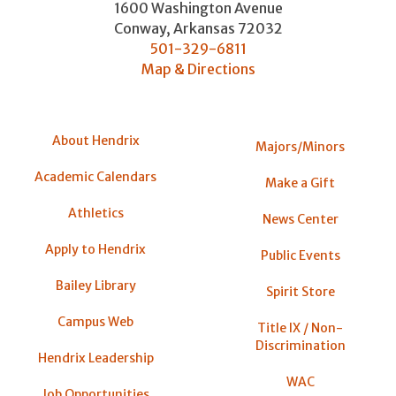
1600 Washington Avenue
Conway
,
Arkansas
72032
501-329-6811
Map & Directions
About Hendrix
Majors/Minors
Academic Calendars
Make a Gift
Athletics
News Center
Apply to Hendrix
Public Events
Bailey Library
Spirit Store
Campus Web
Title IX / Non-
Discrimination
Hendrix Leadership
WAC
Job Opportunities