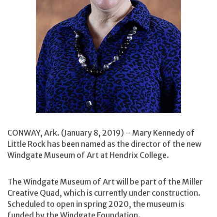
CONWAY, Ark. (January 8, 2019) – Mary Kennedy of
Little Rock has been named as the director of the new
Windgate Museum of Art at Hendrix College.
The Windgate Museum of Art will be part of the Miller
Creative Quad, which is currently under construction.
Scheduled to open in spring 2020, the museum is
funded by the Windgate Foundation.