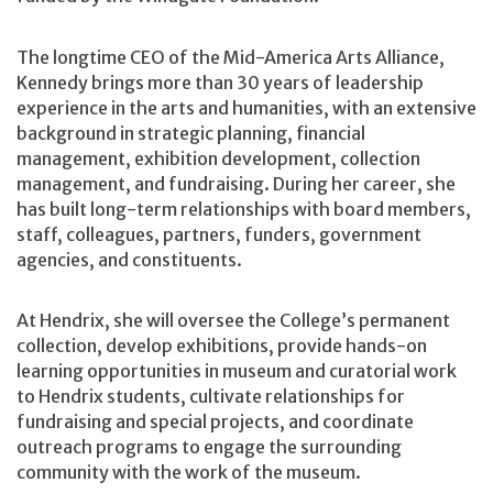
The longtime CEO of the Mid-America Arts Alliance,
Kennedy brings more than 30 years of leadership
experience in the arts and humanities, with an extensive
background in strategic planning, financial
management, exhibition development, collection
management, and fundraising. During her career, she
has built long-term relationships with board members,
staff, colleagues, partners, funders, government
agencies, and constituents.
At Hendrix, she will oversee the College’s permanent
collection, develop exhibitions, provide hands-on
learning opportunities in museum and curatorial work
to Hendrix students, cultivate relationships for
fundraising and special projects, and coordinate
outreach programs to engage the surrounding
community with the work of the museum.