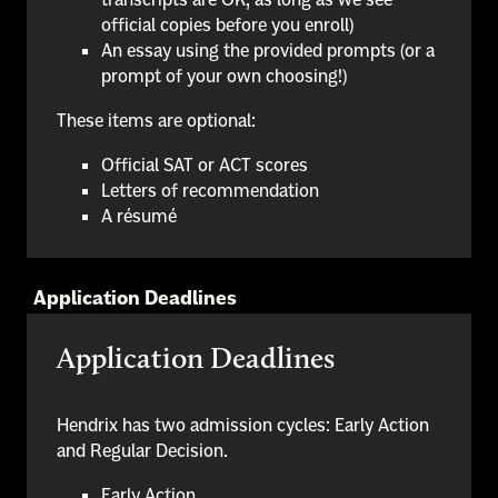
official copies before you enroll)
An essay using the provided prompts (or a
prompt of your own choosing!)
These items are optional:
Official SAT or ACT scores
Letters of recommendation
A résumé
Application Deadlines
Application Deadlines
Hendrix has two admission cycles: Early Action
and Regular Decision.
Early Action