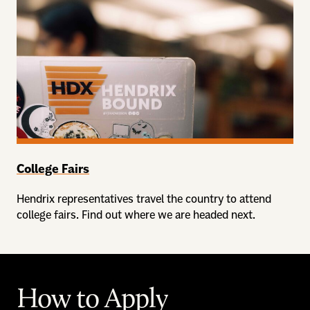
College Fairs
Hendrix representatives travel the country to attend
college fairs. Find out where we are headed next.
How to Apply