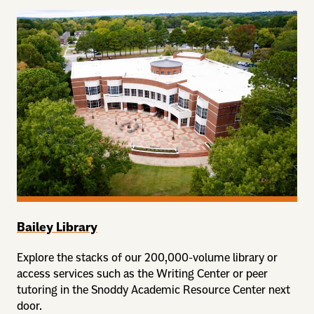
Bailey Library
Explore the stacks of our 200,000-volume library or
access services such as the Writing Center or peer
tutoring in the Snoddy Academic Resource Center next
door.