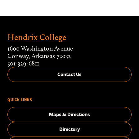
Hendrix College
1600 Washington Avenue
Conway, Arkansas 72032
501-329-6811
Contact Us
QUICK LINKS
Maps & Directions
Directory