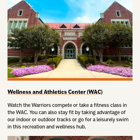
Wellness and Athletics Center (WAC)
Watch the Warriors compete or take a fitness class in
the WAC. You can also stay fit by taking advantage of
our indoor or outdoor tracks or go for a leisurely swim
in this recreation and wellness hub.