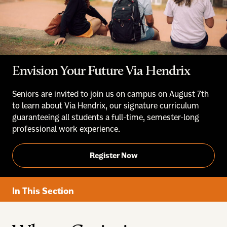
Envision Your Future Via Hendrix
Seniors are invited to join us on campus on August 7th
to learn about Via Hendrix, our signature curriculum
guaranteeing all students a full-time, semester-long
professional work experience.
Register Now
In This Section