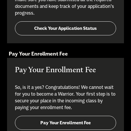
documents and keep track of your application’s
progress.
Check Your Application Status
Pay Your Enrollment Fee
Pay Your Enrollment Fee
So, is it a yes? Congratulations! We cannot wait
for you to become a Warrior. Your first step is to
secure your place in the incoming class by
paying your enrollment fee.
Pay Your Enrollment Fee