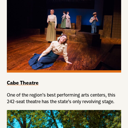
Cabe Theatre
One of the region’s best performing arts centers, this
242-seat theatre has the state’s only revolving stage.