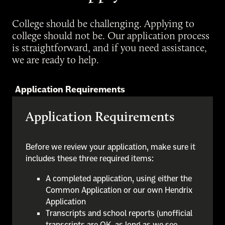
College should be challenging. Applying to
college should not be. Our application process
is straightforward, and if you need assistance,
we are ready to help.
Application Requirements
Application Requirements
Before we review your application, make sure it
includes these three required items:
A completed application, using either the
Common Application or our own Hendrix
Application
Transcripts and school reports (unofficial
transcripts are OK, as long as we see