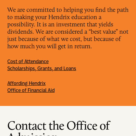
We are committed to helping you find the path
to making your Hendrix education a
possibility. It is an investment that yields
dividends. We are considered a “best value” not
just because of what we cost, but because of
how much you will get in return.
Cost of Attendance
Scholarships, Grants, and Loans
Affording Hendrix
Office of Financial Aid
Contact the Office of