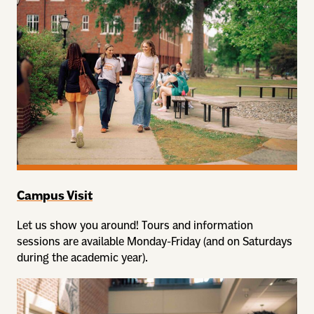
Campus Visit
Let us show you around! Tours and information
sessions are available Monday-Friday (and on Saturdays
during the academic year).