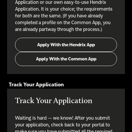
Application or our own easy-to-use Hendrix
Application. It is your choice; the requirements
for both are the same. (If you have already
completed a profile on the Common App, you
are already partway through the process.)
Apply With the Hendrix App
Apply With the Common App
Track Your Application
Track Your Application
Waiting is hard — we know! After you submit
your application, check back to your portal to
make sure you have submitted all the required