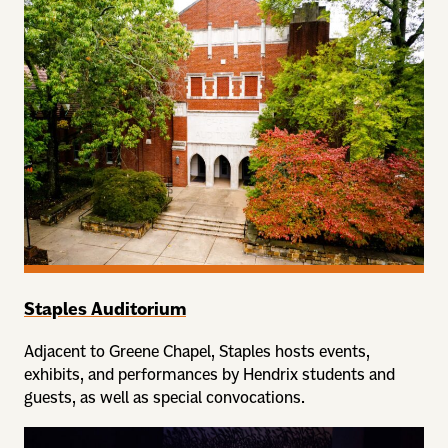
Staples Auditorium
Adjacent to Greene Chapel, Staples hosts events,
exhibits, and performances by Hendrix students and
guests, as well as special convocations.