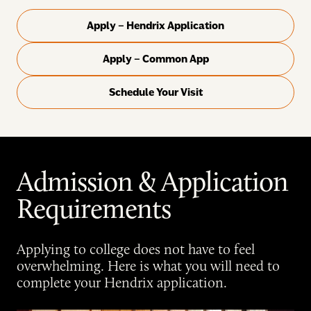
Apply – Hendrix Application
Apply – Common App
Schedule Your Visit
Admission & Application
Requirements
Applying to college does not have to feel
overwhelming. Here is what you will need to
complete your Hendrix application.