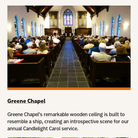
Greene Chapel
Greene Chapel’s remarkable wooden ceiling is built to
resemble a ship, creating an introspective scene for our
annual Candlelight Carol service.