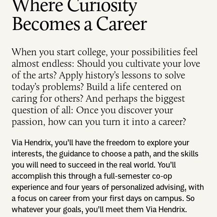
Where Curiosity
Becomes a Career
When you start college, your possibilities feel
almost endless: Should you cultivate your love
of the arts? Apply history’s lessons to solve
today’s problems? Build a life centered on
caring for others? And perhaps the biggest
question of all: Once you discover your
passion, how can you turn it into a career?
Via Hendrix, you’ll have the freedom to explore your
interests, the guidance to choose a path, and the skills
you will need to succeed in the real world. You’ll
accomplish this through a full-semester co-op
experience and four years of personalized advising, with
a focus on career from your first days on campus. So
whatever your goals, you’ll meet them Via Hendrix.