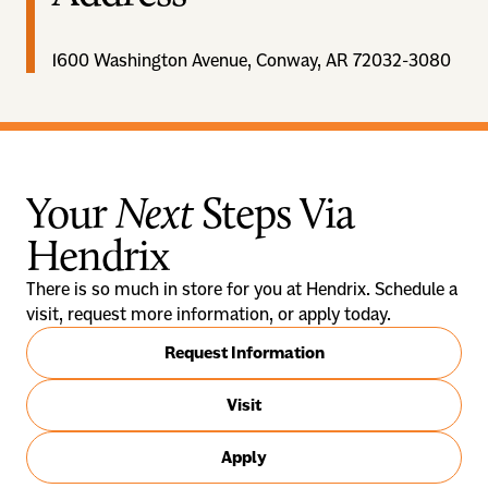
1600 Washington Avenue, Conway, AR 72032-3080
Your
Next
Steps Via
Hendrix
There is so much in store for you at Hendrix. Schedule a
visit, request more information, or apply today.
Request Information
Visit
Apply