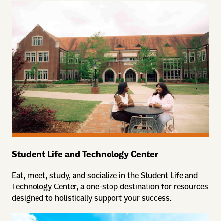
Student Life and Technology Center
Eat, meet, study, and socialize in the Student Life and
Technology Center, a one-stop destination for resources
designed to holistically support your success.