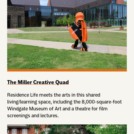
The Miller Creative Quad
Residence Life meets the arts in this shared
living/learning space, including the 8,000-square-foot
Windgate Museum of Art and a theatre for film
screenings and lectures.