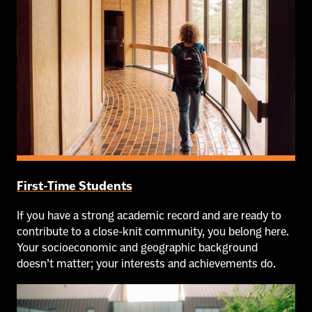
First-Time Students
If you have a strong academic record and are ready to
contribute to a close-knit community, you belong here.
Your socioeconomic and geographic background
doesn’t matter; your interests and achievements do.