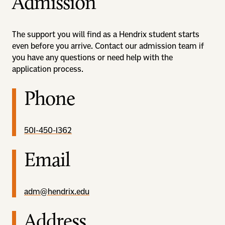
Admission
The support you will find as a Hendrix student starts
even before you arrive. Contact our admission team if
you have any questions or need help with the
application process.
Phone
501-450-1362
Email
adm@hendrix.edu
Address