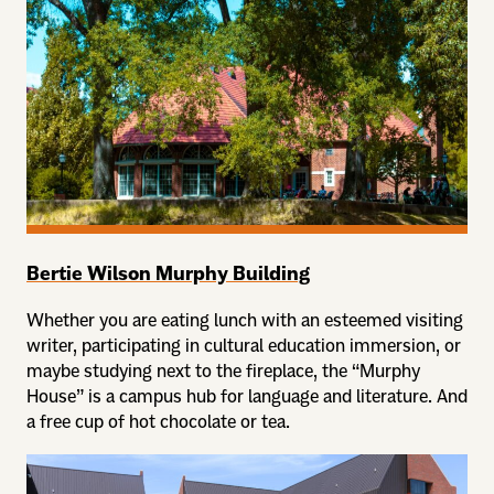
Bertie Wilson Murphy Building
Whether you are eating lunch with an esteemed visiting
writer, participating in cultural education immersion, or
maybe studying next to the fireplace, the “Murphy
House” is a campus hub for language and literature. And
a free cup of hot chocolate or tea.