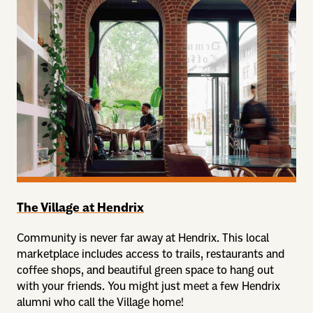
The Village at Hendrix
Community is never far away at Hendrix. This local
marketplace includes access to trails, restaurants and
coffee shops, and beautiful green space to hang out
with your friends. You might just meet a few Hendrix
alumni who call the Village home!