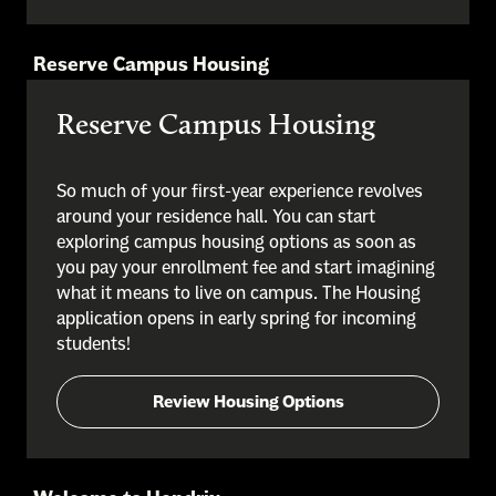
Reserve Campus Housing
Reserve Campus Housing
So much of your first-year experience revolves
around your residence hall. You can start
exploring campus housing options as soon as
you pay your enrollment fee and start imagining
what it means to live on campus. The Housing
application opens in early spring for incoming
students!
Review Housing Options