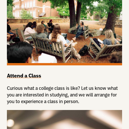
Attend a Class
Curious what a college class is like? Let us know what
you are interested in studying, and we will arrange for
you to experience a class in person.