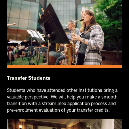
Transfer Students
Students who have attended other institutions bring a
valuable perspective. We will help you make a smooth
transition with a streamlined application process and
pre-enrollment evaluation of your transfer credits.