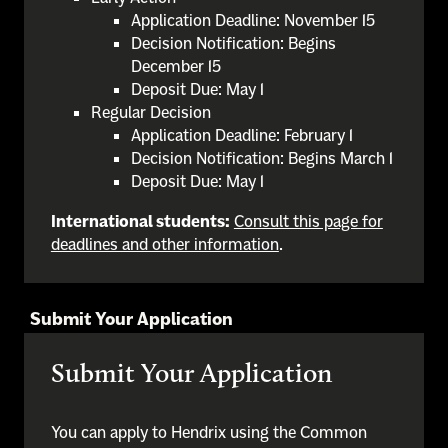
Application Deadline: November 15
Decision Notification: Begins
December 15
Deposit Due: May 1
Regular Decision
Application Deadline: February 1
Decision Notification: Begins March 1
Deposit Due: May 1
International students:
Consult this page for
deadlines and other information
.
Submit Your Application
Submit Your Application
You can apply to Hendrix using the Common