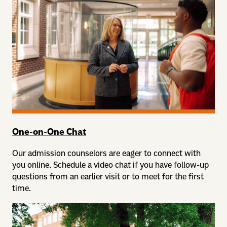
One-on-One Chat
Our admission counselors are eager to connect with
you online. Schedule a video chat if you have follow-up
questions from an earlier visit or to meet for the first
time.