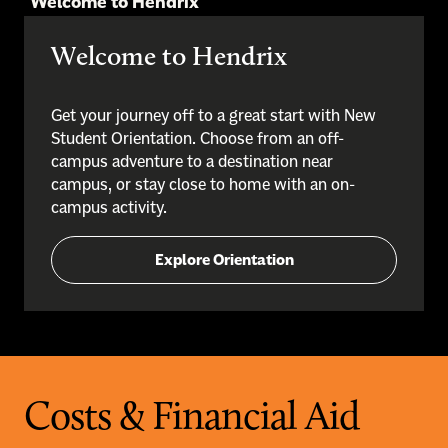
Welcome to Hendrix
Welcome to Hendrix
Get your journey off to a great start with New
Student Orientation. Choose from an off-
campus adventure to a destination near
campus, or stay close to home with an on-
campus activity.
Explore Orientation
Costs & Financial Aid