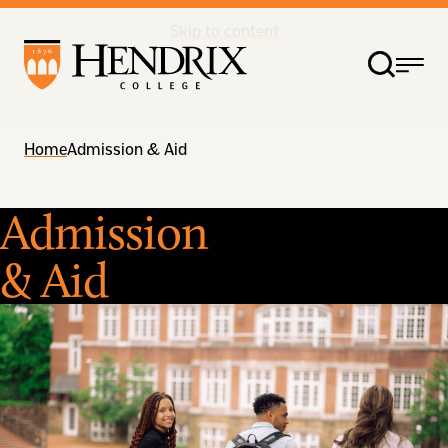
Skip to content
Home
Admission & Aid
Admission
& Aid