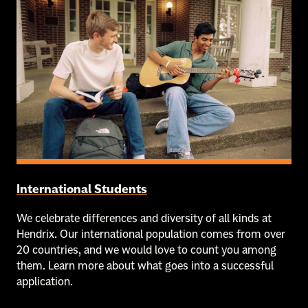
International Students
We celebrate differences and diversity of all kinds at
Hendrix. Our international population comes from over
20 countries, and we would love to count you among
them. Learn more about what goes into a successful
application.