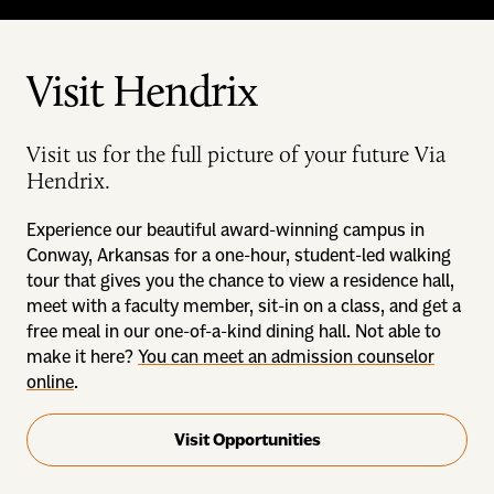
Visit Hendrix
Visit us for the full picture of your future Via
Hendrix.
Experience our beautiful award-winning campus in
Conway, Arkansas for a one-hour, student-led walking
tour that gives you the chance to view a residence hall,
meet with a faculty member, sit-in on a class, and get a
free meal in our one-of-a-kind dining hall. Not able to
make it here?
You can meet an admission counselor
online
.
Visit Opportunities