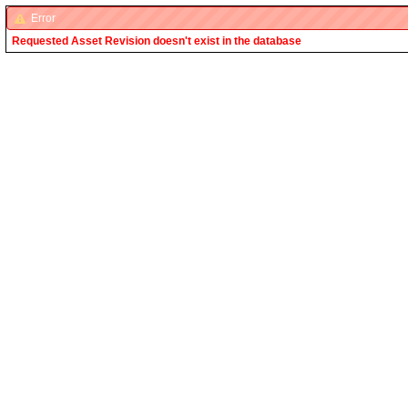
Error
Requested Asset Revision doesn't exist in the database