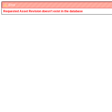
Error
Requested Asset Revision doesn't exist in the database