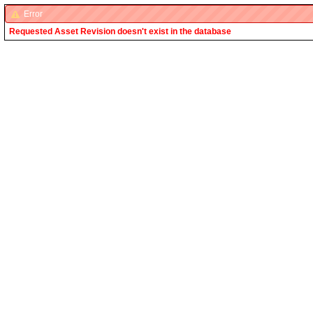
Error
Requested Asset Revision doesn't exist in the database