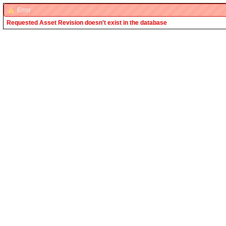
Error
Requested Asset Revision doesn't exist in the database