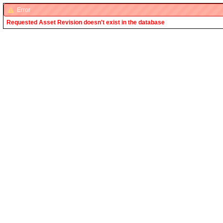
Error
Requested Asset Revision doesn't exist in the database